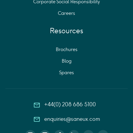
Corporate Social Responsibility
Careers
Resources
Brochures
Blog
Spares
+44(0) 208 686 5100
enquiries@saneux.com