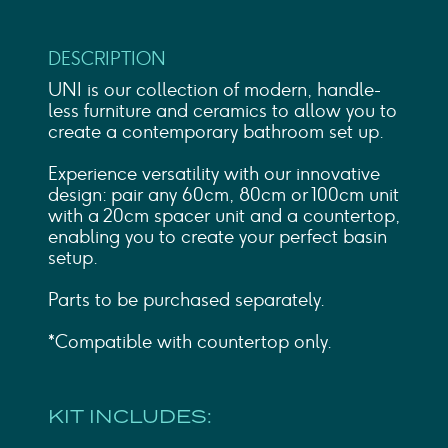
DESCRIPTION
UNI is our collection of modern, handle-
less furniture and ceramics to allow you to
create a contemporary bathroom set up.
Experience versatility with our innovative
design: pair any 60cm, 80cm or 100cm unit
with a 20cm spacer unit and a countertop,
enabling you to create your perfect basin
setup.
Parts to be purchased separately.
*Compatible with countertop only.
KIT INCLUDES: