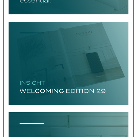
essential.
INSIGHT
WELCOMING EDITION 29