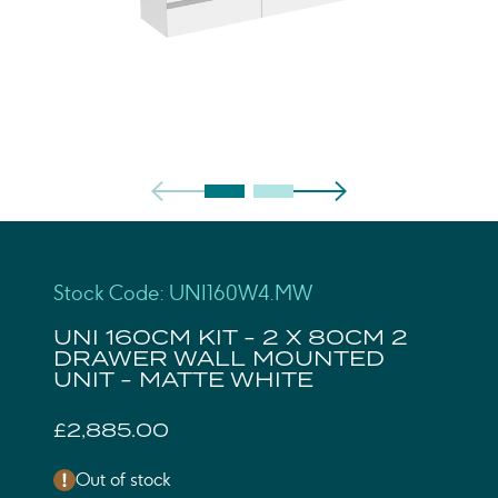
Stock Code: UNI160W4.MW
UNI 160CM KIT - 2 X 80CM 2
DRAWER WALL MOUNTED
UNIT - MATTE WHITE
£2,885.00
Out of stock