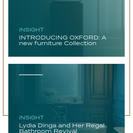
INSIGHT
INTRODUCING OXFORD: A
new furniture Collection
INSIGHT
Lydia Dinga and Her Regal
Bathroom Revival