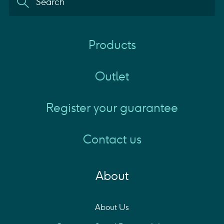
Products
Outlet
Register your guarantee
Contact us
About
About Us