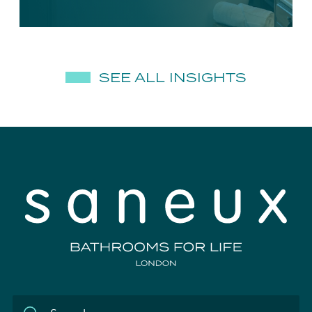
SEE ALL INSIGHTS