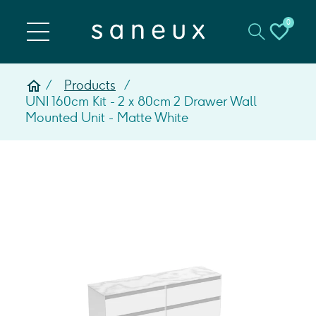
0
Products
UNI 160cm Kit - 2 x 80cm 2 Drawer Wall
Mounted Unit - Matte White