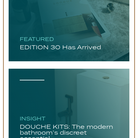
FEATURED
EDITION 30 Has Arrived
INSIGHT
DOUCHE KITS: The modern
bathroom’s discreet