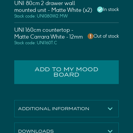
UNI 80cm 2 drawer wall
In stock
mounted unit - Matte White (x2)
Stock code: UNI080W2.MW
UNI 160cm countertop -
Out of stock
Matte Carrara White - 12mm
Stock code: UNI160T.C
ADD TO MY MOOD
BOARD
ADDITIONAL INFORMATION
Finish
Matte White
DOWNLOADS