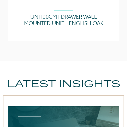
UNI 100CM 1 DRAWER WALL
MOUNTED UNIT - ENGLISH OAK
LATEST INSIGHTS