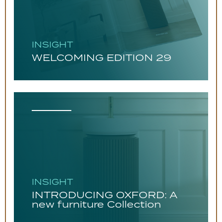
INSIGHT
WELCOMING EDITION 29
INSIGHT
INTRODUCING OXFORD: A
new furniture Collection