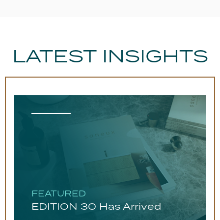
LATEST INSIGHTS
FEATURED
EDITION 30 Has Arrived