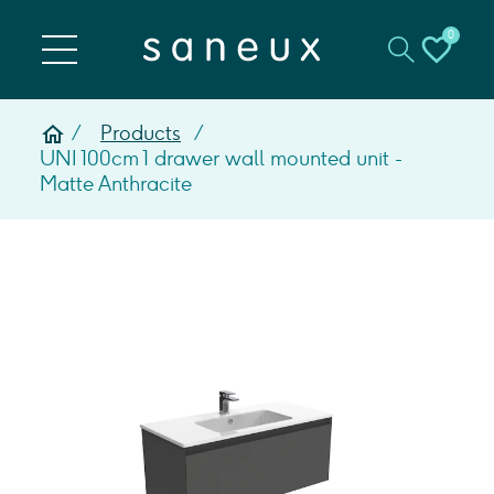
0
Products
UNI 100cm 1 drawer wall mounted unit -
Matte Anthracite