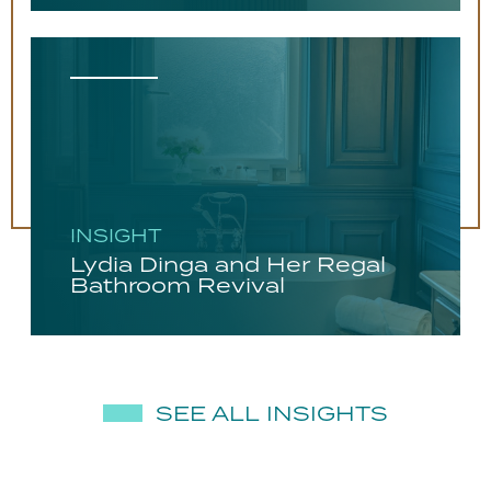
INSIGHT
Lydia Dinga and Her Regal
Bathroom Revival
SEE ALL INSIGHTS