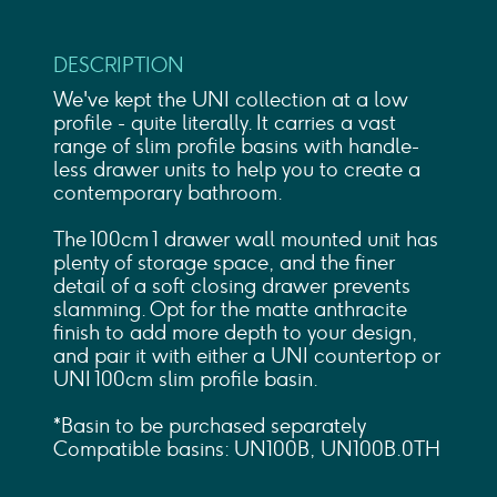
DESCRIPTION
We've kept the UNI collection at a low
profile - quite literally. It carries a vast
range of slim profile basins with handle-
less drawer units to help you to create a
contemporary bathroom.
The 100cm 1 drawer wall mounted unit has
plenty of storage space, and the finer
detail of a soft closing drawer prevents
slamming. Opt for the matte anthracite
finish to add more depth to your design,
and pair it with either a UNI countertop or
UNI 100cm slim profile basin.
*Basin to be purchased separately
Compatible basins: UN100B, UN100B.0TH