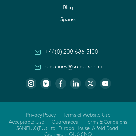
Blog
Spares
+44(0) 208 686 5100
enquiries@saneux.com
Privacy Policy
Terms of Website Use
Acceptable Use
Guarantees
Terms & Conditions
SANEUX (EU) Ltd, Europa House, Alfold Road,
Cranleigh, GU6 8NQ