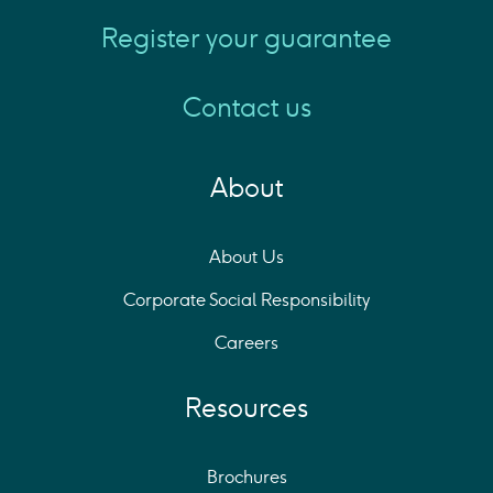
Register your guarantee
Contact us
About
About Us
Corporate Social Responsibility
Careers
Resources
Brochures