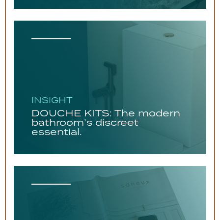
INSIGHT
DOUCHE KITS: The modern
bathroom’s discreet
essential.