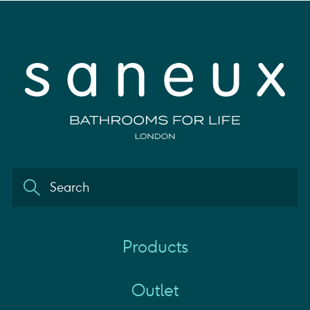
Products
Outlet