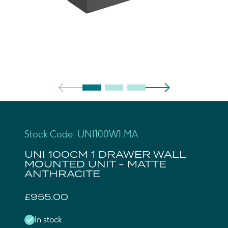
Stock Code: UNI100W1.MA
UNI 100CM 1 DRAWER WALL
MOUNTED UNIT - MATTE
ANTHRACITE
£955.00
In stock