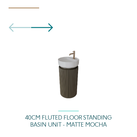
40CM FLUTED FLOOR STANDING
BASIN UNIT - MATTE MOCHA