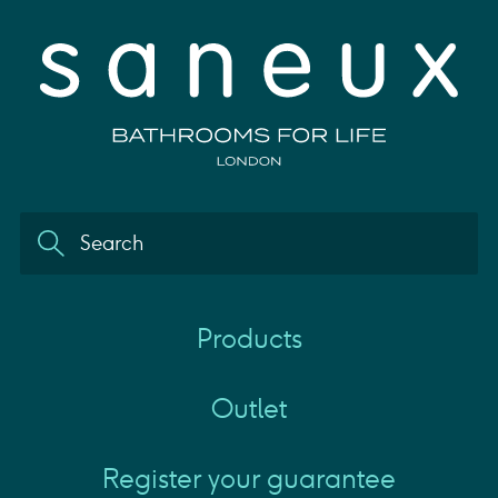
Products
Outlet
Register your guarantee