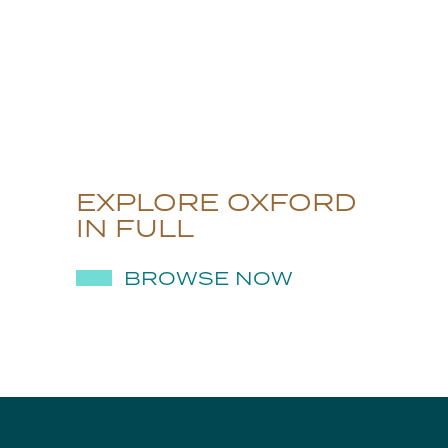
EXPLORE OXFORD
IN FULL
BROWSE NOW