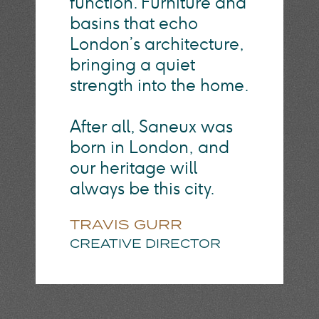
function. Furniture and
basins that echo
London’s architecture,
bringing a quiet
strength into the home.
After all, Saneux was
born in London, and
our heritage will
always be this city.
TRAVIS GURR
CREATIVE DIRECTOR