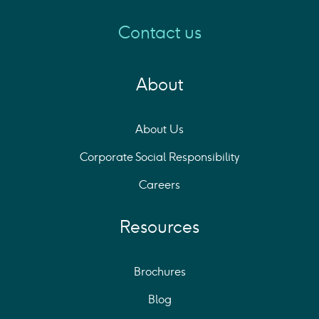
Contact us
About
About Us
Corporate Social Responsibility
Careers
Resources
Brochures
Blog