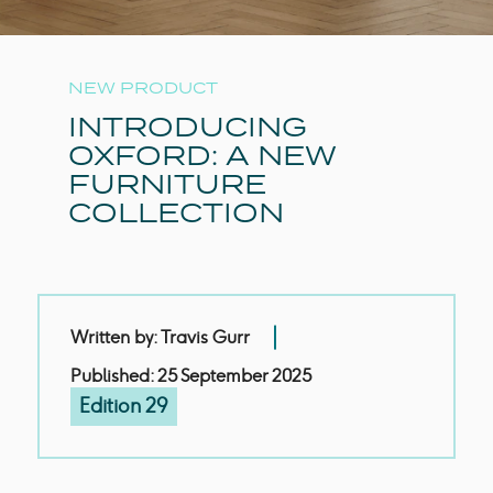
NEW PRODUCT
INTRODUCING
OXFORD: A NEW
FURNITURE
COLLECTION
Written by: Travis Gurr
Published: 25 September 2025
Edition 29