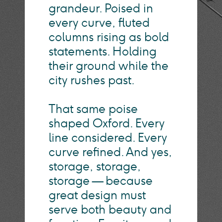
grandeur. Poised in
every curve, fluted
columns rising as bold
statements. Holding
their ground while the
city rushes past.
That same poise
shaped Oxford. Every
line considered. Every
curve refined. And yes,
storage, storage,
storage — because
great design must
serve both beauty and