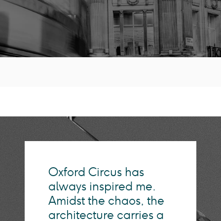
Oxford Circus has
always inspired me.
Amidst the chaos, the
architecture carries a