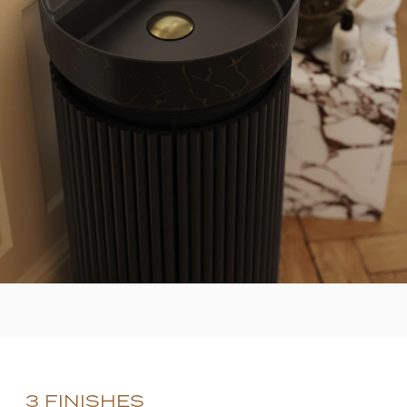
3 FINISHES