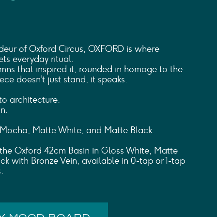
deur of Oxford Circus, OXFORD is where
ts everyday ritual.
umns that inspired it, rounded in homage to the
piece doesn’t just stand, it speaks.
o architecture.
n.
 Mocha, Matte White, and Matte Black.
h the Oxford 42cm Basin in Gloss White, Matte
ck with Bronze Vein, available in 0-tap or 1-tap
.