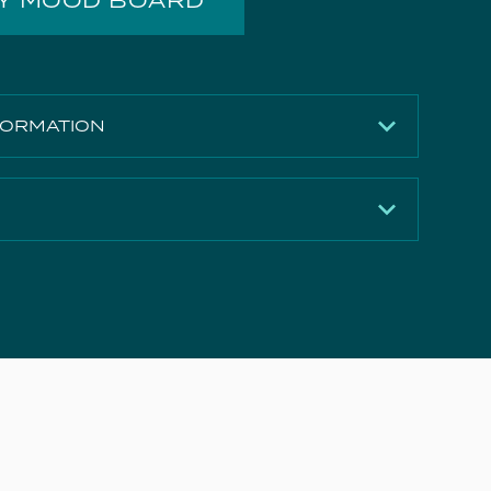
MY MOOD BOARD
FORMATION
Matte White
730mm
410mm
Download
410mm
Download
MDF
Download
25.5kg
Download
Yes
5 years