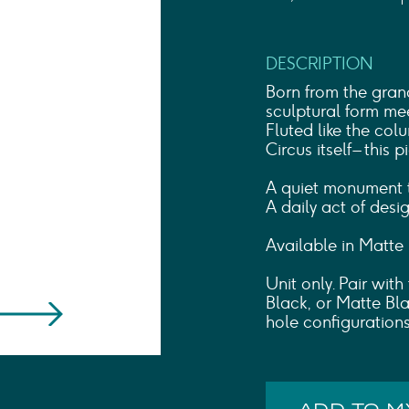
Shower Rails
Outlet Elbows & Holders
Shower Hoses
DESCRIPTION
Douche Kits
ELECTRIC
Born from the gran
TOWEL RAILS
sculptural form mee
Fluted like the col
ACCESSORIES
Circus itself – this 
OUTLET
A quiet monument t
A daily act of desig
Available in Matte
Unit only. Pair wit
Black, or Matte Bla
hole configurations