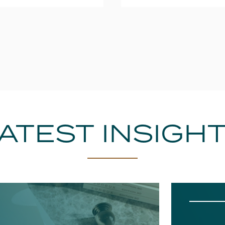
ATEST INSIGH