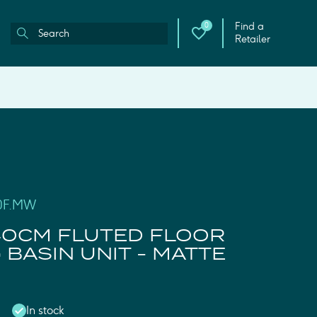
Find a
0
Retailer
40F.MW
40CM FLUTED FLOOR
 BASIN UNIT - MATTE
In stock