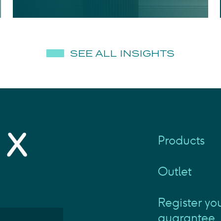
SEE ALL INSIGHTS
Products
Outlet
Register yo
guarantee