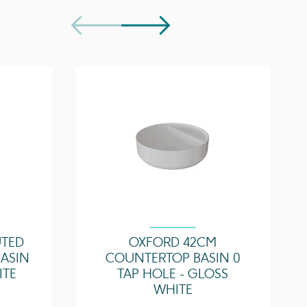
1 Door
Soft close
UTED
OXFORD 42CM
ASIN
COUNTERTOP BASIN 0
ITE
TAP HOLE - GLOSS
WHITE