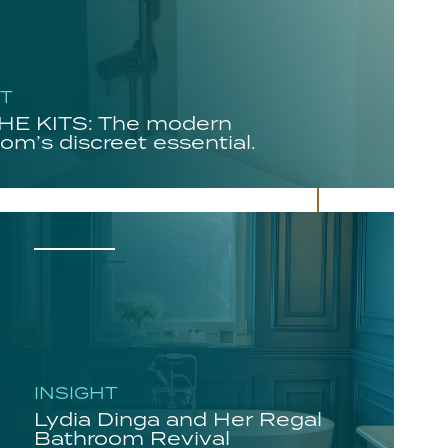
HT
E KITS: The modern
om’s discreet essential.
INSIGHT
Lydia Dinga and Her Regal
Bathroom Revival