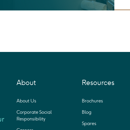
About
Resources
About Us
Brochures
Corporate Social
Blog
ur
Responsibility
Spares