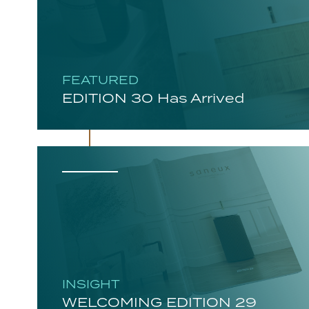
FEATURED
EDITION 30 Has Arrived
INSIGHT
WELCOMING EDITION 29