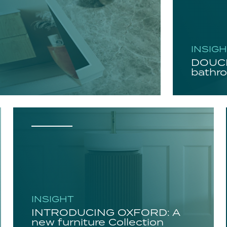
INSIG
DOUCH
bathro
INSIGHT
INTRODUCING OXFORD: A
new furniture Collection