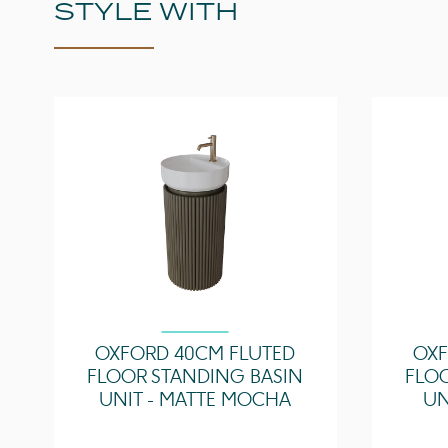
STYLE WITH
OXFORD 40CM FLUTED
OXF
FLOOR STANDING BASIN
FLO
UNIT - MATTE MOCHA
UN