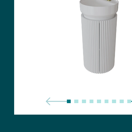
Handles
Floor Standing Basin
Units
Countertops
WC Units
Side Units
Handles
BATHS
Built-in Baths
Bath Panels
Freestanding Baths
TOILETS
Close Coupled Toilets
Close Coupled Cisterns
Back to Wall Toilets
Wall Mounted Toilets
Concealed Cisterns
Flush Plates & Buttons
Toilet Seats