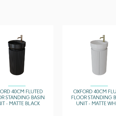
Configuration
Door Type
ORD 40CM FLUTED
OXFORD 40CM FL
OR STANDING BASIN
FLOOR STANDING B
IT - MATTE BLACK
UNIT - MATTE WH