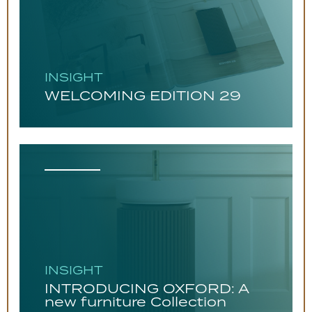
INSIGHT
WELCOMING EDITION 29
INSIGHT
INTRODUCING OXFORD: A
new furniture Collection