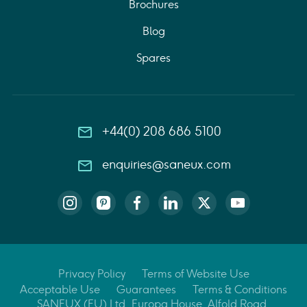
Brochures
Blog
Spares
+44(0) 208 686 5100
enquiries@saneux.com
Privacy Policy
Terms of Website Use
Acceptable Use
Guarantees
Terms & Conditions
SANEUX (EU) Ltd, Europa House, Alfold Road,