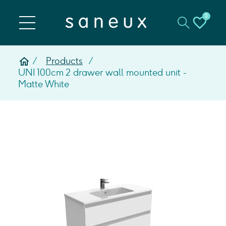
0
Products
UNI 100cm 2 drawer wall mounted unit -
Matte White