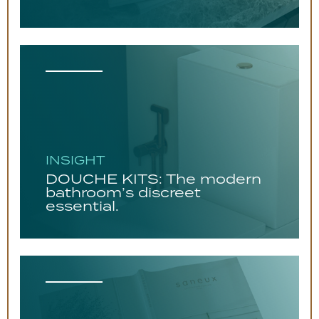
INSIGHT
DOUCHE KITS: The modern
bathroom’s discreet
essential.