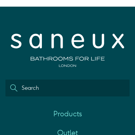
Products
Outlet