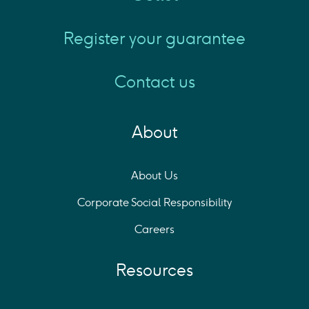
Register your guarantee
Contact us
About
About Us
Corporate Social Responsibility
Careers
Resources