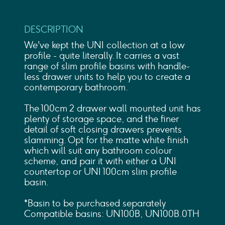
DESCRIPTION
We've kept the UNI collection at a low
profile - quite literally. It carries a vast
range of slim profile basins with handle-
less drawer units to help you to create a
contemporary bathroom.
The 100cm 2 drawer wall mounted unit has
plenty of storage space, and the finer
detail of soft closing drawers prevents
slamming. Opt for the matte white finish
which will suit any bathroom colour
scheme, and pair it with either a UNI
countertop or UNI 100cm slim profile
basin.
*Basin to be purchased separately
Compatible basins: UN100B, UN100B.0TH