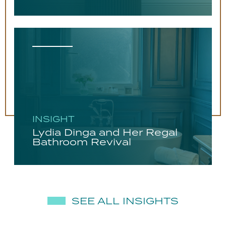
INSIGHT
Lydia Dinga and Her Regal
Bathroom Revival
SEE ALL INSIGHTS