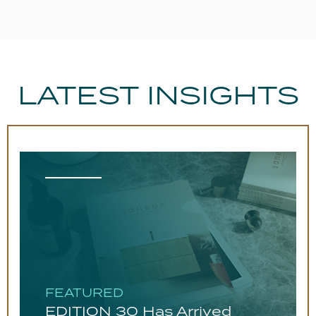
LATEST INSIGHTS
FEATURED
EDITION 30 Has Arrived