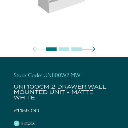
Stock Code: UNI100W2.MW
UNI 100CM 2 DRAWER WALL
MOUNTED UNIT - MATTE
WHITE
£1,155.00
In stock