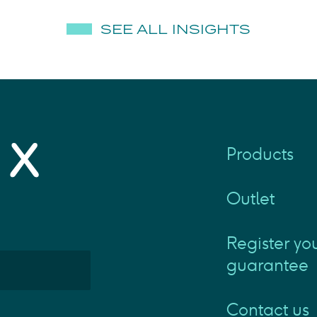
SEE ALL INSIGHTS
Products
Outlet
Register yo
guarantee
Contact us