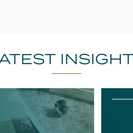
ATEST INSIGH