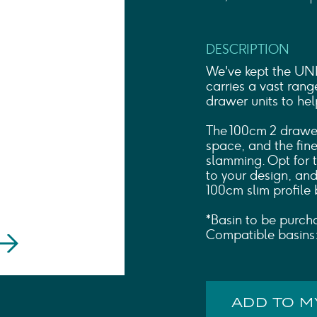
Shower Rails
Outlet Elbows & Holders
Shower Hoses
DESCRIPTION
Douche Kits
ELECTRIC
We've kept the UNI c
TOWEL RAILS
carries a vast rang
drawer units to he
ACCESSORIES
OUTLET
The 100cm 2 drawer
space, and the fine
slamming. Opt for 
to your design, and
100cm slim profile 
*Basin to be purch
Compatible basin
ADD TO 