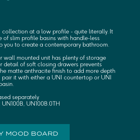
ollection at a low profile - quite literally. It
e of slim profile basins with handle-less
lp you to create a contemporary bathroom.
 wall mounted unit has plenty of storage
r detail of soft closing drawers prevents
the matte anthracite finish to add more depth
 pair it with either a UNI countertop or UNI
basin.
ased separately
s: UN100B, UN100B.0TH
MY MOOD BOARD