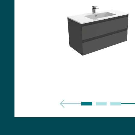
Handles
Floor Standing Basin
Units
Countertops
WC Units
Side Units
Handles
BATHS
Built-in Baths
Bath Panels
Freestanding Baths
TOILETS
Close Coupled Toilets
Close Coupled Cisterns
Back to Wall Toilets
Wall Mounted Toilets
Concealed Cisterns
Flush Plates & Buttons
Toilet Seats