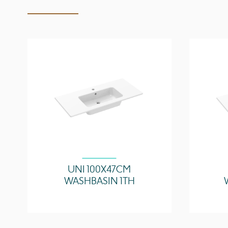
UNI 100X47CM
WASHBASIN 1TH