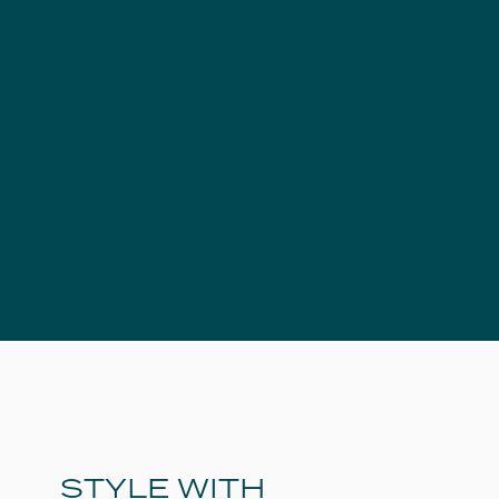
STYLE WITH