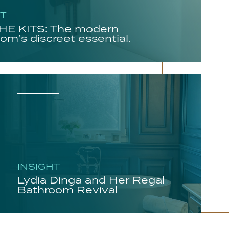
HT
E KITS: The modern
om’s discreet essential.
INSIGHT
Lydia Dinga and Her Regal
Bathroom Revival