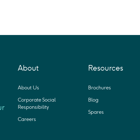
About
Resources
About Us
Brochures
Corporate Social
Blog
ur
Responsibility
Spares
Careers