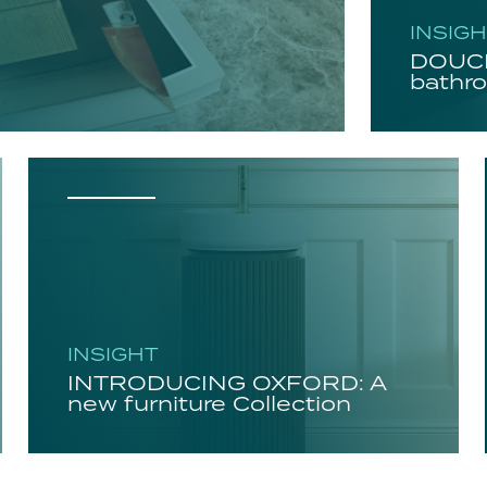
INSIG
DOUCH
bathro
INSIGHT
INTRODUCING OXFORD: A
new furniture Collection