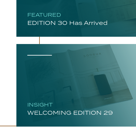
FEATURED
EDITION 30 Has Arrived
INSIGHT
WELCOMING EDITION 29