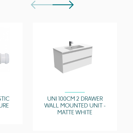
UN100B.0TH, UN100B
p(s)
UN100T.C, UN100T.MA, UN100T.EO, UN100T.MW,
UN100T.MC
Easy installation
Quick release drawers
Saneux branded drawer covers
STIC
UNI 100CM 2 DRAWER
URE
WALL MOUNTED UNIT -
MATTE WHITE