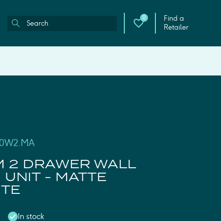
Find a
0
Retailer
100W2.MA
M 2 DRAWER WALL
UNIT - MATTE
ITE
In stock