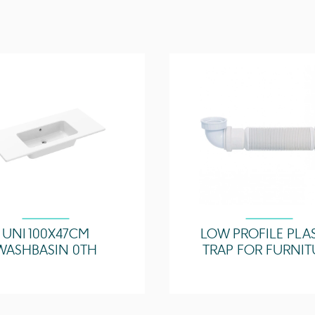
Compatible Basin(s)
Compatible Counterto
Other Features
UNI 100X47CM
LOW PROFILE PLA
WASHBASIN 0TH
TRAP FOR FURNIT