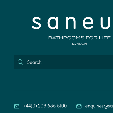
+44(0) 208 686 5100
enquiries@s