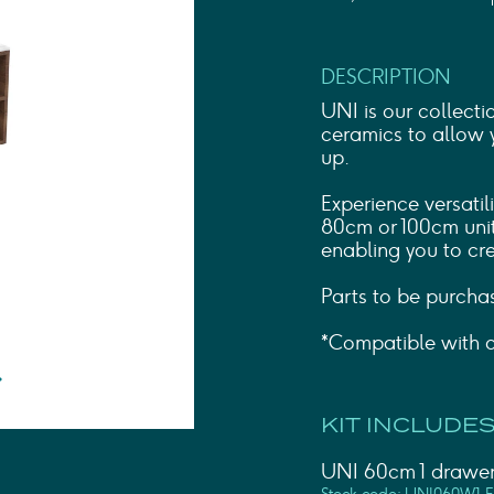
Shower Rails
Outlet Elbows & Holders
Shower Hoses
DESCRIPTION
Douche Kits
ELECTRIC
UNI is our collecti
TOWEL RAILS
ceramics to allow 
up.
ACCESSORIES
OUTLET
Experience versatil
80cm or 100cm unit
enabling you to cre
Parts to be purcha
*Compatible with c
KIT INCLUDES
UNI 60cm 1 drawer 