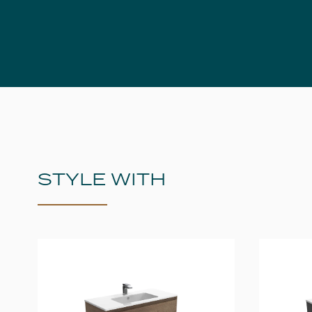
STYLE WITH