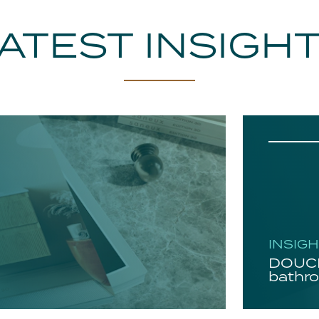
ATEST INSIGH
INSIG
DOUCH
bathro