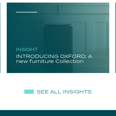
INSIGHT
INTRODUCING OXFORD: A
new furniture Collection
SEE ALL INSIGHTS