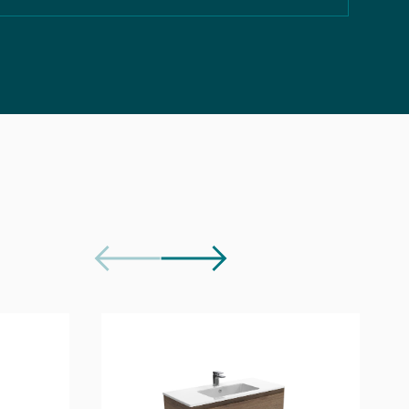
Download
Download
Download
e Document
Download
Download