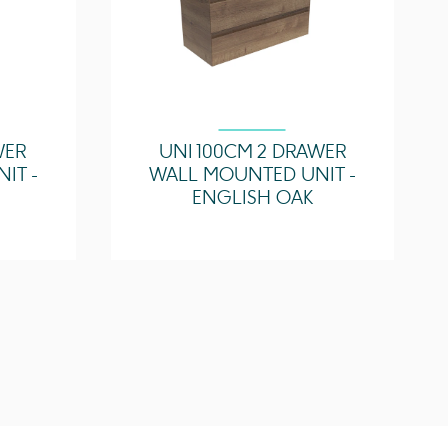
WER
UNI 100CM 2 DRAWER
IT -
WALL MOUNTED UNIT -
ENGLISH OAK