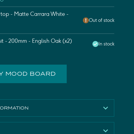
EO
top - Matte Carrara White -
Out of stock
nit - 200mm - English Oak (x2)
In stock
MY MOOD BOARD
FORMATION
English Oak