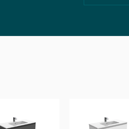
Technical Drawing
3D File
2D File
Aftercare & Guarante
Technical Data Sheet