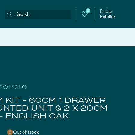
Find a
0
Retailer
00W1.S2.EO
M KIT - 60CM 1 DRAWER
NTED UNIT & 2 X 20CM
- ENGLISH OAK
Out of stock