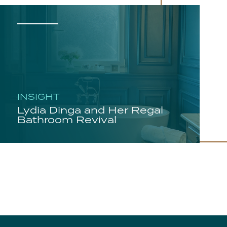
INSIGHT
Lydia Dinga and Her Regal
Bathroom Revival