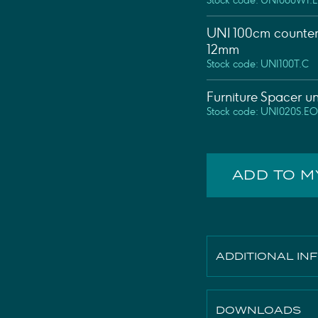
Stock code: UNI060W1.
UNI 100cm counter
12mm
Stock code: UNI100T.C
Furniture Spacer u
Stock code: UNI020S.EO
ADD TO 
ADDITIONAL IN
Finish
DOWNLOADS