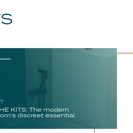
TS
HT
E KITS: The modern
om’s discreet essential.