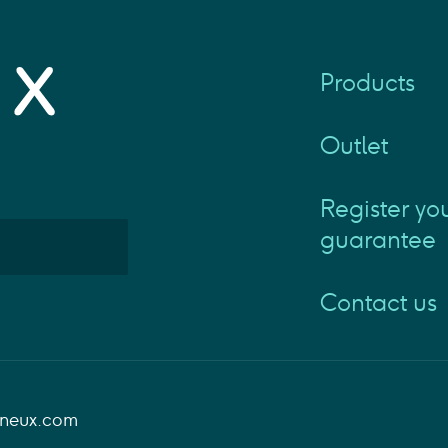
Products
Outlet
Register yo
guarantee
Contact us
aneux.com