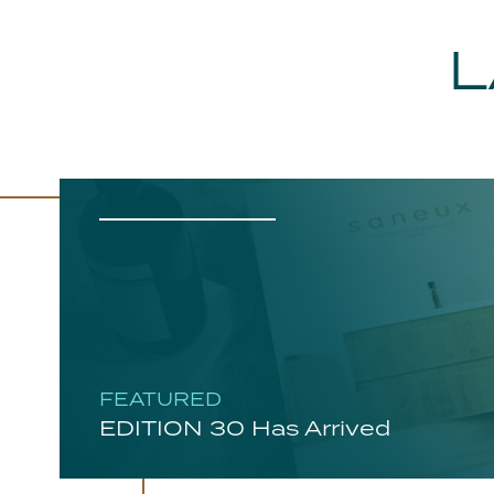
L
FEATURED
EDITION 30 Has Arrived