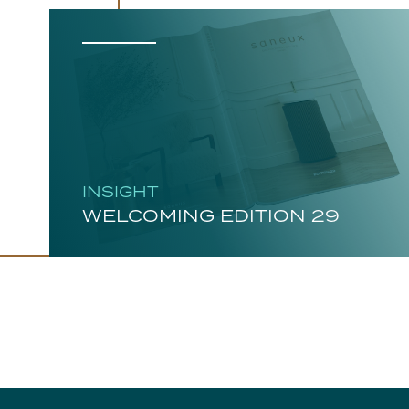
INSIGHT
WELCOMING EDITION 29