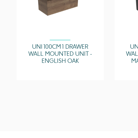
UNI 100CM 1 DRAWER
UN
WALL MOUNTED UNIT -
WAL
ENGLISH OAK
M