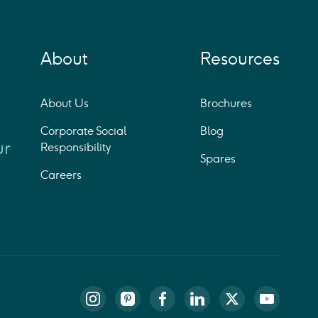
About
Resources
About Us
Brochures
Corporate Social
Blog
ur
Responsibility
Spares
Careers