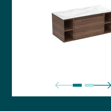
Handles
Floor Standing Basin
Units
Countertops
WC Units
Side Units
Handles
BATHS
Built-in Baths
Bath Panels
Freestanding Baths
TOILETS
Close Coupled Toilets
Close Coupled Cisterns
Back to Wall Toilets
Wall Mounted Toilets
Concealed Cisterns
Flush Plates & Buttons
Toilet Seats