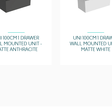
I 100CM 1 DRAWER
UNI 100CM 1 DRA
L MOUNTED UNIT -
WALL MOUNTED UN
ATTE ANTHRACITE
MATTE WHITE