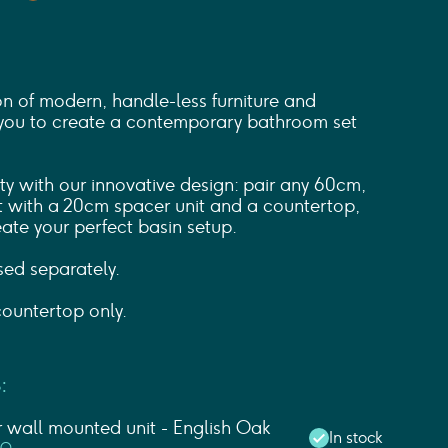
on of modern, handle-less furniture and
you to create a contemporary bathroom set
ity with our innovative design: pair any 60cm,
 with a 20cm spacer unit and a countertop,
ate your perfect basin setup.
sed separately.
ountertop only.
:
wall mounted unit - English Oak
In stock