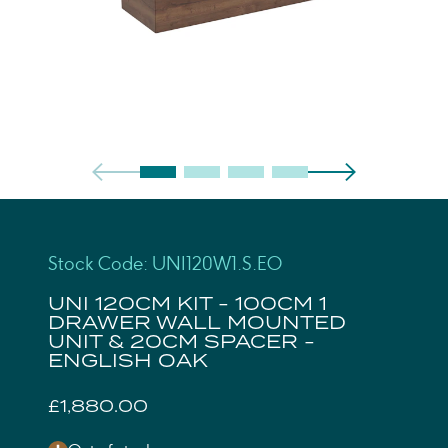
Stock Code: UNI120W1.S.EO
UNI 120CM KIT - 100CM 1
DRAWER WALL MOUNTED
UNIT & 20CM SPACER -
ENGLISH OAK
£1,880.00