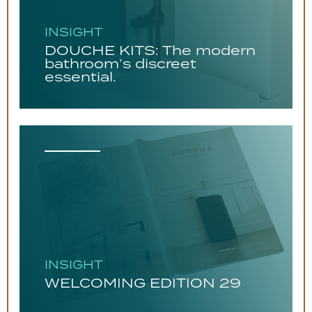
INSIGHT
DOUCHE KITS: The modern
bathroom’s discreet
essential.
INSIGHT
WELCOMING EDITION 29