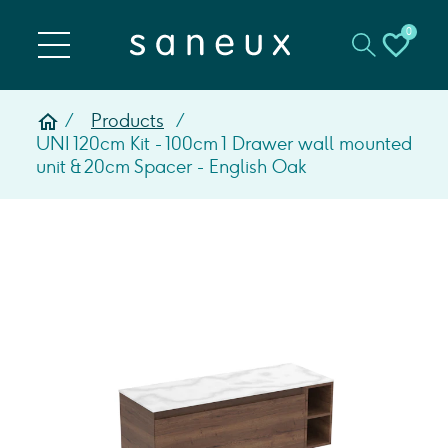
0
Products
UNI 120cm Kit - 100cm 1 Drawer wall mounted
unit & 20cm Spacer - English Oak