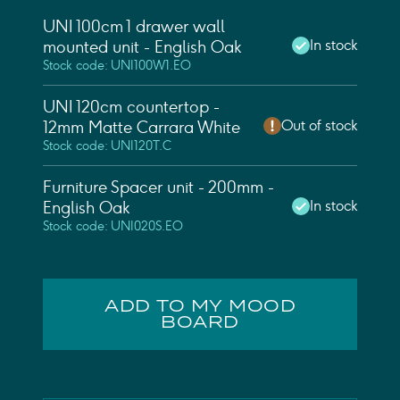
UNI 100cm 1 drawer wall
In stock
mounted unit - English Oak
Stock code: UNI100W1.EO
UNI 120cm countertop -
Out of stock
12mm Matte Carrara White
Stock code: UNI120T.C
Furniture Spacer unit - 200mm -
In stock
English Oak
Stock code: UNI020S.EO
ADD TO MY MOOD
BOARD