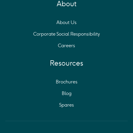
About
About Us
Corporate Social Responsibility
Careers
Resources
Brochures
Blog
Spares