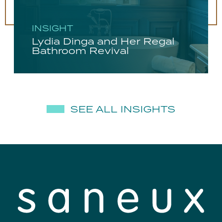
INSIGHT
Lydia Dinga and Her Regal
Bathroom Revival
SEE ALL INSIGHTS