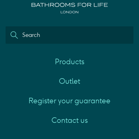
Products
Outlet
Register your guarantee
Contact us