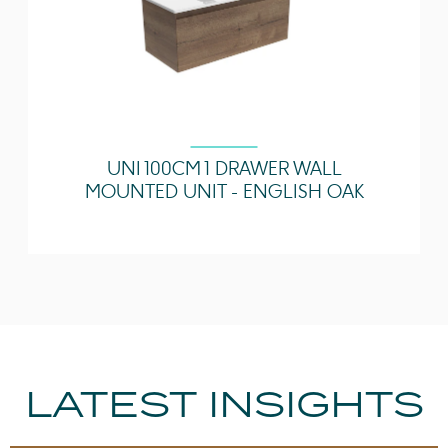
UNI 100CM 1 DRAWER WALL
MOUNTED UNIT - ENGLISH OAK
LATEST INSIGHTS