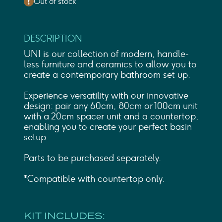
Out of stock
DESCRIPTION
UNI is our collection of modern, handle-
less furniture and ceramics to allow you to
create a contemporary bathroom set up.
Experience versatility with our innovative
design: pair any 60cm, 80cm or 100cm unit
with a 20cm spacer unit and a countertop,
enabling you to create your perfect basin
setup.
Parts to be purchased separately.
*Compatible with countertop only.
KIT INCLUDES: