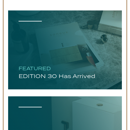
FEATURED
EDITION 30 Has Arrived