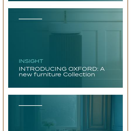
INSIGHT
INTRODUCING OXFORD: A
new furniture Collection