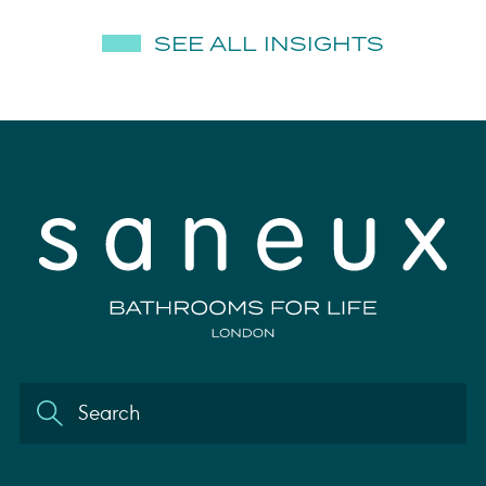
SEE ALL INSIGHTS