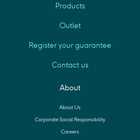
Products
Outlet
Register your guarantee
Contact us
About
About Us
Corporate Social Responsibility
Careers