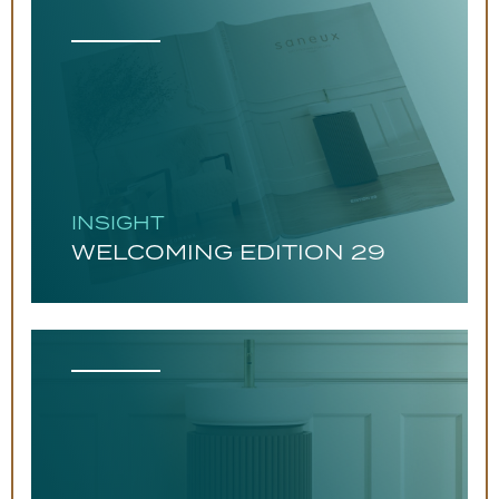
INSIGHT
WELCOMING EDITION 29