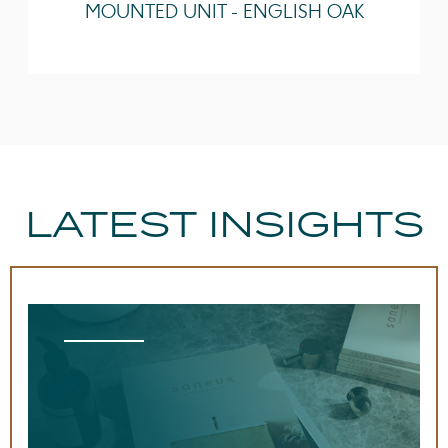
MOUNTED UNIT - ENGLISH OAK
Guarantee
Lifetime
LATEST INSIGHTS