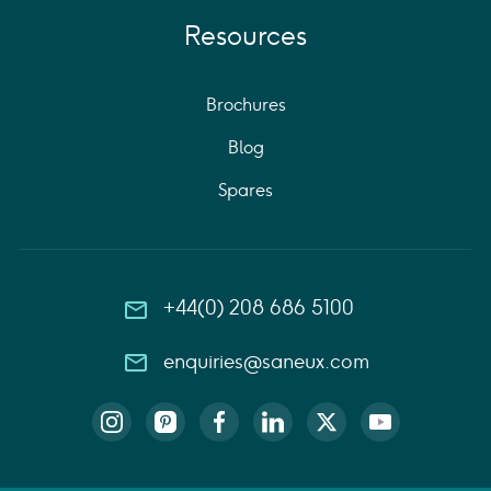
Resources
Brochures
Blog
Spares
+44(0) 208 686 5100
enquiries@saneux.com