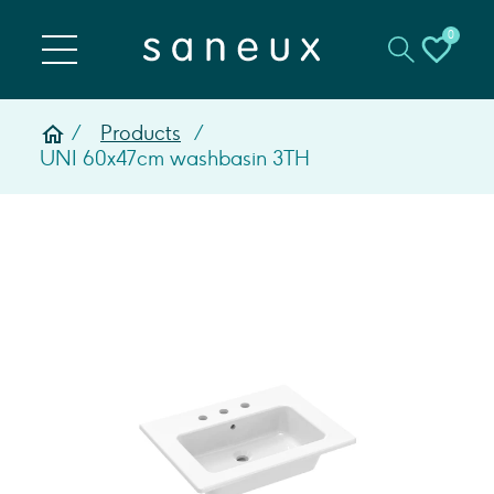
0
Products
UNI 60x47cm washbasin 3TH