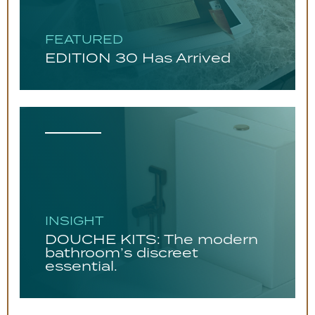
FEATURED
EDITION 30 Has Arrived
INSIGHT
DOUCHE KITS: The modern
bathroom’s discreet
essential.