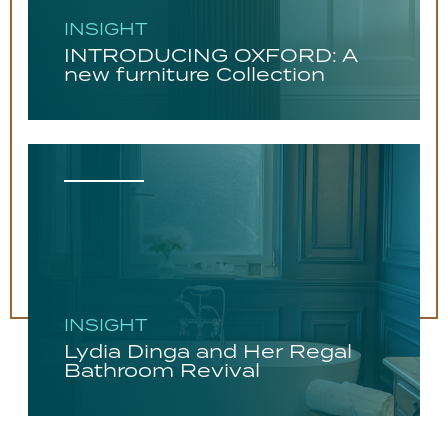
INSIGHT
INTRODUCING OXFORD: A
new furniture Collection
INSIGHT
Lydia Dinga and Her Regal
Bathroom Revival