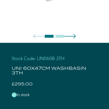
Stock Code: UN060B.3TH
UNI 60X47CM WASHBASIN
3TH
£295.00
In stock