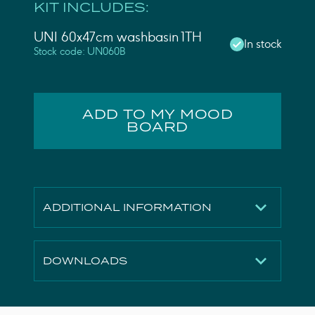
KIT INCLUDES:
UNI 60x47cm washbasin 1TH
In stock
Stock code: UN060B
ADD TO MY MOOD
BOARD
ADDITIONAL INFORMATION
Finish
Gloss White
DOWNLOADS
Height
170mm
Width
620mm
Technical Drawing
Download