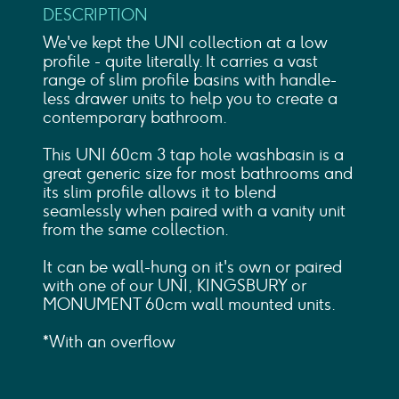
DESCRIPTION
We've kept the UNI collection at a low
profile - quite literally. It carries a vast
range of slim profile basins with handle-
less drawer units to help you to create a
contemporary bathroom.
This UNI 60cm 3 tap hole washbasin is a
great generic size for most bathrooms and
its slim profile allows it to blend
seamlessly when paired with a vanity unit
from the same collection.
It can be wall-hung on it's own or paired
with one of our UNI, KINGSBURY or
MONUMENT 60cm wall mounted units.
*With an overflow