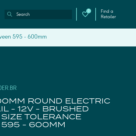
Find a
0
Retailer
etween 595 - 600mm
0ER.BR
00MM ROUND ELECTRIC
L - 12V - BRUSHED
 SIZE TOLERANCE
595 - 600MM