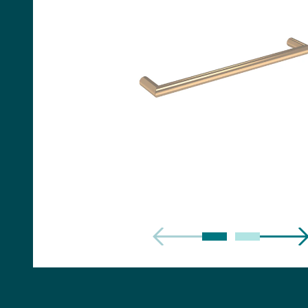
Handles
Floor Standing Basin
Units
Countertops
WC Units
Side Units
Handles
BATHS
Built-in Baths
Bath Panels
Freestanding Baths
TOILETS
Close Coupled Toilets
Close Coupled Cisterns
Back to Wall Toilets
Wall Mounted Toilets
Concealed Cisterns
Flush Plates & Buttons
Toilet Seats