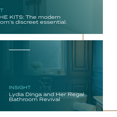
HT
E KITS: The modern
om’s discreet essential.
INSIGHT
Lydia Dinga and Her Regal
Bathroom Revival