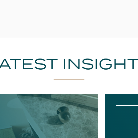
ATEST INSIGH