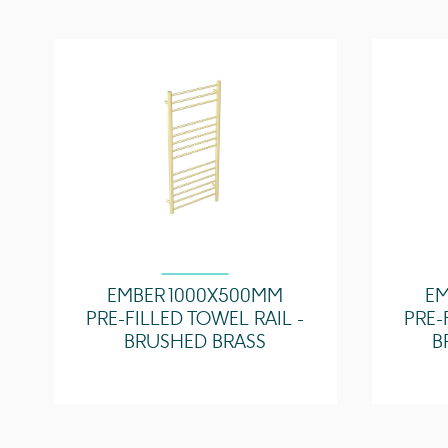
EMBER 1000X500MM
EM
PRE-FILLED TOWEL RAIL -
PRE-
BRUSHED BRASS
B