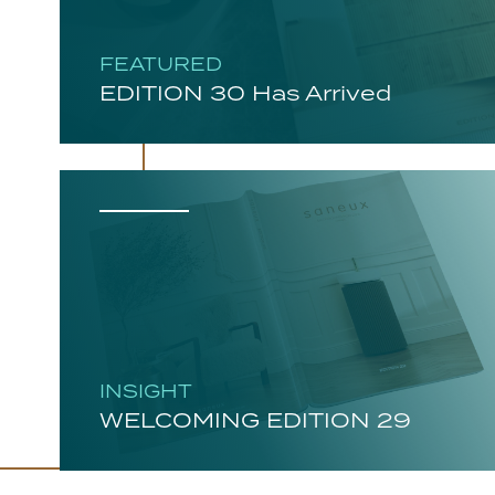
FEATURED
EDITION 30 Has Arrived
INSIGHT
WELCOMING EDITION 29