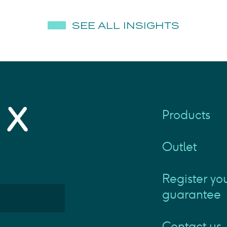
SEE ALL INSIGHTS
Products
Outlet
Register yo
guarantee
Contact us