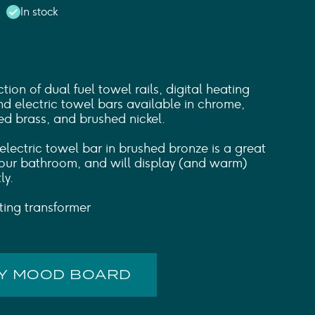
In stock
tion of dual fuel towel rails, digital heating
d electric towel bars available in chrome,
ed brass, and brushed nickel.
ectric towel bar in brushed bronze is a great
 your bathroom, and will display (and warm)
ly.
hting transformer
MY MOOD BOARD