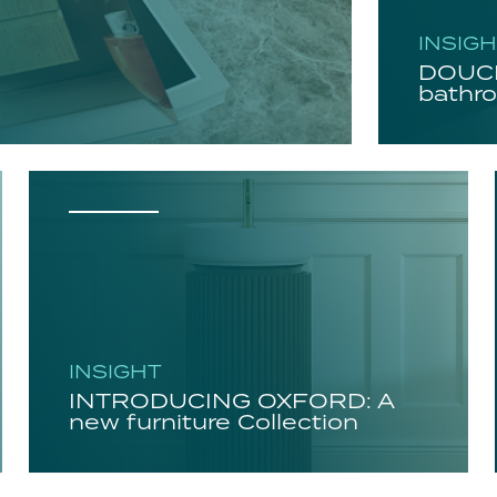
INSIG
DOUCH
bathro
INSIGHT
INTRODUCING OXFORD: A
new furniture Collection