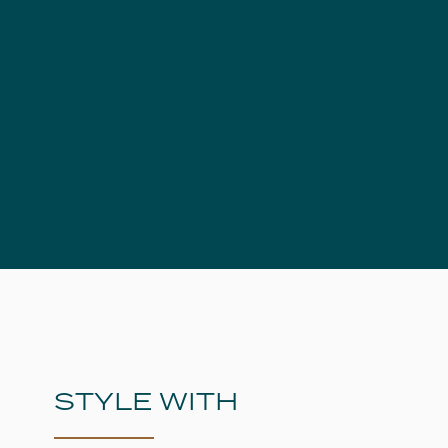
STYLE WITH