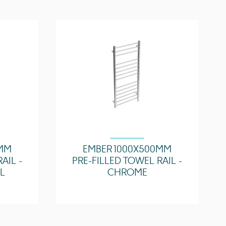
Yes
ture
50°C
6.25 Ohms
Zone 2
0MM
EMBER 1000X500MM
AIL -
PRE-FILLED TOWEL RAIL -
L
CHROME