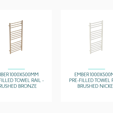
Horizontal Bar Count
Max Working Tempera
(°C)
Resistance (Ohms)
Zone Suitability
BER 1000X500MM
EMBER 1000X50
FILLED TOWEL RAIL -
PRE-FILLED TOWEL R
RUSHED BRONZE
BRUSHED NICKE