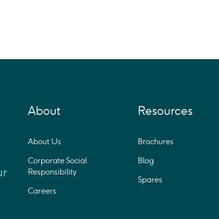
About
Resources
About Us
Brochures
Corporate Social
Blog
ur
Responsibility
Spares
Careers