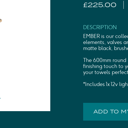
Shower Rails
£225.00
Outlet Elbows & Holders
Shower Hoses
Douche Kits
ELECTRIC
DESCRIPTION
TOWEL RAILS
EMBER is our collec
ACCESSORIES
elements, valves an
matte black, brush
OUTLET
The 600mm round el
finishing touch to
your towels perfect
*Includes 1x 12v lig
ADD TO 