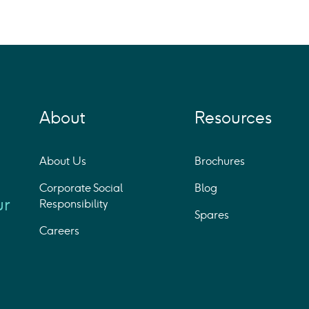
About
Resources
About Us
Brochures
Corporate Social
Blog
ur
Responsibility
Spares
Careers