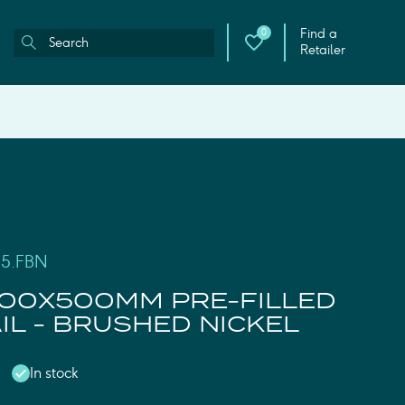
Find a
0
Retailer
05.FBN
00X500MM PRE-FILLED
IL - BRUSHED NICKEL
In stock