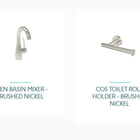
Horizontal Bar Count
Max Working Tempera
(°C)
Zone Suitability
EN BASIN MIXER -
COS TOILET RO
BRUSHED NICKEL
HOLDER - BRUSH
NICKEL