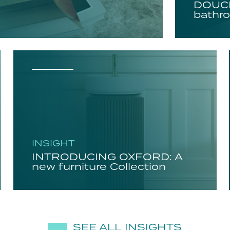
DOUCH
bathro
INSIGHT
INTRODUCING OXFORD: A
new furniture Collection
SEE ALL INSIGHTS