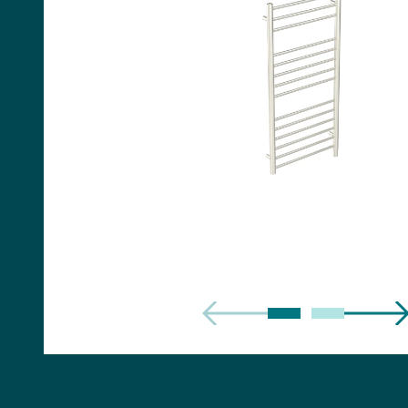
Handles
Floor Standing Basin
Units
Countertops
WC Units
Side Units
Handles
BATHS
Built-in Baths
Bath Panels
Freestanding Baths
TOILETS
Close Coupled Toilets
Close Coupled Cisterns
Back to Wall Toilets
Wall Mounted Toilets
Concealed Cisterns
Flush Plates & Buttons
Toilet Seats