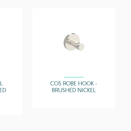
14
ture
70°C
Zone 2
LL
COS ROBE HOOK -
ED
BRUSHED NICKEL