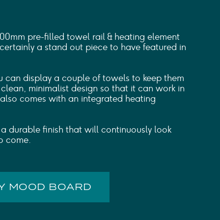
mm pre-filled towel rail & heating element
 certainly a stand out piece to have featured in
ou can display a couple of towels to keep them
clean, minimalist design so that it can work in
t also comes with an integrated heating
 a durable finish that will continuously look
to come.
MY MOOD BOARD