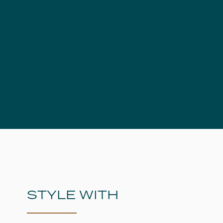
STYLE WITH