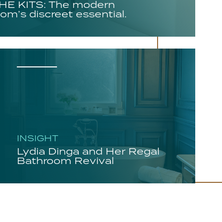
E KITS: The modern
om’s discreet essential.
INSIGHT
Lydia Dinga and Her Regal
Bathroom Revival