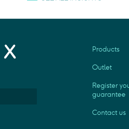
Products
Outlet
Register yo
guarantee
Contact us