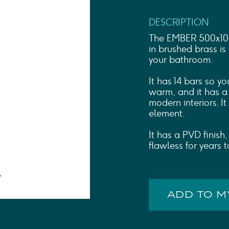
Shower Rails
Outlet Elbows & Holders
DESCRIPTION
Shower Hoses
Douche Kits
The EMBER 500x1000
ELECTRIC
in brushed brass is
your bathroom.
TOWEL RAILS
ACCESSORIES
It has 14 bars so y
OUTLET
warm, and it has a 
modern interiors. I
element.
It has a PVD finish,
flawless for years 
ADD TO 