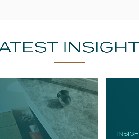
ATEST INSIGH
INSIG