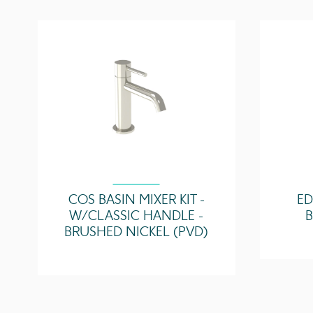
COS BASIN MIXER KIT -
ED
W/ CLASSIC HANDLE -
BRUSHED NICKEL (PVD)