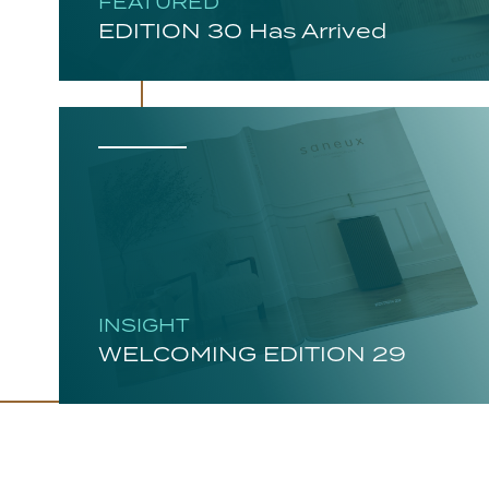
FEATURED
EDITION 30 Has Arrived
INSIGHT
WELCOMING EDITION 29