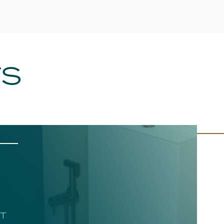
TS
HT