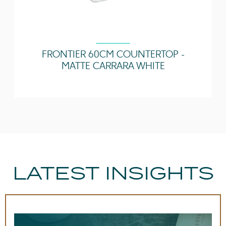
Other Features
Easy installation
Quick release drawers,
Undermount Tray
FRONTIER 60CM COUNTERTOP -
MATTE CARRARA WHITE
LATEST INSIGHTS