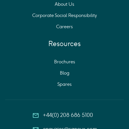
About Us
Corporate Social Responsibility
Careers
Resources
Brochures
Blog
Spares
+44(0) 208 686 5100