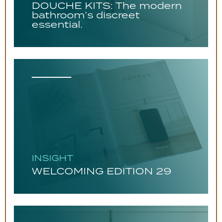
DOUCHE KITS: The modern
bathroom’s discreet
essential.
INSIGHT
WELCOMING EDITION 29