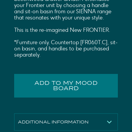
your Frontier unit by choosing a handle
and sit-on basin from our SIENNA range
that resonates with your unique style.
This is the re-imagined New FRONTIER.
*Furniture only. Countertop [FR060T.C], sit-
on basin, and handles to be purchased
separately.
ADD TO MY MOOD
BOARD
ADDITIONAL INFORMATION