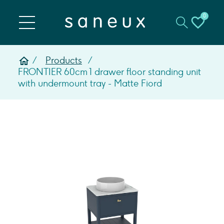
0
Products
FRONTIER 60cm 1 drawer floor standing unit
with undermount tray - Matte Fiord