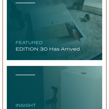
FEATURED
EDITION 30 Has Arrived
INSIGHT