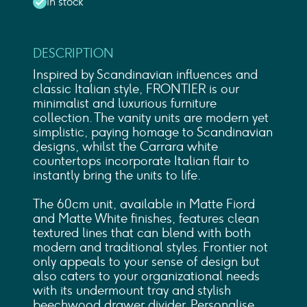
In stock
DESCRIPTION
Inspired by Scandinavian influences and
classic Italian style, FRONTIER is our
minimalist and luxurious furniture
collection. The vanity units are modern yet
simplistic, paying homage to Scandinavian
designs, whilst the Carrara white
countertops incorporate Italian flair to
instantly bring the units to life.
The 60cm unit, available in Matte Fiord
and Matte White finishes, features clean
textured lines that can blend with both
modern and traditional styles. Frontier not
only appeals to your sense of design but
also caters to your organizational needs
with its undermount tray and stylish
beechwood drawer divider. Personalise