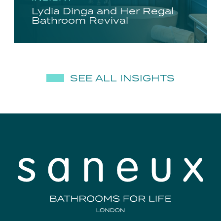
Lydia Dinga and Her Regal
Bathroom Revival
SEE ALL INSIGHTS