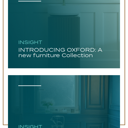
INSIGHT
INTRODUCING OXFORD: A
new furniture Collection
INSIGHT