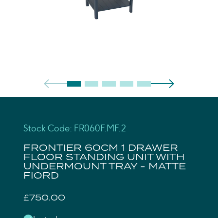
Stock Code: FR060F.MF.2
FRONTIER 60CM 1 DRAWER
FLOOR STANDING UNIT WITH
UNDERMOUNT TRAY - MATTE
FIORD
£750.00