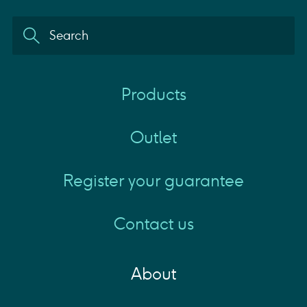
Products
Outlet
Register your guarantee
Contact us
About