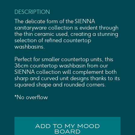
DESCRIPTION
The delicate form of the SIENNA
sanitaryware collection is evident through
the thin ceramic used, creating a stunning
selection of refined countertop
washbasins.
Perfect for smaller countertop units, this
36cm countertop washbasin from our
SIENNA collection will complement both
sharp and curved unit designs thanks to its
squared shape and rounded corners.
*No overflow
ADD TO MY MOOD
BOARD