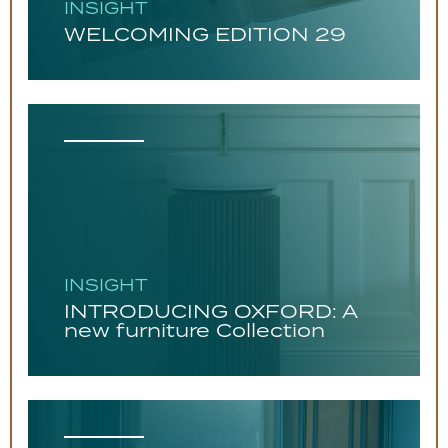
INSIGHT
WELCOMING EDITION 29
INSIGHT
INTRODUCING OXFORD: A
new furniture Collection