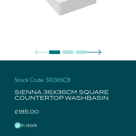
Stock Code: SI036SCB
SIENNA 36X36CM SQUARE
COUNTERTOP WASHBASIN
£185.00
In stock