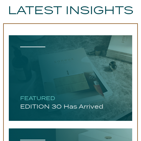
LATEST INSIGHTS
FEATURED
EDITION 30 Has Arrived