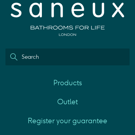
Products
Outlet
Register your guarantee