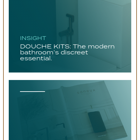
INSIGHT
DOUCHE KITS: The modern
bathroom’s discreet
essential.