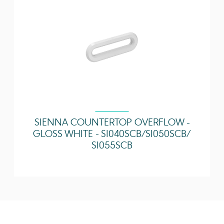
Installation?
Guarantee
Lifetime
Extra Tap Hole
N/A
Options
SIENNA COUNTERTOP OVERFLOW -
GLOSS WHITE - SI040SCB / SI050SCB /
SI055SCB