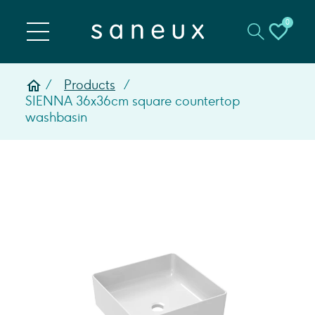
0
Products
SIENNA 36x36cm square countertop
washbasin