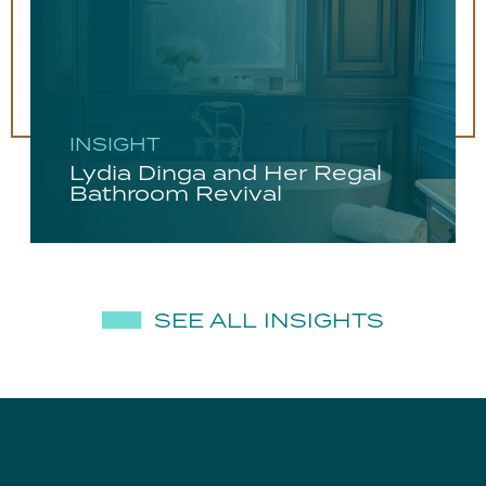
INSIGHT
Lydia Dinga and Her Regal
Bathroom Revival
SEE ALL INSIGHTS