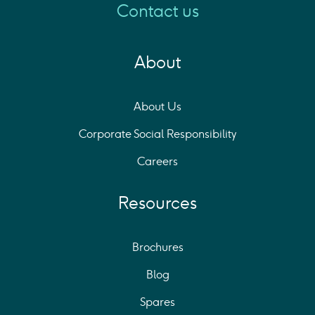
Contact us
About
About Us
Corporate Social Responsibility
Careers
Resources
Brochures
Blog
Spares