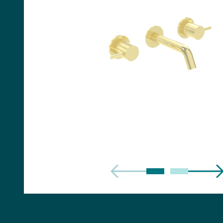
Handles
Floor Standing Basin
Units
Countertops
WC Units
Side Units
Handles
BATHS
Built-in Baths
Bath Panels
Freestanding Baths
TOILETS
Close Coupled Toilets
Close Coupled Cisterns
Back to Wall Toilets
Wall Mounted Toilets
Concealed Cisterns
Flush Plates & Buttons
Toilet Seats