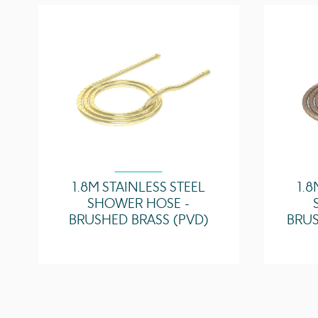
1.8M STAINLESS STEEL
1.8
SHOWER HOSE -
BRUSHED BRASS (PVD)
BRUS