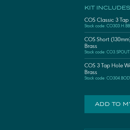
KIT INCLUDES
COS Classic 3 Tap 
Stock code: CO303.H.BB
COS Short (130mm)
Brass
Stock code: CO3.SPOUT
COS 3 Tap Hole Wa
Brass
Stock code: CO304.BOD
ADD TO 