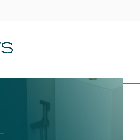
TS
HT