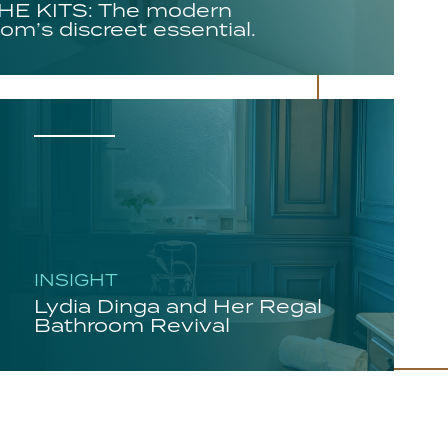
E KITS: The modern
om’s discreet essential.
INSIGHT
Lydia Dinga and Her Regal
Bathroom Revival