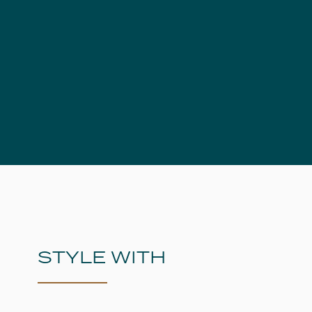
STYLE WITH