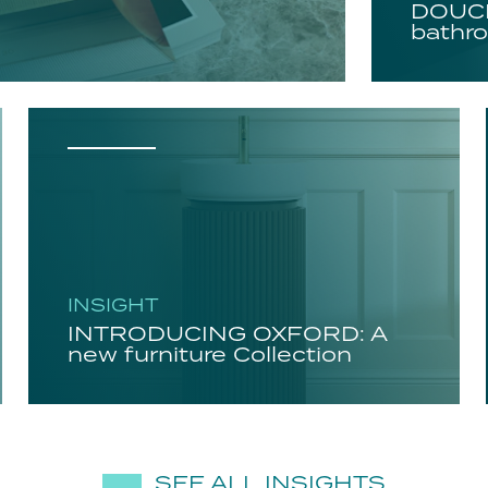
DOUCH
bathro
INSIGHT
INTRODUCING OXFORD: A
new furniture Collection
SEE ALL INSIGHTS