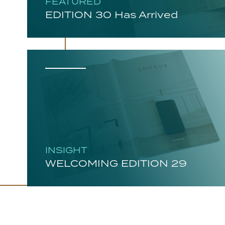
FEATURED
EDITION 30 Has Arrived
INSIGHT
WELCOMING EDITION 29