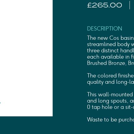
Shower Rails
£265.00
Outlet Elbows & Holders
Shower Hoses
Douche Kits
ELECTRIC
DESCRIPTION
TOWEL RAILS
The new Cos basin 
ACCESSORIES
streamlined body wi
three distinct han
OUTLET
each available in f
Brushed Bronze, Br
The colored finishe
quality and long-las
This wall-mounted b
and long spouts, an
0 tap hole or a sit-
Waste to be purcha