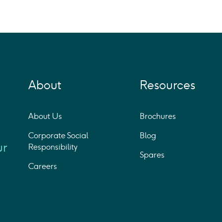
About
Resources
About Us
Brochures
Corporate Social
Blog
ur
Responsibility
Spares
Careers