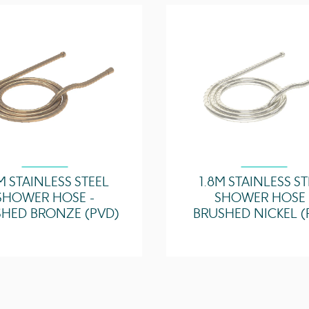
2 Bar - Flowrate
3 Bar - Flowrate
5 Bar - Flowrate
M STAINLESS STEEL
1.8M STAINLESS S
SHOWER HOSE -
SHOWER HOSE 
HED BRONZE (PVD)
BRUSHED NICKEL (