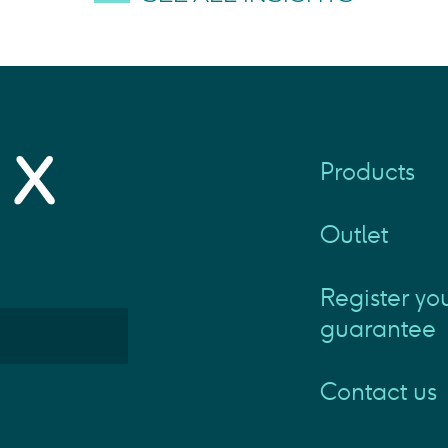
Products
Outlet
Register yo
guarantee
Contact us