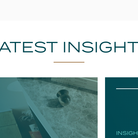
ATEST INSIGH
INSIG