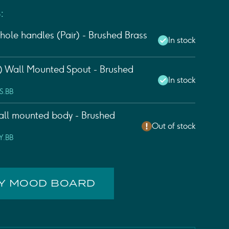
:
hole handles (Pair) - Brushed Brass
In stock
 Wall Mounted Spout - Brushed
In stock
S.BB
ll mounted body - Brushed
Out of stock
Y.BB
MY MOOD BOARD