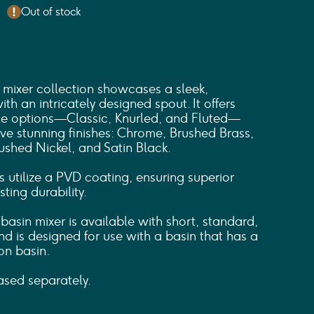
Out of stock
mixer collection showcases a sleek,
th an intricately designed spout. It offers
dle options—Classic, Knurled, and Fluted—
ive stunning finishes: Chrome, Brushed Brass,
ushed Nickel, and Satin Black.
s utilize a PVD coating, ensuring superior
ting durability.
asin mixer is available with short, standard,
d is designed for use with a basin that has a
on basin.
sed separately.