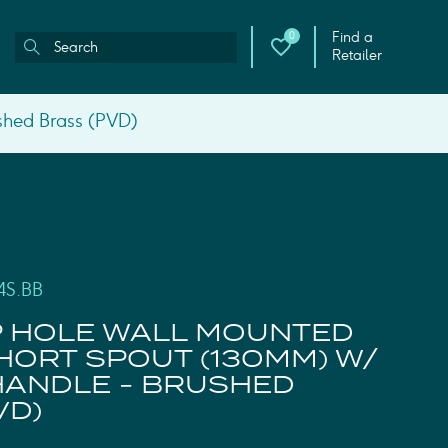
Find a
0
Retailer
shed Brass (PVD)
4S.BB
P HOLE WALL MOUNTED
SHORT SPOUT (130MM) W/
HANDLE - BRUSHED
VD)