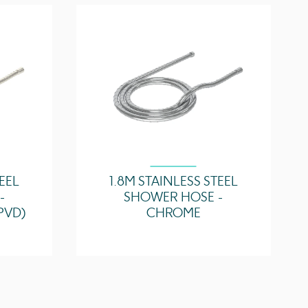
4.35 l/min
4.5 l/min
4.75 l/min
TEEL
1.8M STAINLESS STEEL
-
SHOWER HOSE -
PVD)
CHROME