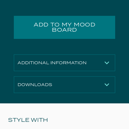
ADD TO MY MOOD
BOARD
ADDITIONAL INFORMATION
Finish
Gloss White
DOWNLOADS
Height
170mm
Width
730mm
2D File
Download
Depth
455mm
3D File
Download
Material
Ceramic
Technical Drawing
Download
STYLE WITH
Weight
20.8kg