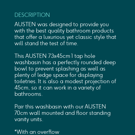
DESCRIPTION
AUSTEN was designed to provide you
with the best quality bathroom products
that offer a luxurious yet classic style that
will stand the test of time.
This AUSTEN 73x45cm 1 tap hole
washbasin has a perfectly rounded deep
bowl to prevent splashing as well as
plenty of ledge space for displaying
toiletries. It is also a modest projection of
45cm, so it can work in a variety of
bathrooms.
Pair this washbasin with our AUSTEN
70cm wall mounted and floor standing
vanity units.
*With an overflow