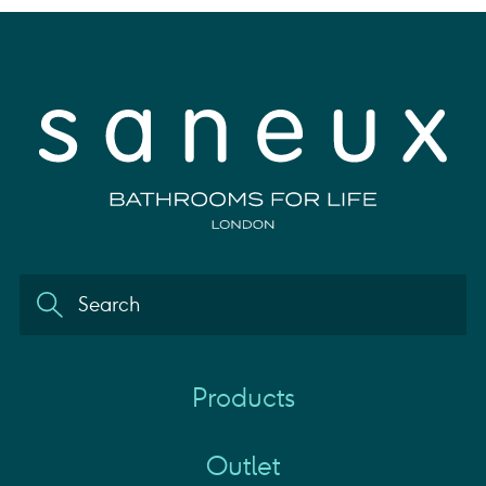
Products
Outlet