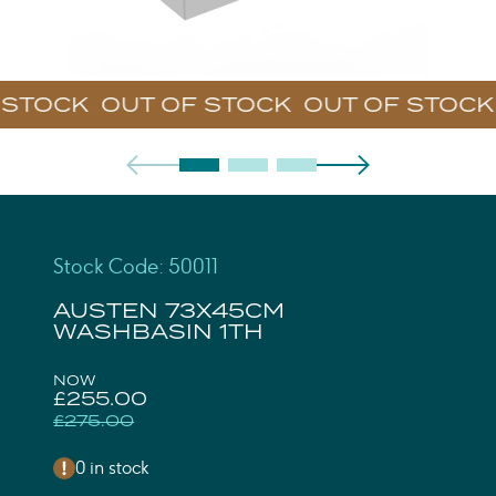
STOCK
Stock Code: 50011
AUSTEN 73X45CM
WASHBASIN 1TH
NOW
£255.00
£275.00
0 in stock