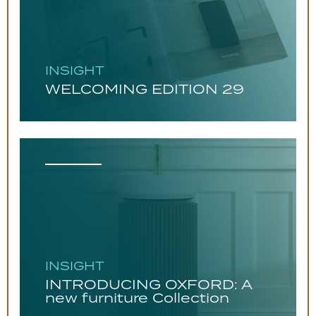
INSIGHT
WELCOMING EDITION 29
INSIGHT
INTRODUCING OXFORD: A
new furniture Collection