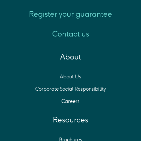
Register your guarantee
Contact us
About
About Us
Corporate Social Responsibility
Careers
Resources
Brochures