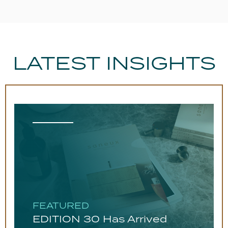
Required For
Installation?
Guarantee
Lifetime
LATEST INSIGHTS
FEATURED
EDITION 30 Has Arrived