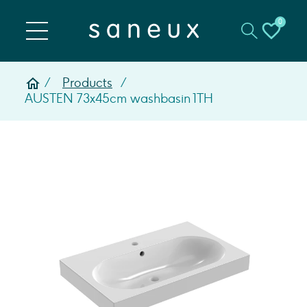
0
Products
AUSTEN 73x45cm washbasin 1TH