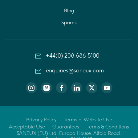
Blog
Spares
+44(0) 208 686 5100
enquiries@saneux.com
Privacy Policy
Terms of Website Use
Acceptable Use
Guarantees
Terms & Conditions
SANEUX (EU) Ltd, Europa House, Alfold Road,