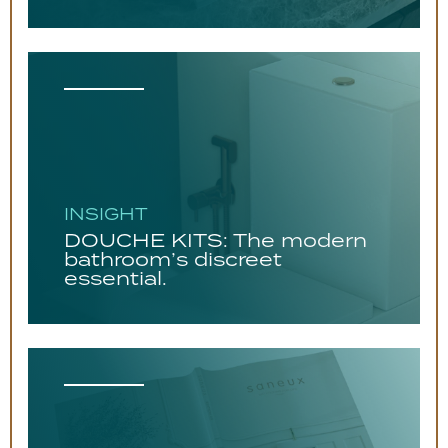
INSIGHT
DOUCHE KITS: The modern
bathroom’s discreet
essential.