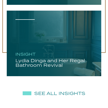
INSIGHT
Lydia Dinga and Her Regal
Bathroom Revival
SEE ALL INSIGHTS