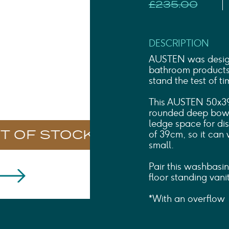
Shower Rails
£235.00
Outlet Elbows & Holders
Shower Hoses
Douche Kits
DESCRIPTION
ELECTRIC
AUSTEN was designe
TOWEL RAILS
bathroom products t
ACCESSORIES
stand the test of ti
OUTLET
This AUSTEN 50x39
rounded deep bowl 
ledge space for disp
of 39cm, so it can 
small.
Pair this washbas
floor standing vanit
*With an overflow