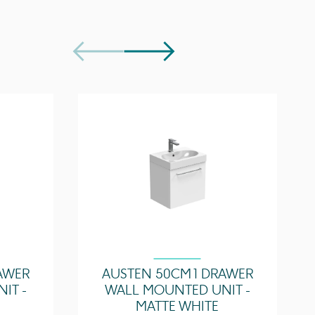
Centre
20mm
s
OC01, OC02, OC03
1 Tap Hole
Centre
s
2 tap holes
Slotted waste
r
Optional
Lifetime
AWER
AUSTEN 50CM 1 DRAWER
IT -
WALL MOUNTED UNIT -
MATTE WHITE