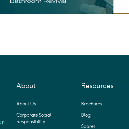
Bathroom Revival
About
Resources
About Us
Brochures
Corporate Social
Blog
ur
Responsibility
Spares