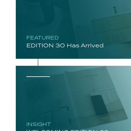
FEATURED
EDITION 30 Has Arrived
INSIGHT