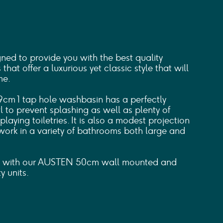
d to provide you with the best quality
hat offer a luxurious yet classic style that will
me.
cm 1 tap hole washbasin has a perfectly
to prevent splashing as well as plenty of
laying toiletries. It is also a modest projection
work in a variety of bathrooms both large and
in with our AUSTEN 50cm wall mounted and
y units.