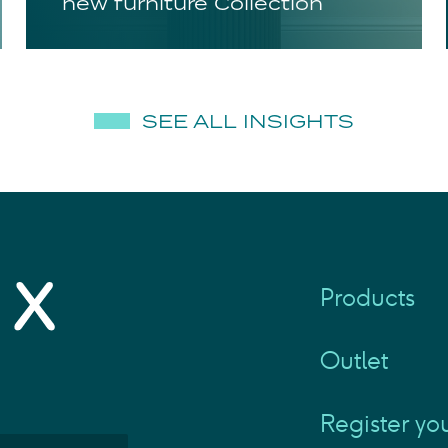
new furniture Collection
SEE ALL INSIGHTS
Products
Outlet
Register yo