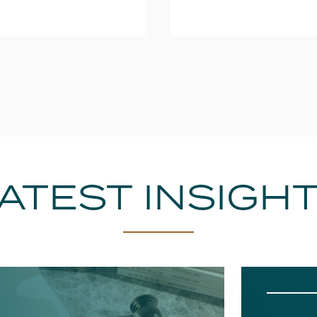
ATEST INSIGH