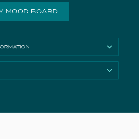
MY MOOD BOARD
FORMATION
Gloss White
142mm
500mm
Download
390mm
Download
Ceramic
Download
12.44kg
e Document
Download
Yes
Download