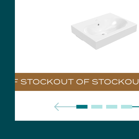
Handles
Floor Standing Basin
Units
Countertops
WC Units
Side Units
Handles
BATHS
Built-in Baths
Bath Panels
Freestanding Baths
TOILETS
OF STOCK
Close Coupled Toilets
Close Coupled Cisterns
Back to Wall Toilets
Wall Mounted Toilets
Concealed Cisterns
Flush Plates & Buttons
Toilet Seats