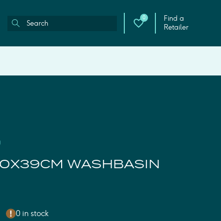
Find a
0
Retailer
0
50X39CM WASHBASIN
0 in stock