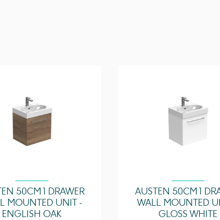
Overflow Position
Overflow Diameter
Compatible Overflow
Tap Holes
Tap Hole Position
Extra Tap Hole Option
Recommended Waste
Required
Furniture Required Fo
Installation?
Guarantee
TEN 50CM 1 DRAWER
AUSTEN 50CM 1 DR
L MOUNTED UNIT -
WALL MOUNTED UN
ENGLISH OAK
GLOSS WHITE