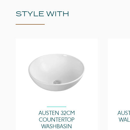
STYLE WITH
AUSTEN 32CM
AUS
COUNTERTOP
WAL
WASHBASIN