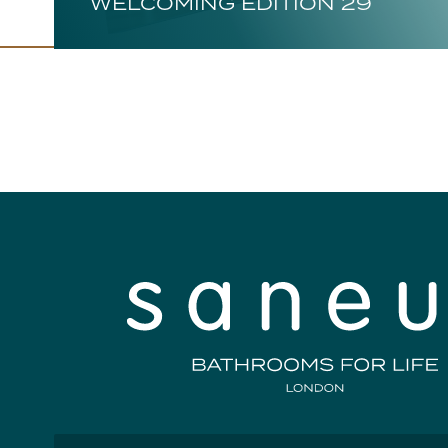
WELCOMING EDITION 29