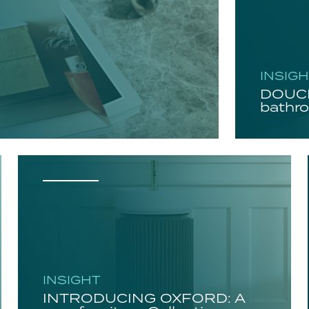
INSIG
DOUCH
bathro
INSIGHT
INTRODUCING OXFORD: A