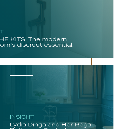
HT
E KITS: The modern
om’s discreet essential.
INSIGHT
Lydia Dinga and Her Regal