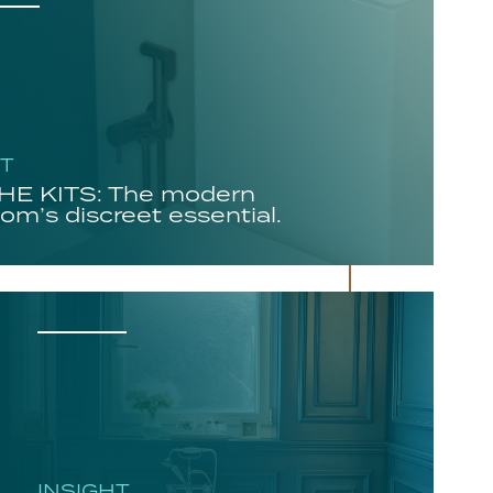
HT
E KITS: The modern
om’s discreet essential.
INSIGHT