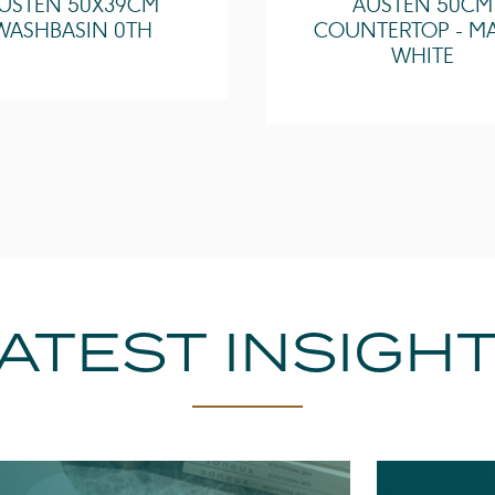
USTEN 50X39CM
AUSTEN 50CM
WASHBASIN 0TH
COUNTERTOP - M
WHITE
ATEST INSIGH