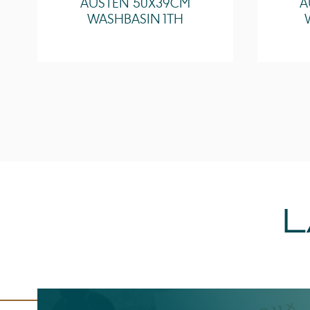
AUSTEN 50X39CM
A
WASHBASIN 1TH
L