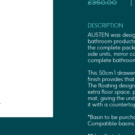
Shower Rails
£350.00
Outlet Elbows & Holders
Shower Hoses
Douche Kits
DESCRIPTION
ELECTRIC
AUSTEN was designe
TOWEL RAILS
bathroom products t
ACCESSORIES
the complete packa
OUTLET
side units, mirror 
complete bathroom 
This 50cm 1 drawer
finish provides tha
The floating design
extra floor space, 
mat, giving the unit
it with a counterto
*Basin to be purch
Compatible basins