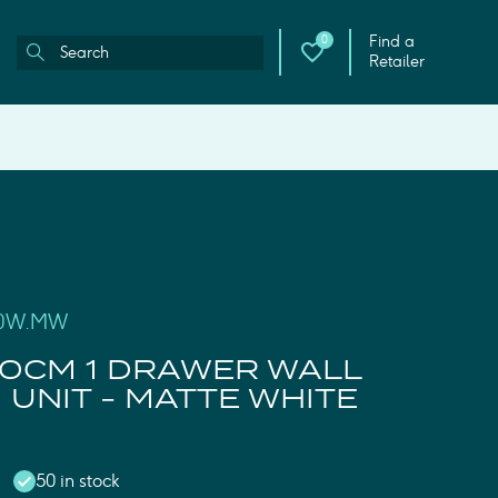
Find a
0
Retailer
50W.MW
0CM 1 DRAWER WALL
UNIT - MATTE WHITE
50 in stock