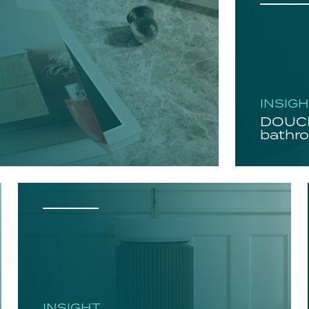
INSIG
DOUCH
bathro
INSIGHT