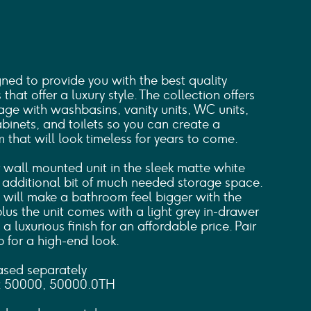
d to provide you with the best quality
hat offer a luxury style. The collection offers
ge with washbasins, vanity units, WC units,
cabinets, and toilets so you can create a
that will look timeless for years to come.
 wall mounted unit in the sleek matte white
t additional bit of much needed storage space.
 will make a bathroom feel bigger with the
plus the unit comes with a light grey in-drawer
 a luxurious finish for an affordable price. Pair
p for a high-end look.
ased separately
: 50000, 50000.0TH