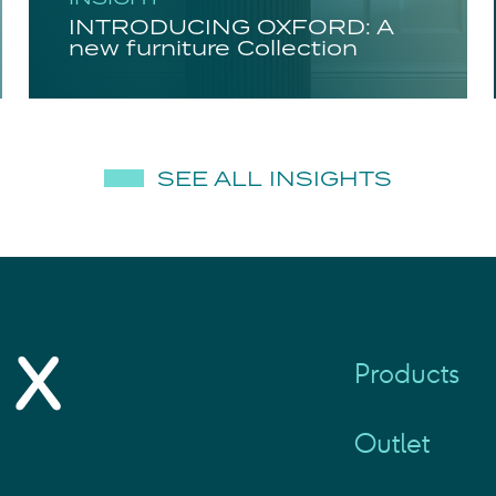
INTRODUCING OXFORD: A
new furniture Collection
SEE ALL INSIGHTS
Products
Outlet