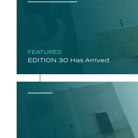
FEATURED
EDITION 30 Has Arrived