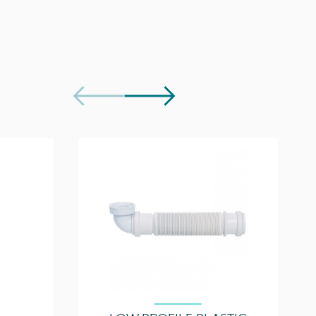
5 years
e Document
Download
1 Drawer
Download
Soft close
50000, 50000.0TH
p(s)
AU050T.GW, AU050T.IG, AU050T.MW, AU050T.EO,
AU050T.MC, AU050T.C
1, purchase separately
Easy installation
Quick release drawers