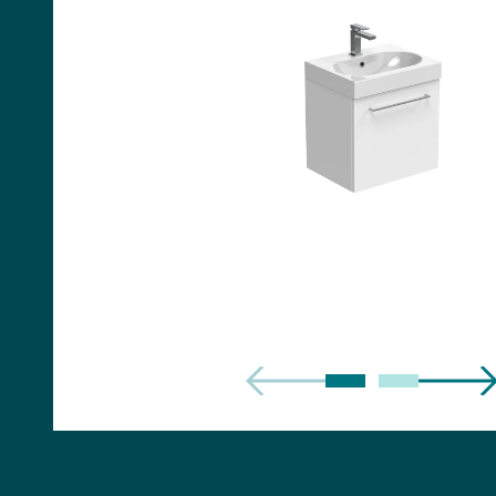
Handles
Floor Standing Basin
Units
Countertops
WC Units
Side Units
Handles
BATHS
Built-in Baths
Bath Panels
Freestanding Baths
TOILETS
Close Coupled Toilets
Close Coupled Cisterns
Back to Wall Toilets
Wall Mounted Toilets
Concealed Cisterns
Flush Plates & Buttons
Toilet Seats