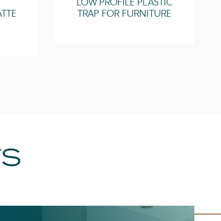
LOW PROFILE PLASTIC
ATTE
TRAP FOR FURNITURE
TS