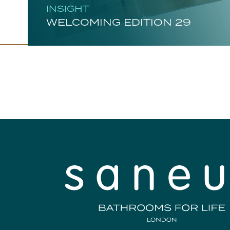
INSIGHT
WELCOMING EDITION 29