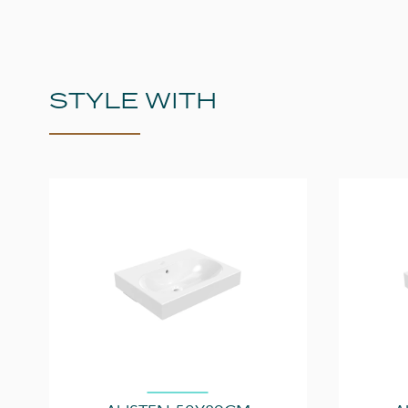
STYLE WITH