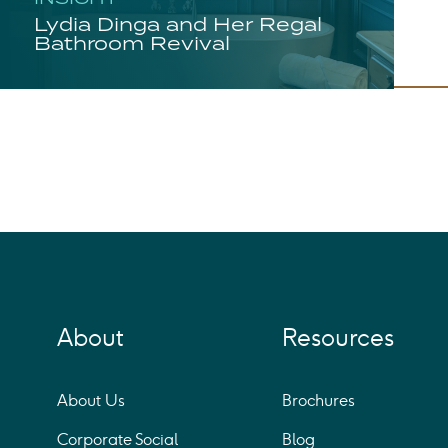
Lydia Dinga and Her Regal
Bathroom Revival
About
Resources
About Us
Brochures
Corporate Social
Blog