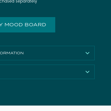
chased separately
MY MOOD BOARD
FORMATION
Matte White
450mm
496mm
Download
380mm
Download
MFC
Download
12.42kg
Download