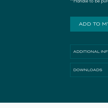
**Handle to be pur
ADD TO 
ADDITIONAL IN
Finish
DOWNLOADS
Height
Width
2D File
Depth
3D File
Material
Technical Drawing
Weight
Instruction Manual