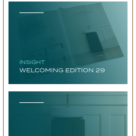
INSIGHT
WELCOMING EDITION 29