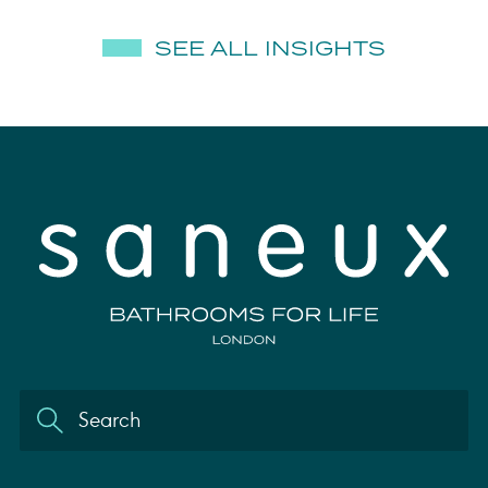
SEE ALL INSIGHTS