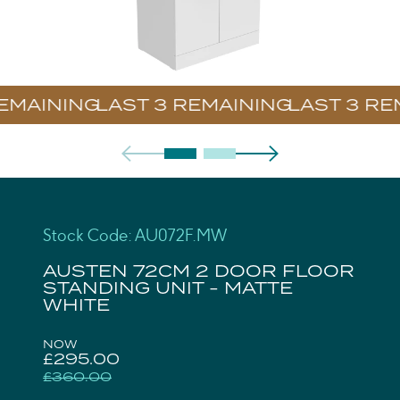
EMAINING
Stock Code: AU072F.MW
AUSTEN 72CM 2 DOOR FLOOR
STANDING UNIT - MATTE
WHITE
NOW
£295.00
£360.00