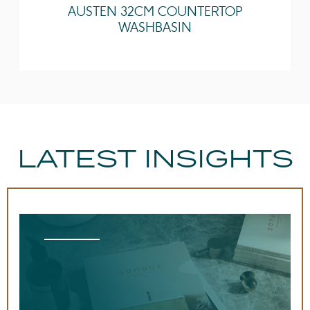
AUSTEN 32CM COUNTERTOP
Other Features
Easy installation
WASHBASIN
Quick release doors
LATEST INSIGHTS