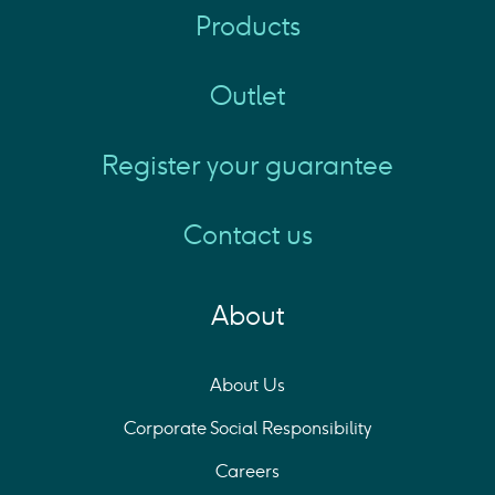
Products
Outlet
Register your guarantee
Contact us
About
About Us
Corporate Social Responsibility
Careers