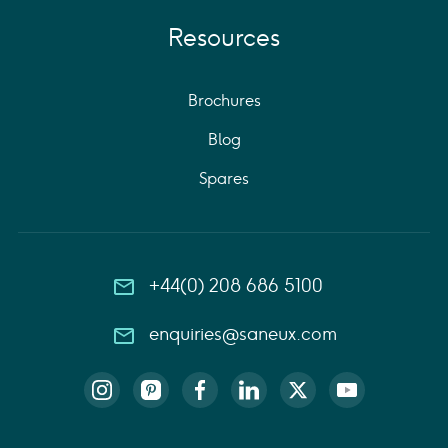
Resources
Brochures
Blog
Spares
+44(0) 208 686 5100
enquiries@saneux.com