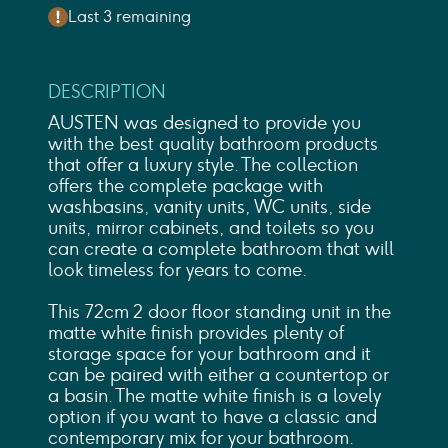
Last 3 remaining
DESCRIPTION
AUSTEN was designed to provide you
with the best quality bathroom products
that offer a luxury style. The collection
offers the complete package with
washbasins, vanity units, WC units, side
units, mirror cabinets, and toilets so you
can create a complete bathroom that will
look timeless for years to come.
This 72cm 2 door floor standing unit in the
matte white finish provides plenty of
storage space for your bathroom and it
can be paired with either a countertop or
a basin. The matte white finish is a lovely
option if you want to have a classic and
contemporary mix for your bathroom.