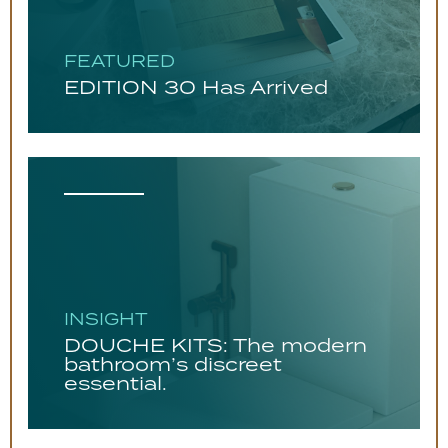
FEATURED
EDITION 30 Has Arrived
INSIGHT
DOUCHE KITS: The modern
bathroom’s discreet
essential.