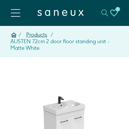
0
Products
AUSTEN 72cm 2 door floor standing unit -
Matte White