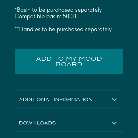
*Basin to be purchased separately
Compatible basin: 50011
**Handles to be purchased separately
ADD TO MY MOOD
BOARD
ADDITIONAL INFORMATION
Finish
Matte White
DOWNLOADS
Height
780mm
Width
707mm
2D File
Download