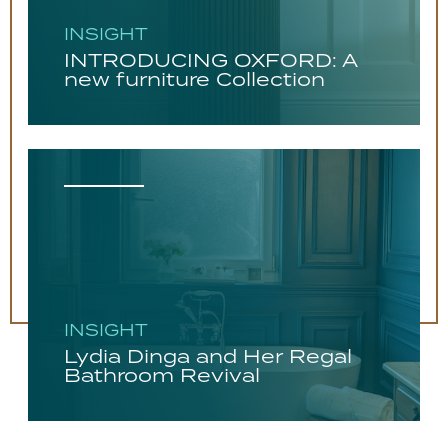
INSIGHT
INTRODUCING OXFORD: A
new furniture Collection
INSIGHT
Lydia Dinga and Her Regal
Bathroom Revival