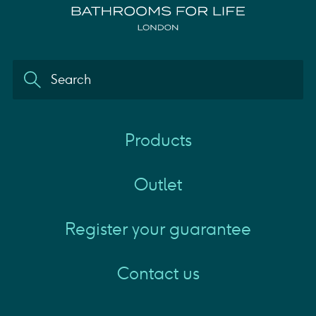
Products
Outlet
Register your guarantee
Contact us