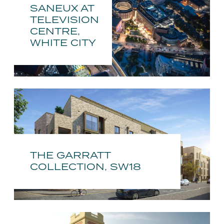
SANEUX AT
TELEVISION
CENTRE,
WHITE CITY
THE GARRATT
COLLECTION, SW18