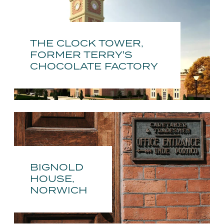
THE CLOCK TOWER,
FORMER TERRY'S
CHOCOLATE FACTORY
BIGNOLD
HOUSE,
NORWICH