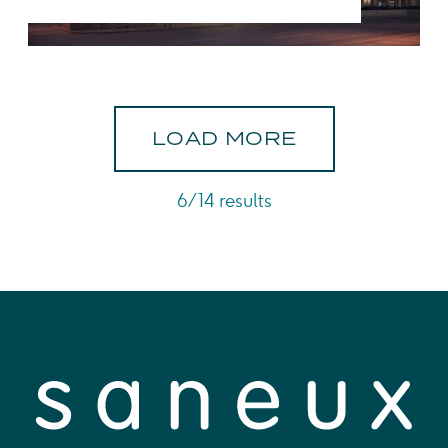
L
O
A
D
M
O
R
E
6/14 results