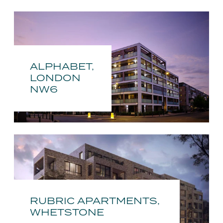
ALPHABET,
LONDON
NW6
RUBRIC APARTMENTS,
WHETSTONE