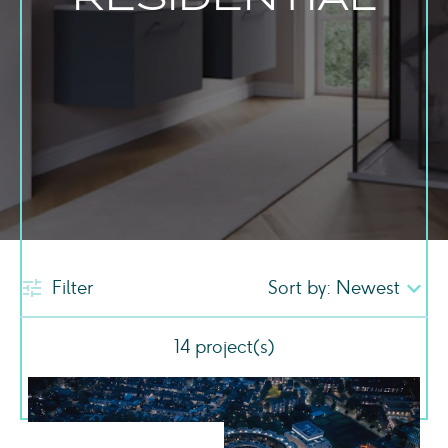
Filter
14
project(s)