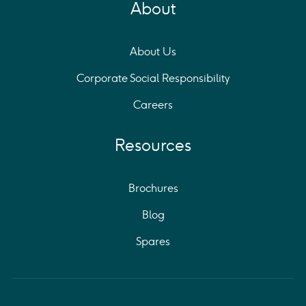
About
About Us
Corporate Social Responsibility
Careers
Resources
Brochures
Blog
Spares