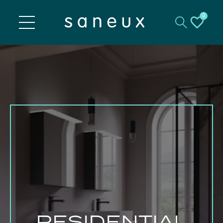
0
RESIDENTIAL