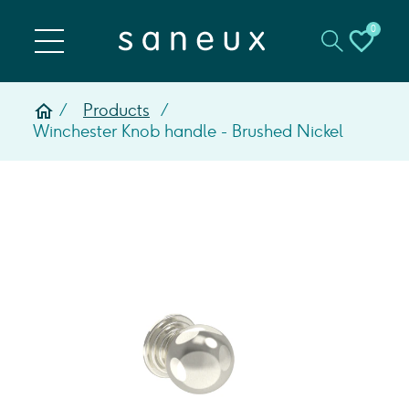
0
Products
Winchester Knob handle - Brushed Nickel