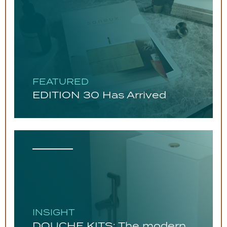
FEATURED
EDITION 30 Has Arrived
INSIGHT
DOUCHE KITS: The modern