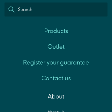
Products
Outlet
Register your guarantee
Contact us
About