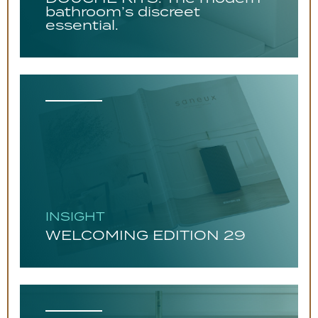
bathroom’s discreet
essential.
INSIGHT
WELCOMING EDITION 29