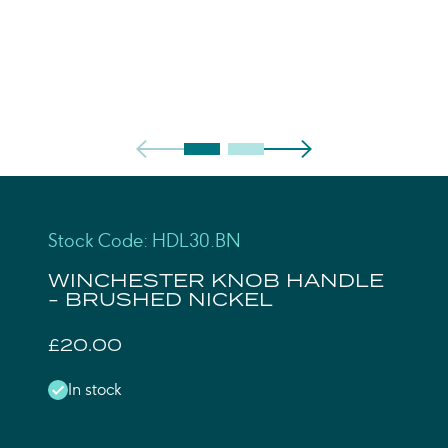
Stock Code: HDL30.BN
WINCHESTER KNOB HANDLE
- BRUSHED NICKEL
£20.00
In stock