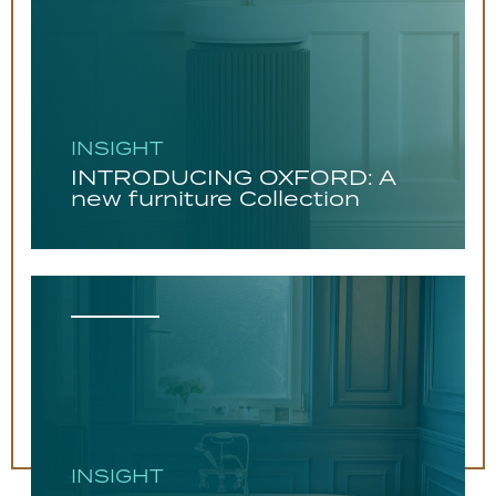
INSIGHT
INTRODUCING OXFORD: A
new furniture Collection
INSIGHT