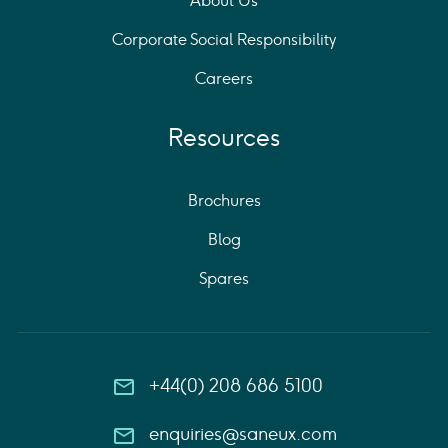
About Us
Corporate Social Responsibility
Careers
Resources
Brochures
Blog
Spares
+44(0) 208 686 5100
enquiries@saneux.com