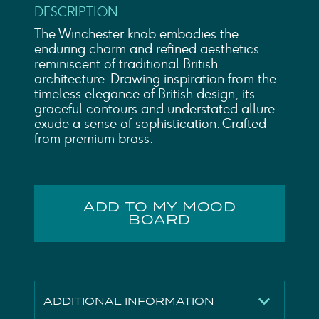
DESCRIPTION
The Winchester knob embodies the
enduring charm and refined aesthetics
reminiscent of traditional British
architecture. Drawing inspiration from the
timeless elegance of British design, its
graceful contours and understated allure
exude a sense of sophistication. Crafted
from premium brass.
ADD TO MY MOOD
BOARD
ADDITIONAL INFORMATION