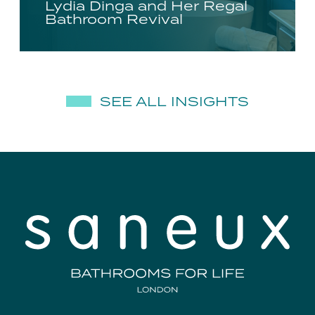
Lydia Dinga and Her Regal
Bathroom Revival
SEE ALL INSIGHTS