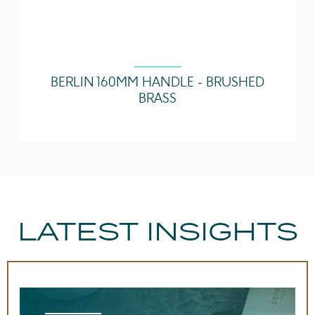
BERLIN 160MM HANDLE - BRUSHED
BRASS
LATEST INSIGHTS