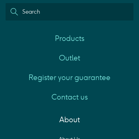
Products
Outlet
Register your guarantee
Contact us
About