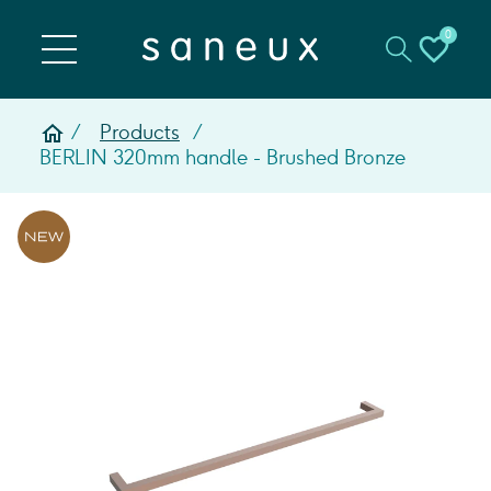
0
Products
BERLIN 320mm handle - Brushed Bronze