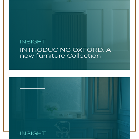
INSIGHT
INTRODUCING OXFORD: A
new furniture Collection
INSIGHT