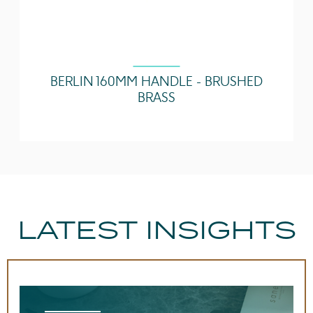
BERLIN 160MM HANDLE - BRUSHED
BRASS
LATEST INSIGHTS