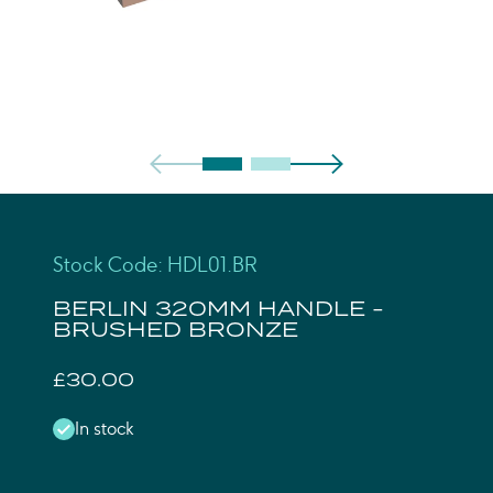
Stock Code: HDL01.BR
BERLIN 320MM HANDLE -
BRUSHED BRONZE
£30.00
In stock