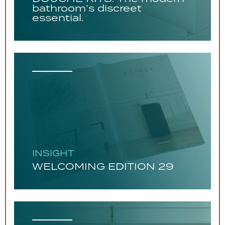
bathroom’s discreet
essential.
INSIGHT
WELCOMING EDITION 29