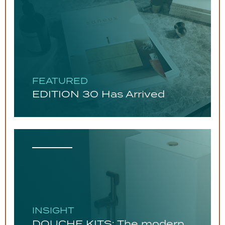
FEATURED
EDITION 30 Has Arrived
INSIGHT
DOUCHE KITS: The modern