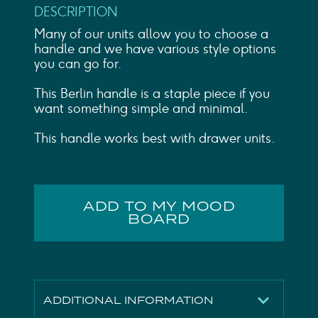
DESCRIPTION
Many of our units allow you to choose a
handle and we have various style options
you can go for.
This Berlin handle is a staple piece if you
want something simple and minimal.
This handle works best with drawer units.
ADD TO MY MOOD
BOARD
ADDITIONAL INFORMATION