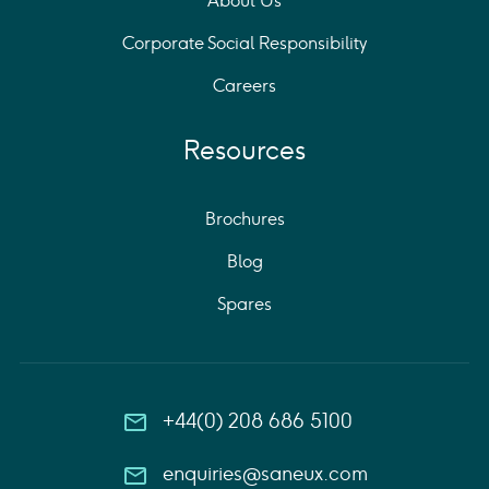
About Us
Corporate Social Responsibility
Careers
Resources
Brochures
Blog
Spares
+44(0) 208 686 5100
enquiries@saneux.com