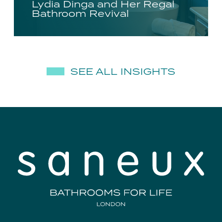
Lydia Dinga and Her Regal
Bathroom Revival
SEE ALL INSIGHTS