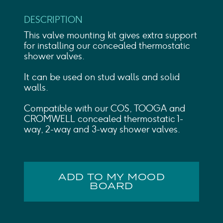
DESCRIPTION
This valve mounting kit gives extra support
for installing our concealed thermostatic
shower valves.
It can be used on stud walls and solid
walls.
Compatible with our COS, TOOGA and
CROMWELL concealed thermostatic 1-
way, 2-way and 3-way shower valves.
ADD TO MY MOOD
BOARD