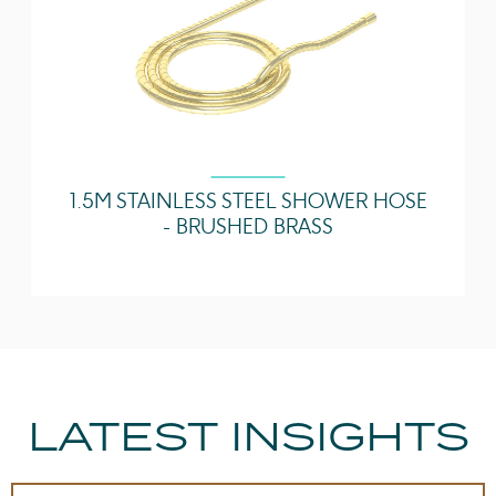
1.5M STAINLESS STEEL SHOWER HOSE
- BRUSHED BRASS
LATEST INSIGHTS