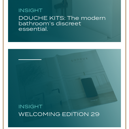
INSIGHT
DOUCHE KITS: The modern
bathroom’s discreet
essential.
INSIGHT
WELCOMING EDITION 29