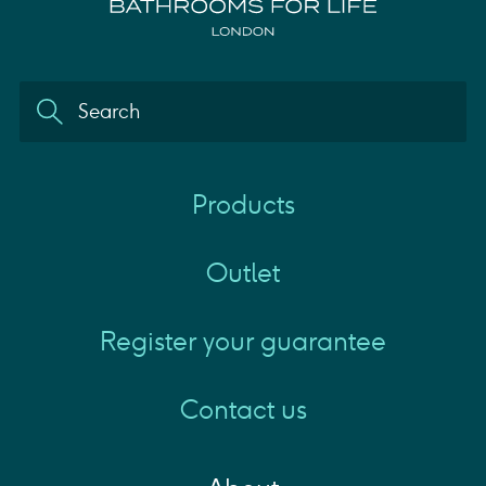
Products
Outlet
Register your guarantee
Contact us