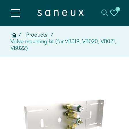
0
Products
Valve mounting kit (for VB019, VB020, VB021,
VB022)