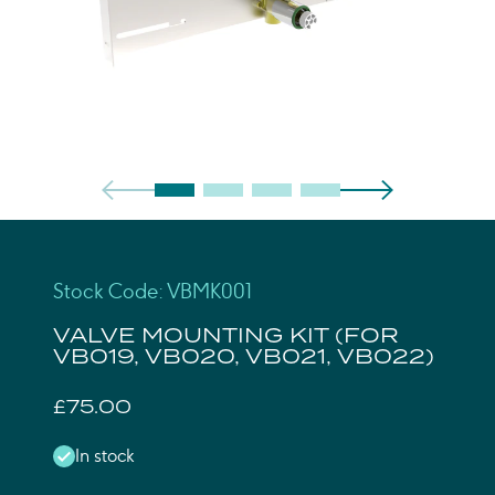
Stock Code: VBMK001
VALVE MOUNTING KIT (FOR
VB019, VB020, VB021, VB022)
£75.00
In stock