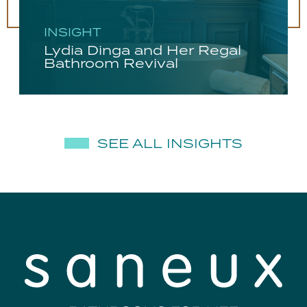
INSIGHT
Lydia Dinga and Her Regal
Bathroom Revival
SEE ALL INSIGHTS