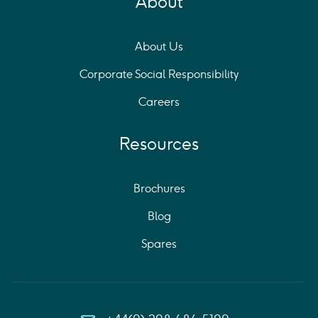
About
About Us
Corporate Social Responsibility
Careers
Resources
Brochures
Blog
Spares