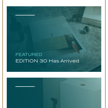
FEATURED
EDITION 30 Has Arrived