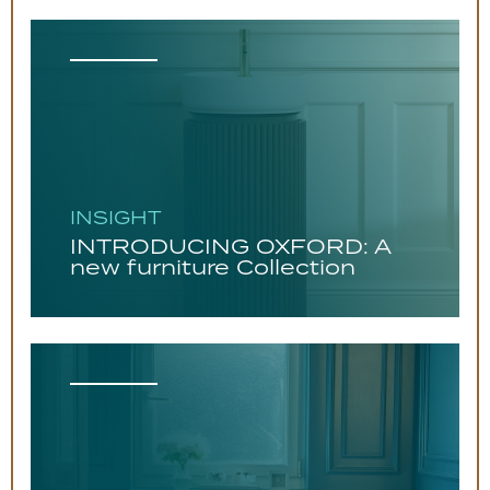
INSIGHT
INTRODUCING OXFORD: A
new furniture Collection