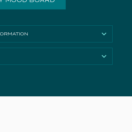
MY MOOD BOARD
FORMATION
Matte Carrara White
12mm
502mm
Download
360mm
Download
Solid Surface
Download
5 years
e Document
Download
UNI050W1.EO, UNI050W1.MW, UNI050W1.MA,
Download
UNI050W2.EO, UNI050W2.MW, UNI050W2.MA,
MO050W1.MW, MO050W1.MB, MO050W1.MS
Download