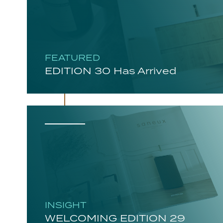
FEATURED
EDITION 30 Has Arrived
INSIGHT
WELCOMING EDITION 29