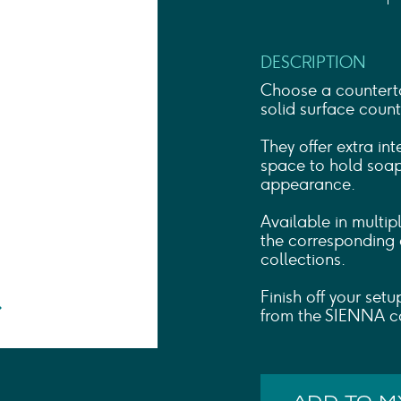
Shower Rails
Outlet Elbows & Holders
Shower Hoses
DESCRIPTION
Douche Kits
ELECTRIC
Choose a counterto
TOWEL RAILS
solid surface count
ACCESSORIES
They offer extra in
OUTLET
space to hold soaps
appearance.
Available in multip
the corresponding
collections.
Finish off your set
from the SIENNA co