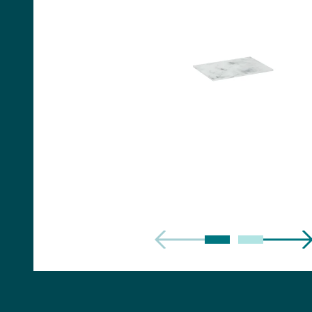
Handles
Floor Standing Basin
Units
Countertops
WC Units
Side Units
Handles
BATHS
Built-in Baths
Bath Panels
Freestanding Baths
TOILETS
Close Coupled Toilets
Close Coupled Cisterns
Back to Wall Toilets
Wall Mounted Toilets
Concealed Cisterns
Flush Plates & Buttons
Toilet Seats