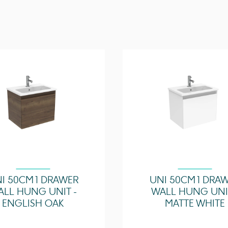
Other Features
Compatible Basin(s)
I 50CM 1 DRAWER
UNI 50CM 1 DRA
ALL HUNG UNIT -
WALL HUNG UNIT
ENGLISH OAK
MATTE WHITE