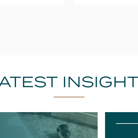
ATEST INSIGH