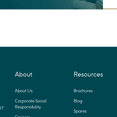
About
Resources
About Us
Brochures
Corporate Social
Blog
ur
Responsibility
Spares