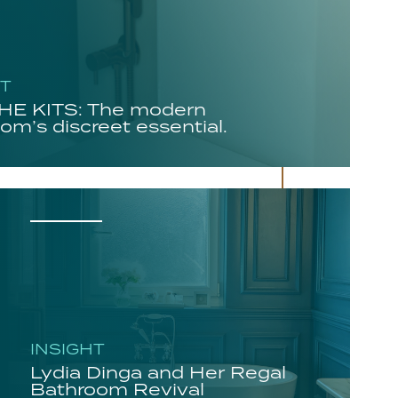
HT
E KITS: The modern
om’s discreet essential.
INSIGHT
Lydia Dinga and Her Regal
Bathroom Revival