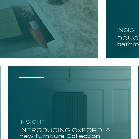
INSIG
DOUCH
bathro
INSIGHT
INTRODUCING OXFORD: A
new furniture Collection