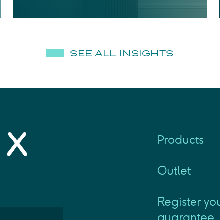
SEE ALL INSIGHTS
Products
Outlet
Register yo
guarantee