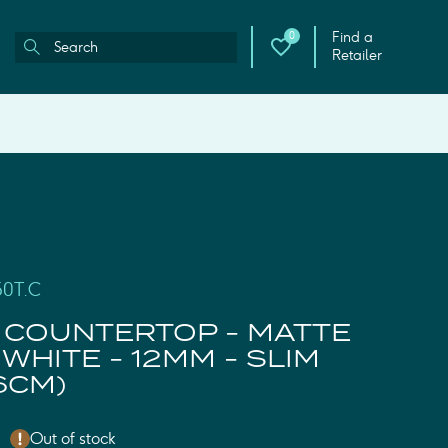
Find a
0
Retailer
50T.C
 COUNTERTOP - MATTE
WHITE - 12MM - SLIM
6CM)
Out of stock