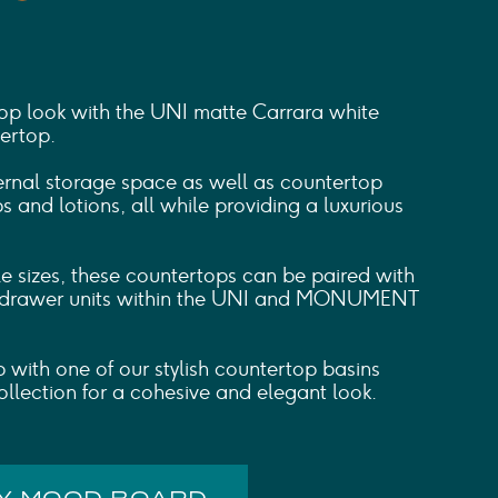
p look with the UNI matte Carrara white
ertop.
ternal storage space as well as countertop
 and lotions, all while providing a luxurious
le sizes, these countertops can be paired with
 drawer units within the UNI and MONUMENT
up with one of our stylish countertop basins
llection for a cohesive and elegant look.