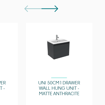
Easy Repair Kit - SP.RE.010
SI036RCB.2, SI037RCB.F
WER
UNI 50CM 1 DRAWER
 -
WALL HUNG UNIT -
MATTE ANTHRACITE