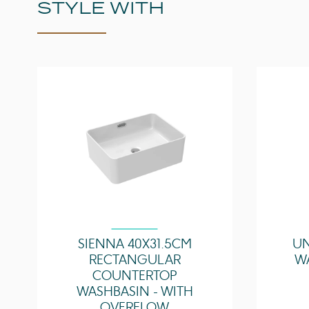
STYLE WITH
SIENNA 40X31.5CM
UN
RECTANGULAR
W
COUNTERTOP
WASHBASIN - WITH
OVERFLOW