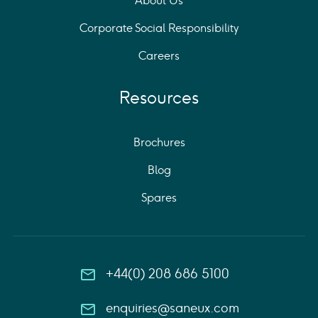
About Us
Corporate Social Responsibility
Careers
Resources
Brochures
Blog
Spares
+44(0) 208 686 5100
enquiries@saneux.com