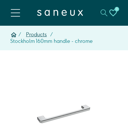
0
Products
Stockholm 160mm handle - chrome