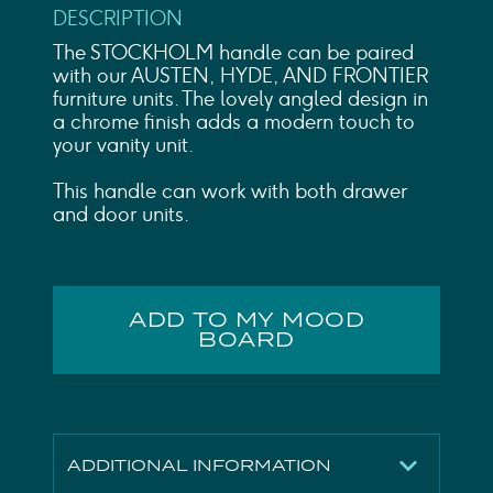
DESCRIPTION
The STOCKHOLM handle can be paired
with our AUSTEN, HYDE, AND FRONTIER
furniture units. The lovely angled design in
a chrome finish adds a modern touch to
your vanity unit.
This handle can work with both drawer
and door units.
ADD TO MY MOOD
BOARD
ADDITIONAL INFORMATION