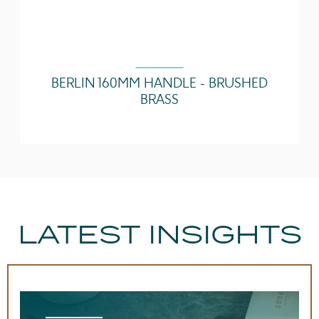
BERLIN 160MM HANDLE - BRUSHED
BRASS
LATEST INSIGHTS