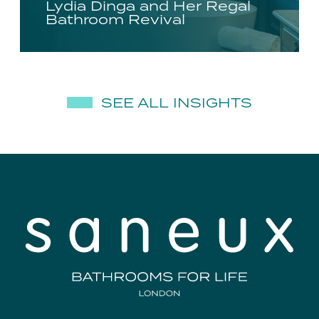
Lydia Dinga and Her Regal
Bathroom Revival
SEE ALL INSIGHTS