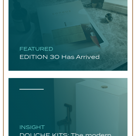
FEATURED
EDITION 30 Has Arrived
INSIGHT
DOUCHE KITS: The modern