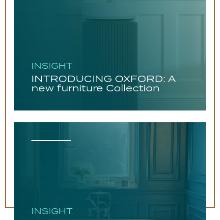
INSIGHT
INTRODUCING OXFORD: A
new furniture Collection
INSIGHT