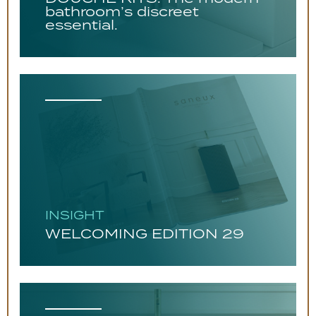
bathroom’s discreet
essential.
INSIGHT
WELCOMING EDITION 29