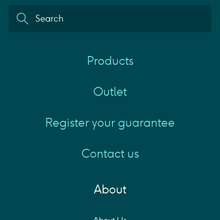
Products
Outlet
Register your guarantee
Contact us
About