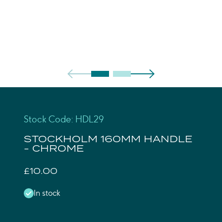
Stock Code: HDL29
STOCKHOLM 160MM HANDLE
- CHROME
£10.00
In stock