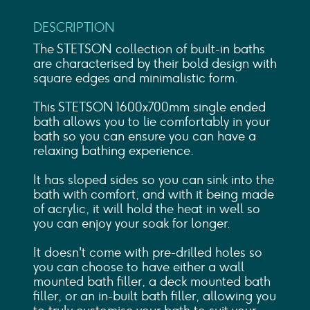
DESCRIPTION
The STETSON collection of built-in baths
are characterised by their bold design with
square edges and minimalistic form.
This STETSON 1600x700mm single ended
bath allows you to lie comfortably in your
bath so you can ensure you can have a
relaxing bathing experience.
It has sloped sides so you can sink into the
bath with comfort, and with it being made
of acrylic, it will hold the heat in well so
you can enjoy your soak for longer.
It doesn't come with pre-drilled holes so
you can choose to have either a wall
mounted bath filler, a deck mounted bath
filler, or an in-built bath filler, allowing you