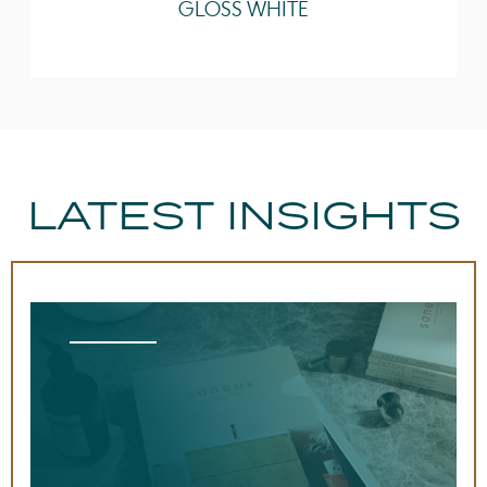
GLOSS WHITE
LATEST INSIGHTS