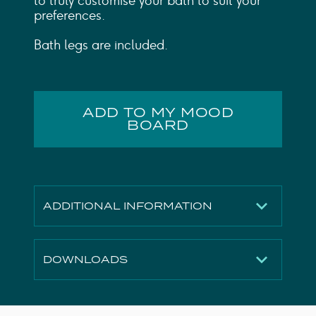
to truly customise your bath to suit your
preferences.
Bath legs are included.
ADD TO MY MOOD
BOARD
ADDITIONAL INFORMATION
Finish
Gloss White
DOWNLOADS
Material
Acrylic
Capacity to
147L
Technical Drawing
Download
Overflow (L)