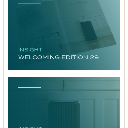
INSIGHT
WELCOMING EDITION 29