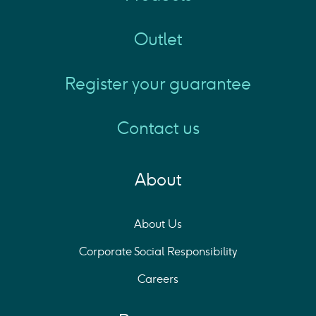
Outlet
Register your guarantee
Contact us
About
About Us
Corporate Social Responsibility
Careers