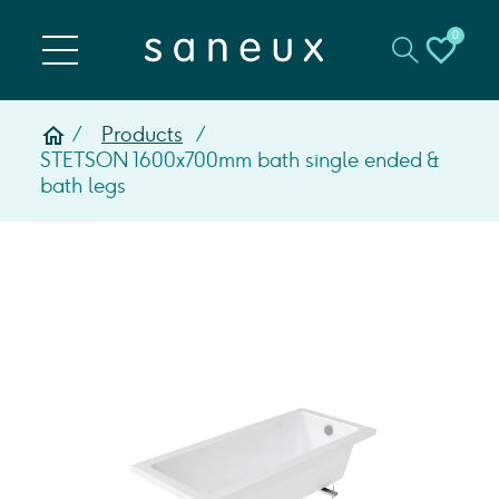
0
Products
STETSON 1600x700mm bath single ended &
bath legs