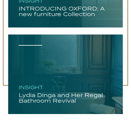
INSIGHT
INTRODUCING OXFORD: A
new furniture Collection
INSIGHT
Lydia Dinga and Her Regal
Bathroom Revival