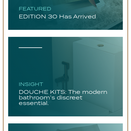
FEATURED
EDITION 30 Has Arrived
INSIGHT
DOUCHE KITS: The modern
bathroom’s discreet
essential.