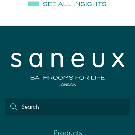
SEE ALL INSIGHTS
Products