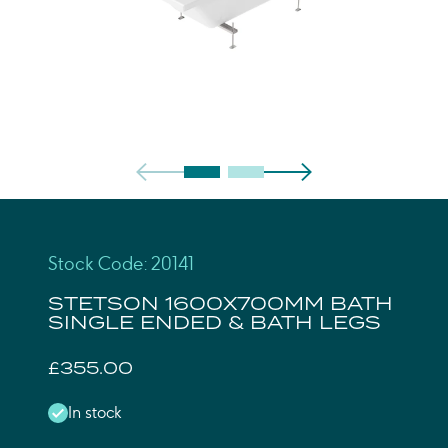
Stock Code: 20141
STETSON 1600X700MM BATH
SINGLE ENDED & BATH LEGS
£355.00
In stock