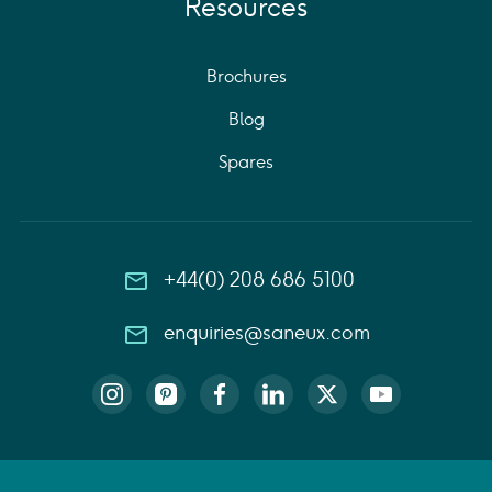
Resources
Brochures
Blog
Spares
+44(0) 208 686 5100
enquiries@saneux.com