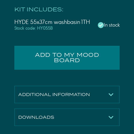
KIT INCLUDES:
HYDE 55x37cm washbasin 1TH
In stock
Stock code: HY055B
ADD TO MY MOOD
BOARD
ADDITIONAL INFORMATION
Finish
Gloss White
DOWNLOADS
Height
160mm
Width
550mm
Technical Drawing
Download