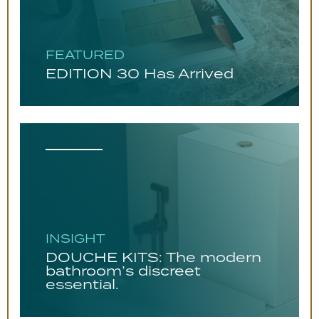
FEATURED
EDITION 30 Has Arrived
INSIGHT
DOUCHE KITS: The modern
bathroom’s discreet
essential.