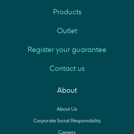
Products
Outlet
Register your guarantee
Contact us
About
About Us
Corporate Social Responsibility
Careers