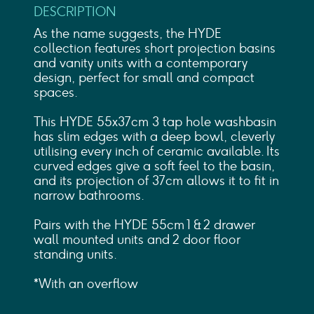
DESCRIPTION
As the name suggests, the HYDE
collection features short projection basins
and vanity units with a contemporary
design, perfect for small and compact
spaces.
This HYDE 55x37cm 3 tap hole washbasin
has slim edges with a deep bowl, cleverly
utilising every inch of ceramic available. Its
curved edges give a soft feel to the basin,
and its projection of 37cm allows it to fit in
narrow bathrooms.
Pairs with the HYDE 55cm 1 & 2 drawer
wall mounted units and 2 door floor
standing units.
*With an overflow