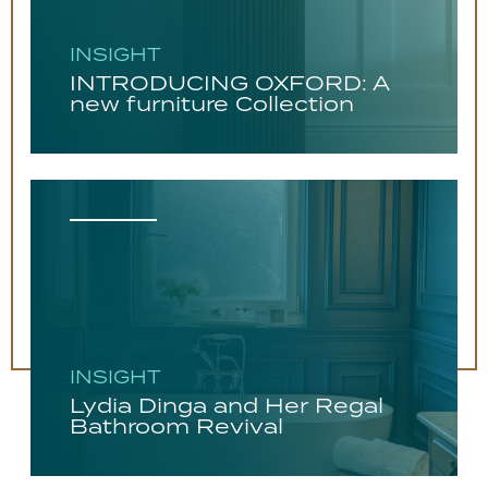
INSIGHT
INTRODUCING OXFORD: A
new furniture Collection
INSIGHT
Lydia Dinga and Her Regal
Bathroom Revival