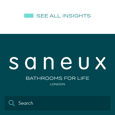
SEE ALL INSIGHTS