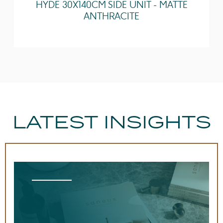
HYDE 30X140CM SIDE UNIT - MATTE
Guarantee
Lifetime
ANTHRACITE
Tap Holes
3 Tap Holes
LATEST INSIGHTS