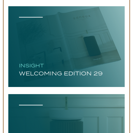
INSIGHT
WELCOMING EDITION 29