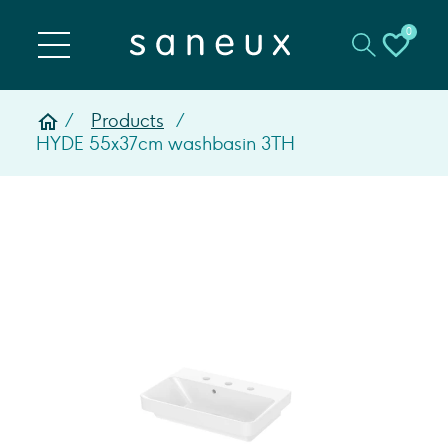
0
Products
HYDE 55x37cm washbasin 3TH