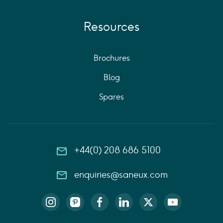
Resources
Brochures
Blog
Spares
+44(0) 208 686 5100
enquiries@saneux.com