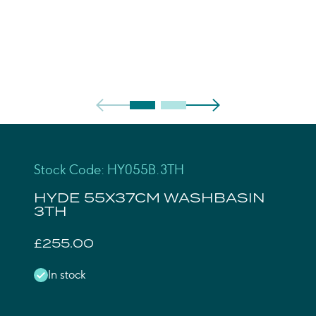
Stock Code: HY055B.3TH
HYDE 55X37CM WASHBASIN
3TH
£255.00
In stock