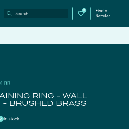
Find a
0
Retailer
1.BB
AINING RING - WALL
 - BRUSHED BRASS
In stock