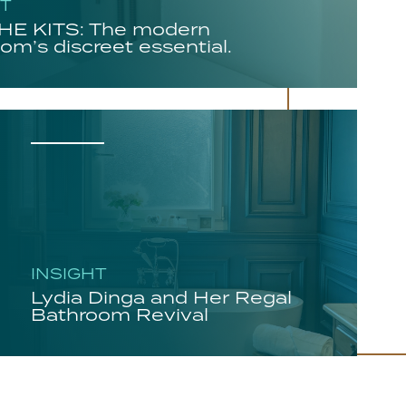
HT
E KITS: The modern
om’s discreet essential.
INSIGHT
Lydia Dinga and Her Regal
Bathroom Revival