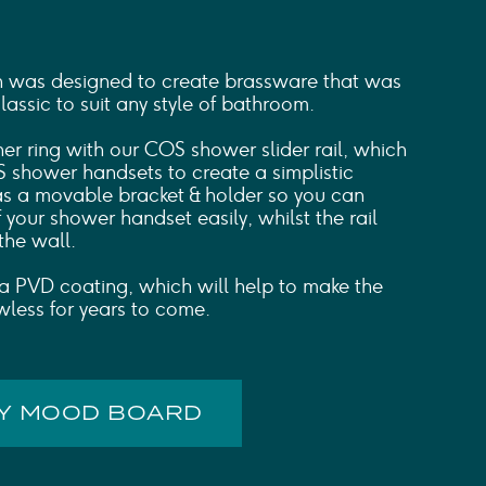
n was designed to create brassware that was
ssic to suit any style of bathroom.
ner ring with our COS shower slider rail, which
 shower handsets to create a simplistic
has a movable bracket & holder so you can
f your shower handset easily, whilst the rail
 the wall.
ct a PVD coating, which will help to make the
wless for years to come.
MY MOOD BOARD