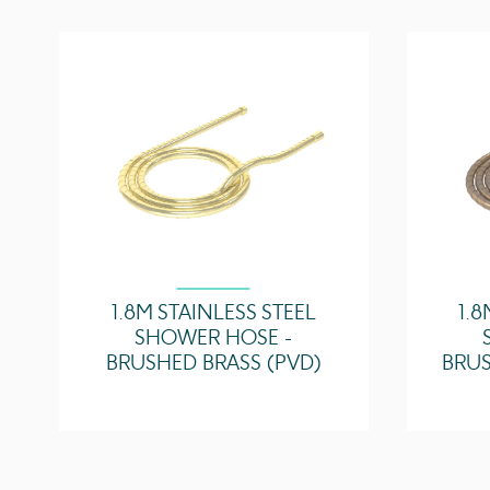
1.8M STAINLESS STEEL
1.8
SHOWER HOSE -
BRUSHED BRASS (PVD)
BRUS