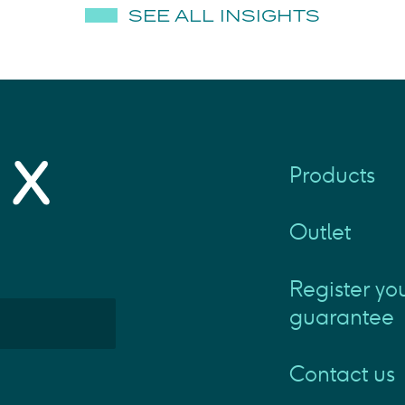
SEE ALL INSIGHTS
Products
Outlet
Register yo
guarantee
Contact us