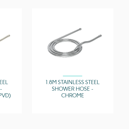
TEEL
1.8M STAINLESS STEEL
-
SHOWER HOSE -
PVD)
CHROME