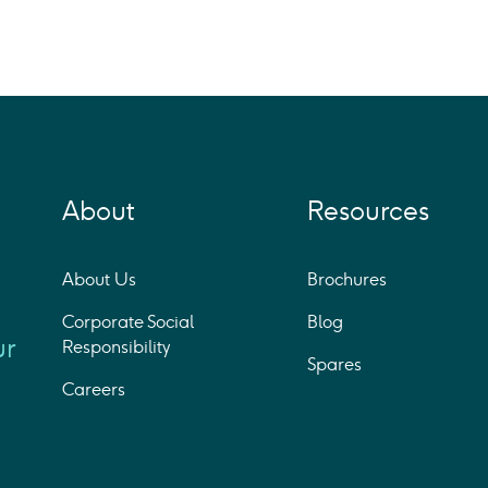
About
Resources
About Us
Brochures
Corporate Social
Blog
ur
Responsibility
Spares
Careers