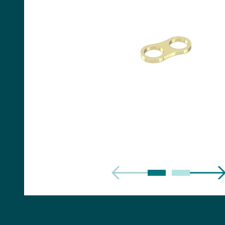
Handles
Floor Standing Basin
Units
Countertops
WC Units
Side Units
Handles
BATHS
Built-in Baths
Bath Panels
Freestanding Baths
TOILETS
Close Coupled Toilets
Close Coupled Cisterns
Back to Wall Toilets
Wall Mounted Toilets
Concealed Cisterns
Flush Plates & Buttons
Toilet Seats