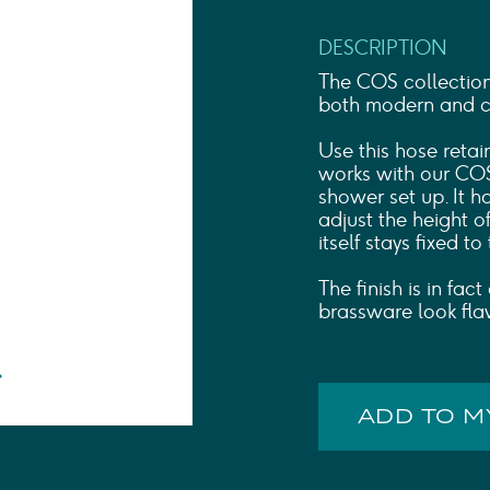
Shower Rails
Outlet Elbows & Holders
DESCRIPTION
Shower Hoses
Douche Kits
The COS collectio
ELECTRIC
both modern and cla
TOWEL RAILS
Use this hose retai
ACCESSORIES
works with our COS
OUTLET
shower set up. It 
adjust the height o
itself stays fixed to
The finish is in fa
brassware look fla
ADD TO 