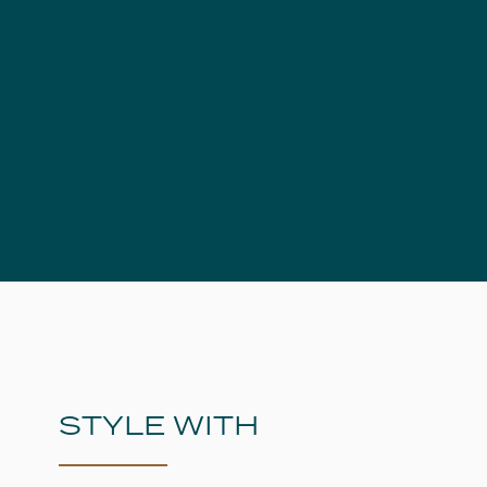
STYLE WITH