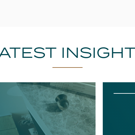
ATEST INSIGH