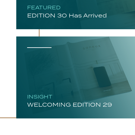
FEATURED
EDITION 30 Has Arrived
INSIGHT
WELCOMING EDITION 29