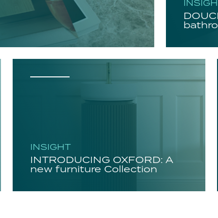
INSIG
DOUCH
bathro
INSIGHT
INTRODUCING OXFORD: A
new furniture Collection