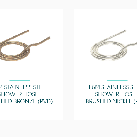
M STAINLESS STEEL
1.8M STAINLESS S
SHOWER HOSE -
SHOWER HOSE 
HED BRONZE (PVD)
BRUSHED NICKEL (