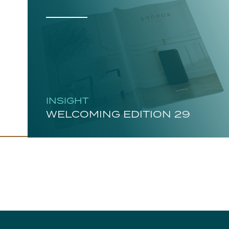
INSIGHT
WELCOMING EDITION 29