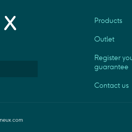
Products
Outlet
Register yo
guarantee
Contact us
aneux.com