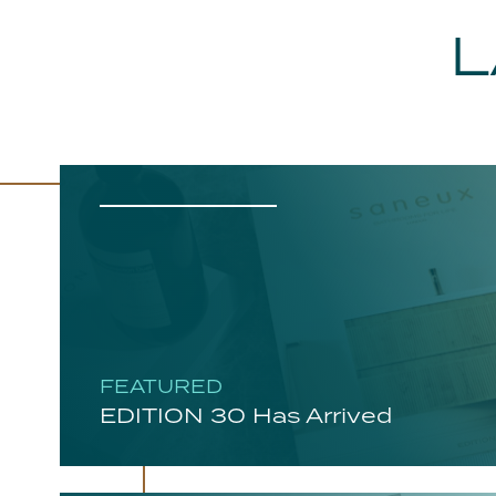
L
FEATURED
EDITION 30 Has Arrived