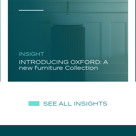
INSIGHT
INTRODUCING OXFORD: A
new furniture Collection
SEE ALL INSIGHTS