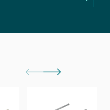
50mm
148mm
Download
Chrome
Download
Tall Basin Mixer Tap
Download
Brass
Download
Not included, purchase separately
e Document
Download
5 years
Download
130
3.71 l/min
5.07 l/min
4.68 l/min
4.43 l/min