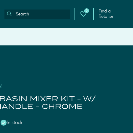
Find a
0
Retailer
2
BASIN MIXER KIT - W/
HANDLE - CHROME
In stock