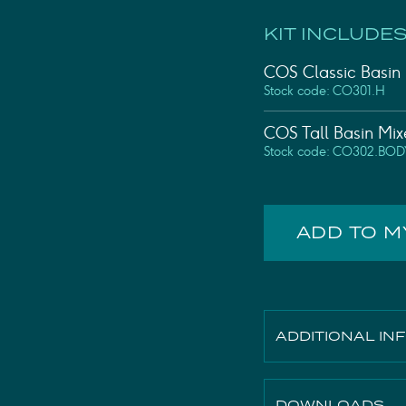
KIT INCLUDES
COS Classic Basin
Stock code: CO301.H
COS Tall Basin Mi
Stock code: CO302.BOD
ADD TO 
ADDITIONAL IN
Height
DOWNLOADS