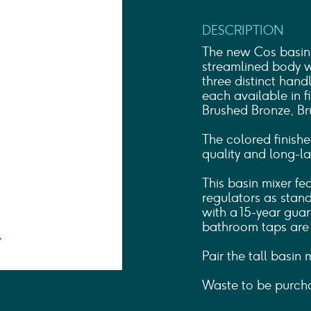
Shower Rails
Outlet Elbows & Holders
DESCRIPTION
Shower Hoses
Douche Kits
The new Cos basin 
ELECTRIC
streamlined body wi
three distinct han
TOWEL RAILS
each available in f
ACCESSORIES
Brushed Bronze, Br
OUTLET
The colored finishe
quality and long-las
This basin mixer fe
regulators as stan
with a 15-year guar
bathroom taps are d
Pair the tall basin
Waste to be purcha