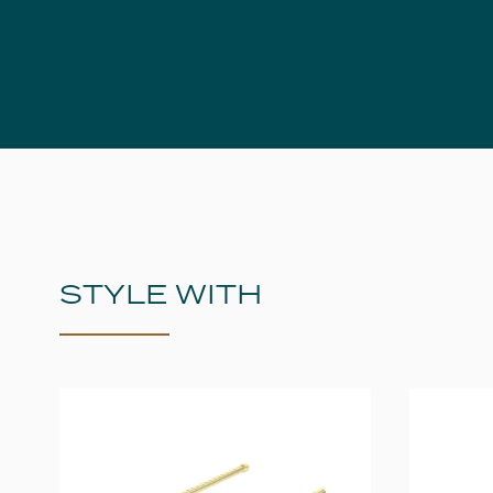
STYLE WITH