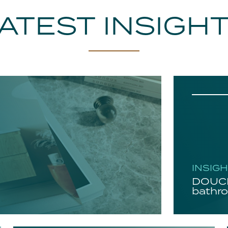
ATEST INSIGH
INSIG
DOUCH
bathro