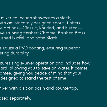
mixer collection showcases a sleek,
th an intricately designed spout. It offers
dle options—Classic, Knurled, and Fluted—
ive stunning finishes: Chrome, Brushed Brass,
ushed Nickel, and Satin Black.
s utilize a PVD coating, ensuring superior
ting durability.
atures single-lever operation and includes flow
dard, allowing you to save on water. It comes
antee, giving you peace of mind that your
esigned to stand the test of time.
 mixer with a sit on basin and countertop.
sed separately.