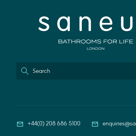
+44(0) 208 686 5100
enquiries@s