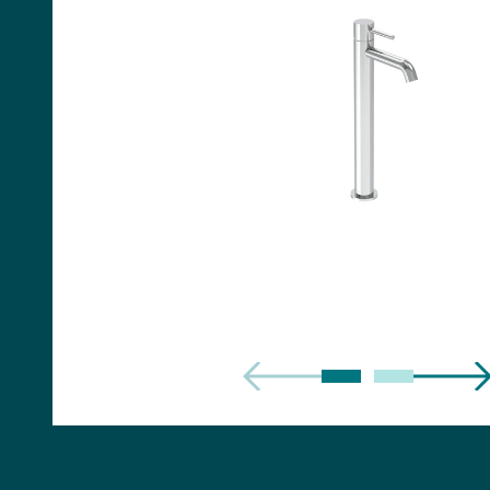
Handles
Floor Standing Basin
Units
Countertops
WC Units
Side Units
Handles
BATHS
Built-in Baths
Bath Panels
Freestanding Baths
TOILETS
Close Coupled Toilets
Close Coupled Cisterns
Back to Wall Toilets
Wall Mounted Toilets
Concealed Cisterns
Flush Plates & Buttons
Toilet Seats