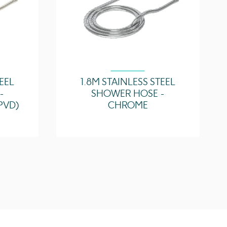
TEEL
1.8M STAINLESS STEEL
-
SHOWER HOSE -
PVD)
CHROME