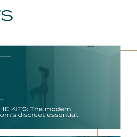
TS
HT
E KITS: The modern
om’s discreet essential.