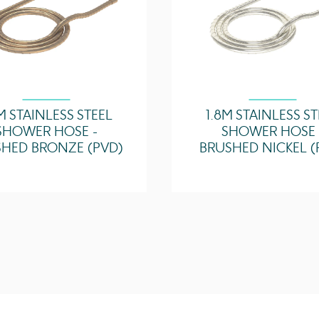
M STAINLESS STEEL
1.8M STAINLESS S
SHOWER HOSE -
SHOWER HOSE 
HED BRONZE (PVD)
BRUSHED NICKEL (