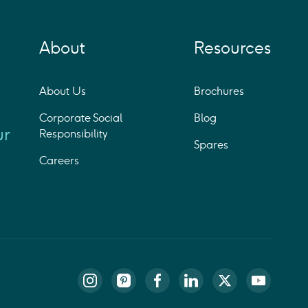
About
Resources
About Us
Brochures
Corporate Social
Blog
ur
Responsibility
Spares
Careers