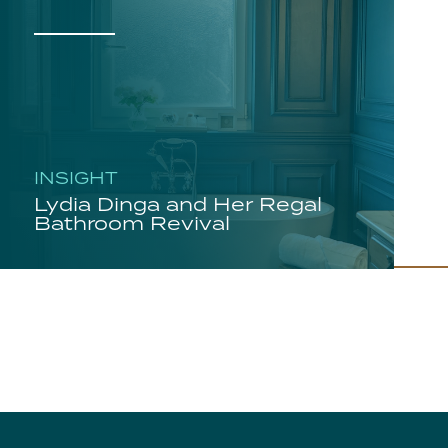
INSIGHT
Lydia Dinga and Her Regal
Bathroom Revival