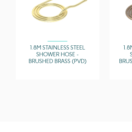
1.8M STAINLESS STEEL
1.8
SHOWER HOSE -
BRUSHED BRASS (PVD)
BRUS