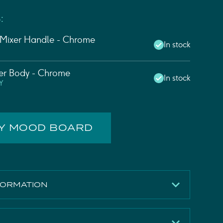
:
 Mixer Handle - Chrome
In stock
xer Body - Chrome
In stock
Y
MY MOOD BOARD
FORMATION
331mm