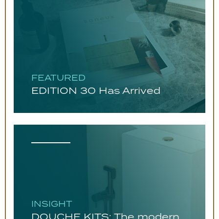
FEATURED
EDITION 30 Has Arrived
INSIGHT
DOUCHE KITS: The modern