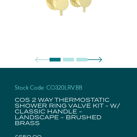
Stock Code: CO320LRV.BB
COS 2 WAY THERMOSTATIC
SHOWER RING VALVE KIT - W/
CLASSIC HANDLE -
LANDSCAPE - BRUSHED
BRASS