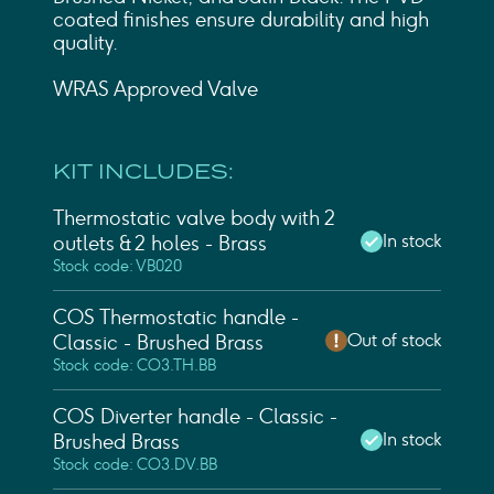
coated finishes ensure durability and high
quality.
WRAS Approved Valve
KIT INCLUDES:
Thermostatic valve body with 2
In stock
outlets & 2 holes - Brass
Stock code: VB020
COS Thermostatic handle -
Out of stock
Classic - Brushed Brass
Stock code: CO3.TH.BB
COS Diverter handle - Classic -
In stock
Brushed Brass
Stock code: CO3.DV.BB