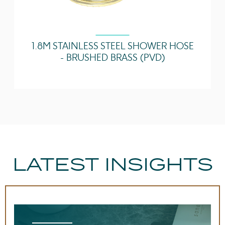
1.8M STAINLESS STEEL SHOWER HOSE
- BRUSHED BRASS (PVD)
LATEST INSIGHTS