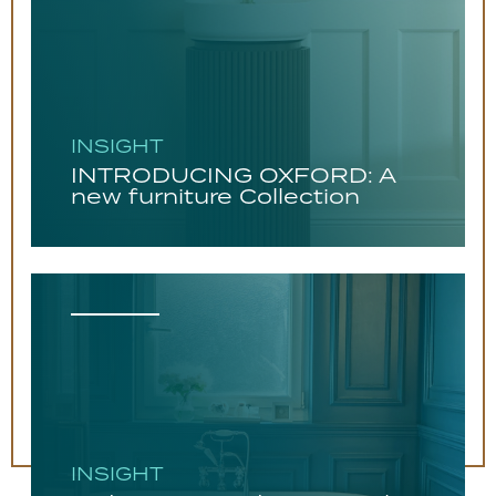
INSIGHT
INTRODUCING OXFORD: A
new furniture Collection
INSIGHT