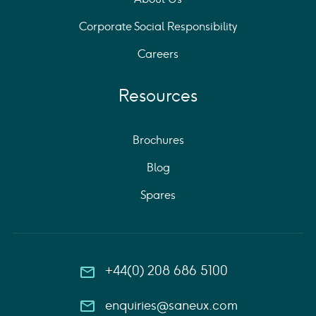
Corporate Social Responsibility
Careers
Resources
Brochures
Blog
Spares
+44(0) 208 686 5100
enquiries@saneux.com