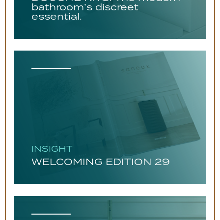
bathroom’s discreet
essential.
INSIGHT
WELCOMING EDITION 29