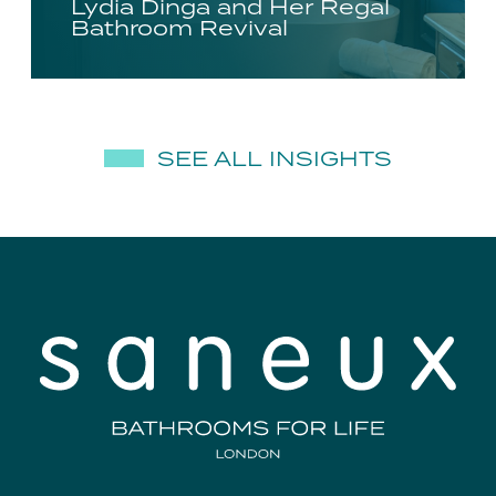
Lydia Dinga and Her Regal
Bathroom Revival
SEE ALL INSIGHTS