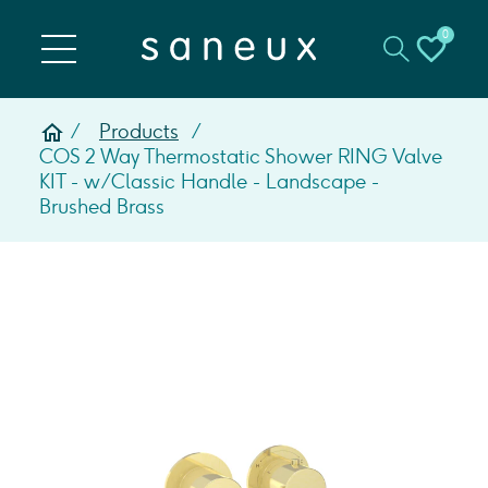
0
Products
COS 2 Way Thermostatic Shower RING Valve
KIT - w/ Classic Handle - Landscape -
Brushed Brass