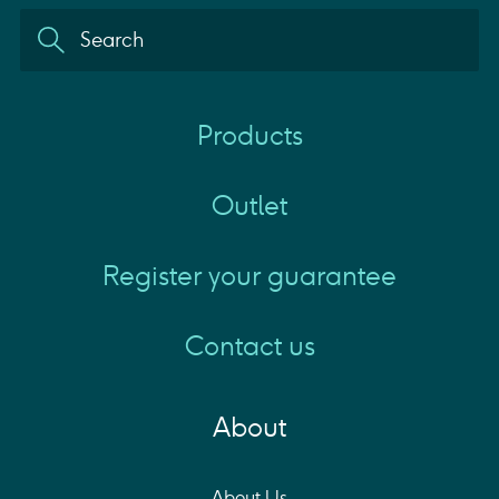
Products
Outlet
Register your guarantee
Contact us
About
About Us