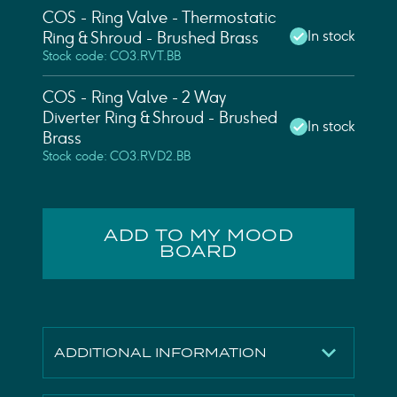
COS - Ring Valve - Thermostatic
In stock
Ring & Shroud - Brushed Brass
Stock code: CO3.RVT.BB
COS - Ring Valve - 2 Way
Diverter Ring & Shroud - Brushed
In stock
Brass
Stock code: CO3.RVD2.BB
ADD TO MY MOOD
BOARD
ADDITIONAL INFORMATION
Height
65mm