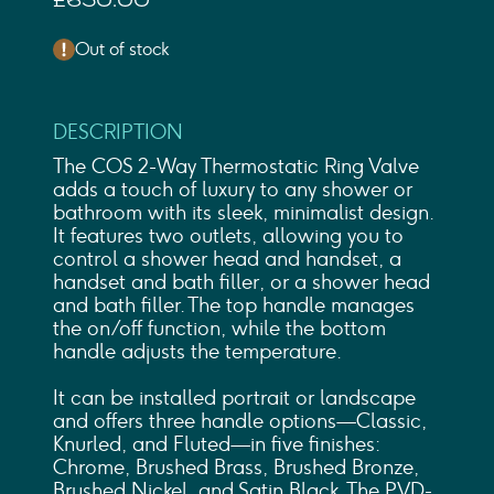
£650.00
Out of stock
DESCRIPTION
The COS 2-Way Thermostatic Ring Valve
adds a touch of luxury to any shower or
bathroom with its sleek, minimalist design.
It features two outlets, allowing you to
control a shower head and handset, a
handset and bath filler, or a shower head
and bath filler. The top handle manages
the on/off function, while the bottom
handle adjusts the temperature.
It can be installed portrait or landscape
and offers three handle options—Classic,
Knurled, and Fluted—in five finishes:
Chrome, Brushed Brass, Brushed Bronze,
Brushed Nickel, and Satin Black. The PVD-