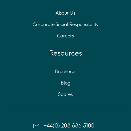
About Us
Corporate Social Responsibility
Careers
Resources
Brochures
Blog
Spares
+44(0) 208 686 5100