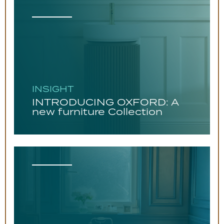
INSIGHT
INTRODUCING OXFORD: A
new furniture Collection