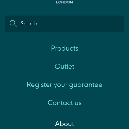
Products
Outlet
Register your guarantee
Contact us
About