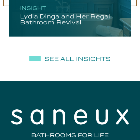
INSIGHT
Lydia Dinga and Her Regal
Bathroom Revival
SEE ALL INSIGHTS