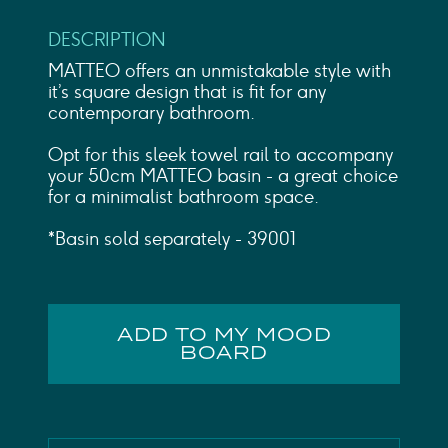
DESCRIPTION
MATTEO offers an unmistakable style with
it’s square design that is fit for any
contemporary bathroom.
Opt for this sleek towel rail to accompany
your 50cm MATTEO basin - a great choice
for a minimalist bathroom space.
*Basin sold separately - 39001
ADD TO MY MOOD
BOARD