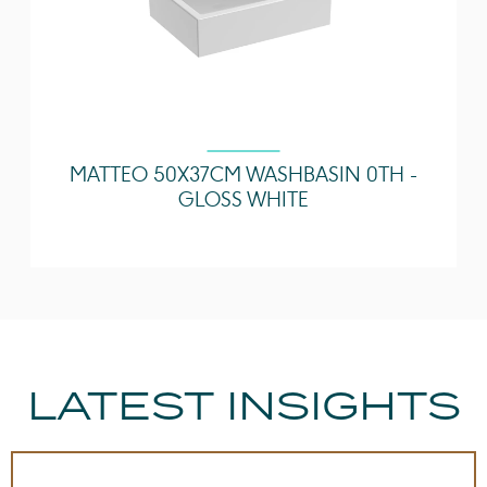
MATTEO 50X37CM WASHBASIN 0TH -
GLOSS WHITE
LATEST INSIGHTS