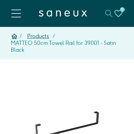
0
Products
MATTEO 50cm Towel Rail for 39001 - Satin
Black