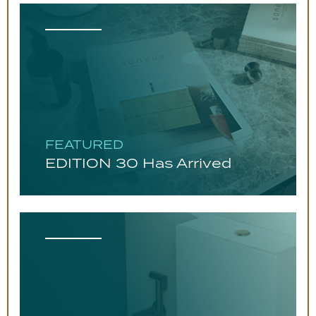
FEATURED
EDITION 30 Has Arrived