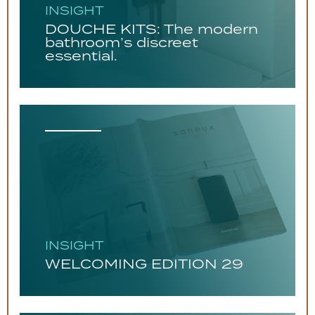
INSIGHT
DOUCHE KITS: The modern
bathroom’s discreet
essential.
INSIGHT
WELCOMING EDITION 29