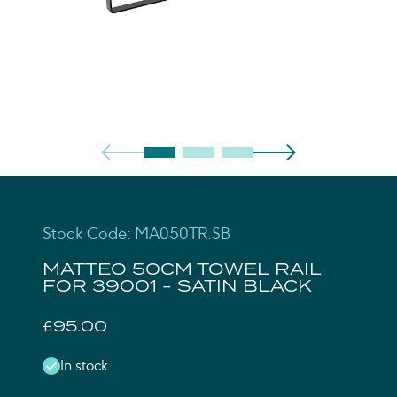
Stock Code: MA050TR.SB
MATTEO 50CM TOWEL RAIL
FOR 39001 - SATIN BLACK
£95.00
In stock