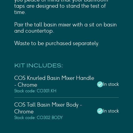
taps are designed to stand the test of
time.
Pair the tall basin mixer with a sit on basin
and countertop.
Waste to be purchased separately.
KIT INCLUDES:
COS Knurled Basin Mixer Handle
In stock
- Chrome
Stock code: CO301.KH
COS Tall Basin Mixer Body -
In stock
Chrome
Stock code: CO302.BODY