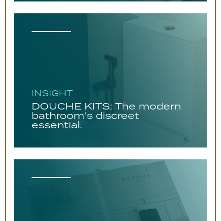
INSIGHT
DOUCHE KITS: The modern
bathroom’s discreet
essential.