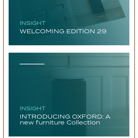
INSIGHT
WELCOMING EDITION 29
INSIGHT
INTRODUCING OXFORD: A
new furniture Collection