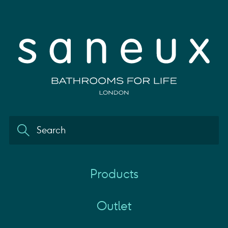
Products
Outlet