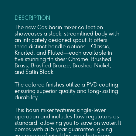
DESCRIPTION
The new Cos basin mixer collection
showcases a sleek, streamlined body with
an intricately designed spout. It offers
three distinct handle options—Classic,
Knurled, and Fluted—each available in
five stunning finishes: Chrome, Brushed
Brass, Brushed Bronze, Brushed Nickel,
and Satin Black.
The colored finishes utilize a PVD coating,
ensuring superior quality and long-lasting
durability.
This basin mixer features single-lever
operation and includes flow regulators as
standard, allowing you to save on water. It
comes with a 15-year guarantee, giving
you peace of mind that your bathroom