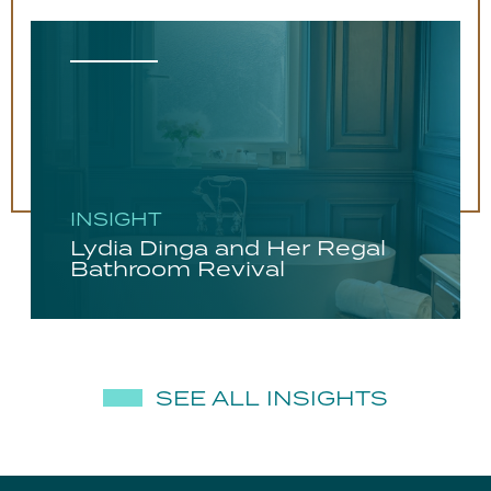
INSIGHT
Lydia Dinga and Her Regal
Bathroom Revival
SEE ALL INSIGHTS