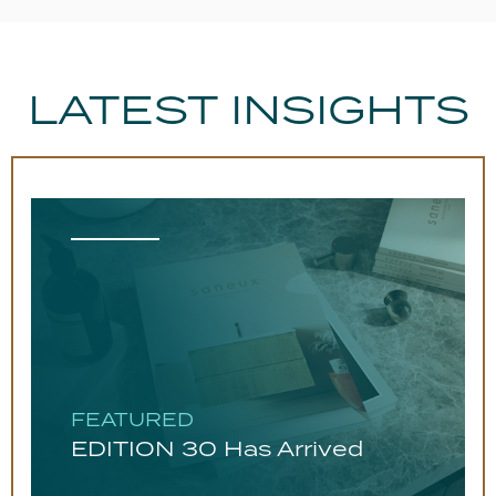
LATEST INSIGHTS
FEATURED
EDITION 30 Has Arrived