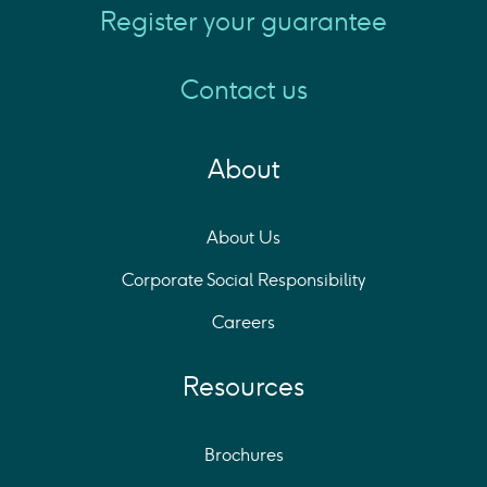
Register your guarantee
Contact us
About
About Us
Corporate Social Responsibility
Careers
Resources
Brochures