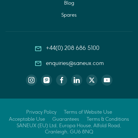
Blog
Spares
+44(0) 208 686 5100
enquiries@saneux.com
Privacy Policy
Terms of Website Use
Acceptable Use
Guarantees
Terms & Conditions
SANEUX (EU) Ltd, Europa House, Alfold Road,
Cranleigh, GU6 8NQ