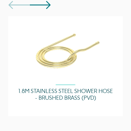
separately
Technical Data Sheet
Download
Guarantee
5 years
Spout Projection
130
(mm)
1 Bar - Flowrate
3.71 l/min
2 Bar - Flowrate
5.07 l/min
3 Bar - Flowrate
4.68 l/min
5 Bar - Flowrate
4.43 l/min
1.8M STAINLESS STEEL SHOWER HOSE
- BRUSHED BRASS (PVD)