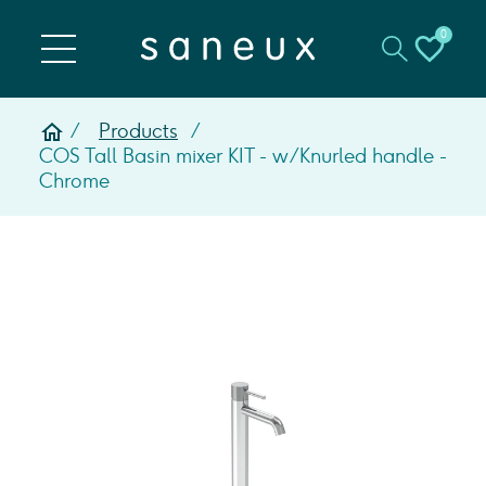
0
Products
COS Tall Basin mixer KIT - w/ Knurled handle -
Chrome