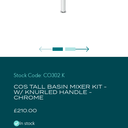
Stock Code: CO302.K
COS TALL BASIN MIXER KIT -
W/ KNURLED HANDLE -
CHROME
£210.00
In stock