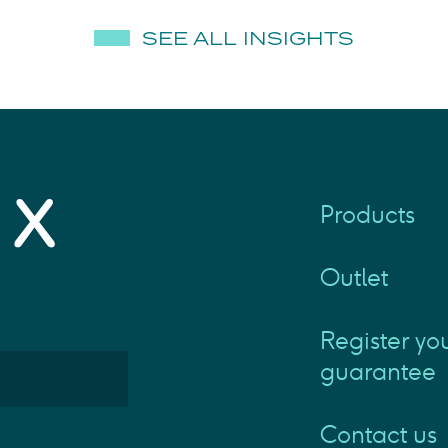
SEE ALL INSIGHTS
Products
Outlet
Register yo
guarantee
Contact us