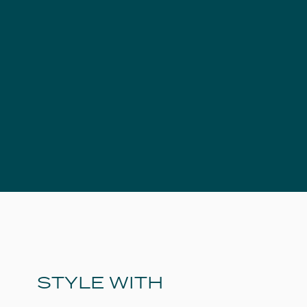
STYLE WITH