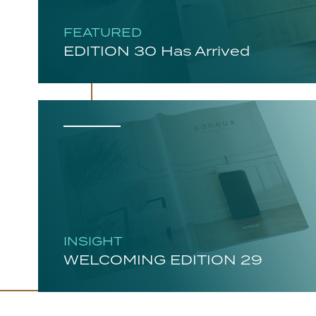
FEATURED
EDITION 30 Has Arrived
INSIGHT
WELCOMING EDITION 29