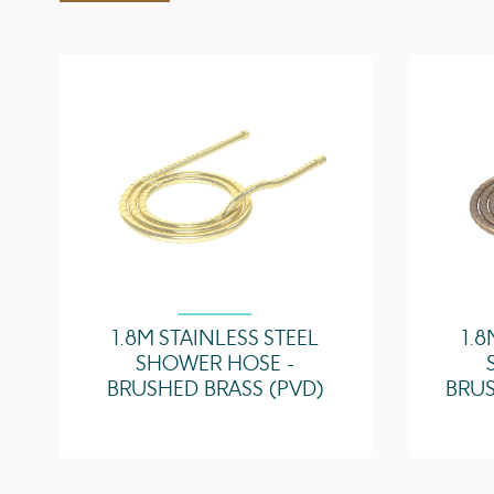
1.8M STAINLESS STEEL
1.8
SHOWER HOSE -
BRUSHED BRASS (PVD)
BRUS