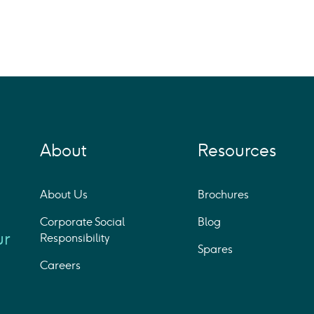
About
Resources
About Us
Brochures
Corporate Social
Blog
ur
Responsibility
Spares
Careers