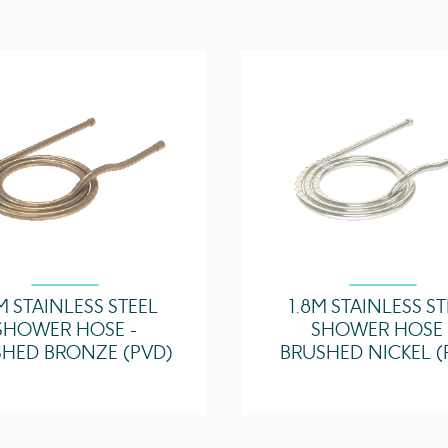
M STAINLESS STEEL
1.8M STAINLESS S
SHOWER HOSE -
SHOWER HOSE 
HED BRONZE (PVD)
BRUSHED NICKEL (