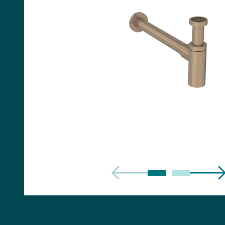
Handles
Floor Standing Basin
Units
Countertops
WC Units
Side Units
Handles
BATHS
Built-in Baths
Bath Panels
Freestanding Baths
TOILETS
Close Coupled Toilets
Close Coupled Cisterns
Back to Wall Toilets
Wall Mounted Toilets
Concealed Cisterns
Flush Plates & Buttons
Toilet Seats