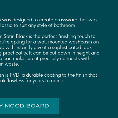
n was designed to create brassware that was
ssic to suit any style of bathroom.
n Satin Black is the perfect finishing touch to
you're opting for a wall mounted washbasin on
ap will instantly give it a sophisticated look
ng practicality. It can be cut down in height and
ou can make sure it precisely connects with
in waste.
sh is PVD, a durable coating to the finish that
ook flawless for years to come.
MY MOOD BOARD