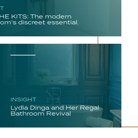
HT
E KITS: The modern
om’s discreet essential.
INSIGHT
Lydia Dinga and Her Regal
Bathroom Revival