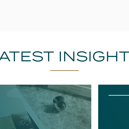
ATEST INSIGH