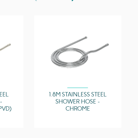
TEEL
1.8M STAINLESS STEEL
-
SHOWER HOSE -
PVD)
CHROME