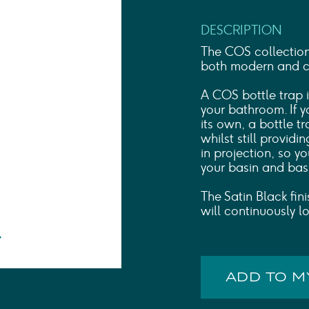
Shower Rails
Outlet Elbows & Holders
DESCRIPTION
Shower Hoses
Douche Kits
The COS collectio
ELECTRIC
both modern and cla
TOWEL RAILS
A COS bottle trap i
ACCESSORIES
your bathroom. If 
OUTLET
its own, a bottle tr
whilst still providi
in projection, so y
your basin and bas
The Satin Black fini
will continuously l
ADD TO 