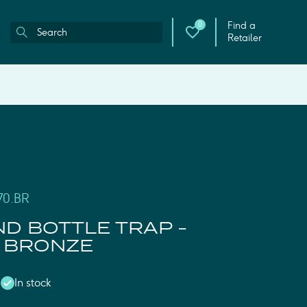
Find a
0
Retailer
70.BR
D BOTTLE TRAP -
 BRONZE
In stock