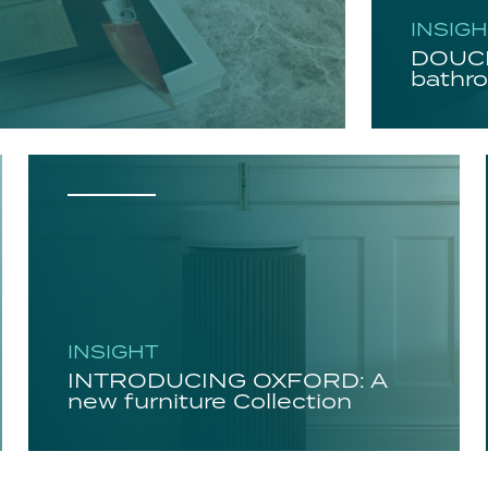
INSIG
DOUCH
bathro
INSIGHT
INTRODUCING OXFORD: A
new furniture Collection