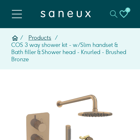
0
Products
COS 3 way shower kit - w/ Slim handset &
Bath filler & Shower head - Knurled - Brushed
Bronze