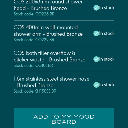
COS 200x8mm round shower
In stock
head - Brushed Bronze
Stock code: CO226.BR
COS 400mm wall mounted
In stock
shower arm - Brushed Bronze
Stock code: CO229.BR
COS bath filler overflow &
In stock
clicker waste - Brushed Bronze
Stock code: CO101.BR
1.5m stainless steel shower hose
In stock
- Brushed Bronze
Stock code: SH150SS.BR
ADD TO MY MOOD
BOARD