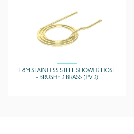
1.8M STAINLESS STEEL SHOWER HOSE
- BRUSHED BRASS (PVD)