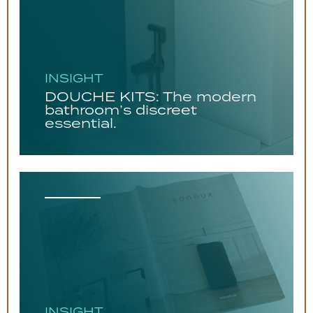
INSIGHT
DOUCHE KITS: The modern
bathroom’s discreet
essential.
INSIGHT