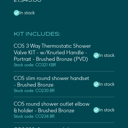
£1,345.00
In stock
KIT INCLUDES:
COS 3 Way Thermostatic Shower
Valve KIT - w/ Knurled Handle -
In stock
Portrait - Brushed Bronze (PVD)
Stock code: CO321.KBR
COS slim round shower handset
In stock
- Brushed Bronze
Stock code: CO230.BR
COS round shower outlet elbow
In stock
& holder - Brushed Bronze
Stock code: CO234.BR