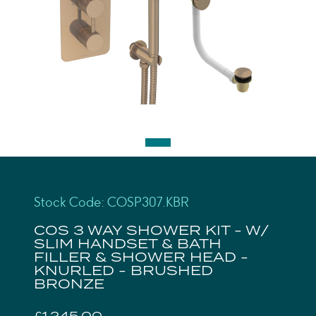
Stock Code: COSP307.KBR
COS 3 WAY SHOWER KIT - W/
SLIM HANDSET & BATH
FILLER & SHOWER HEAD -
KNURLED - BRUSHED
BRONZE