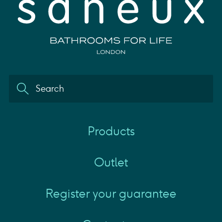
Products
Outlet
Register your guarantee