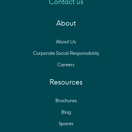
Contact us
About
About Us
Corporate Social Responsibility
Careers
Resources
Brochures
Blog
Spares