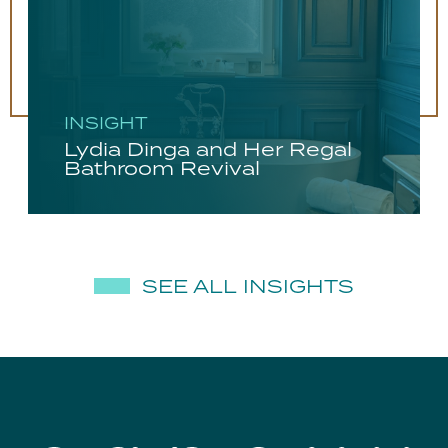
INSIGHT
Lydia Dinga and Her Regal
Bathroom Revival
SEE ALL INSIGHTS