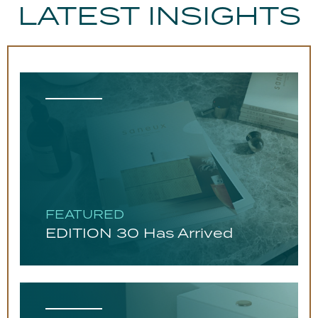
LATEST INSIGHTS
FEATURED
EDITION 30 Has Arrived