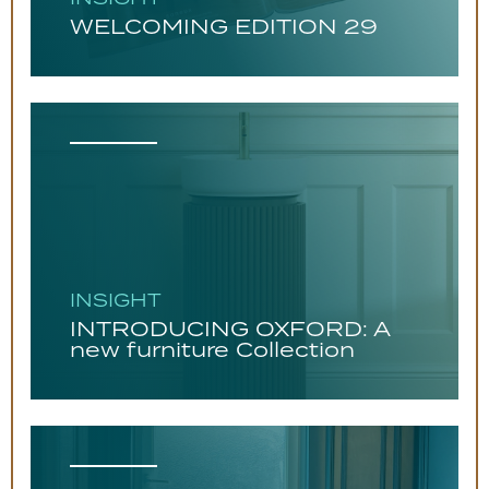
WELCOMING EDITION 29
INSIGHT
INTRODUCING OXFORD: A
new furniture Collection