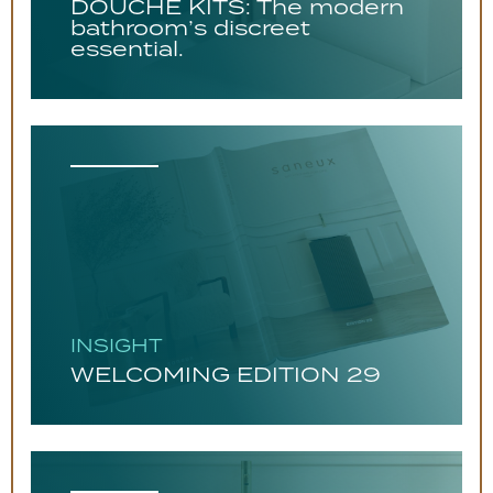
DOUCHE KITS: The modern
bathroom’s discreet
essential.
INSIGHT
WELCOMING EDITION 29