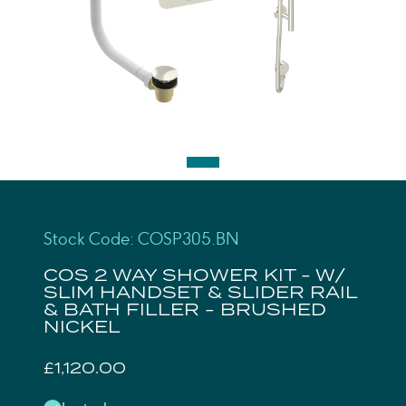
Stock Code: COSP305.BN
COS 2 WAY SHOWER KIT - W/
SLIM HANDSET & SLIDER RAIL
& BATH FILLER - BRUSHED
NICKEL
£1,120.00