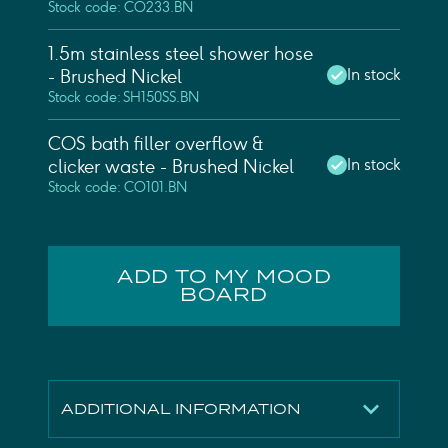
Stock code: CO233.BN
1.5m stainless steel shower hose
In stock
- Brushed Nickel
Stock code: SH150SS.BN
COS bath filler overflow &
In stock
clicker waste - Brushed Nickel
Stock code: CO101.BN
ADD TO MY MOOD
BOARD
ADDITIONAL INFORMATION