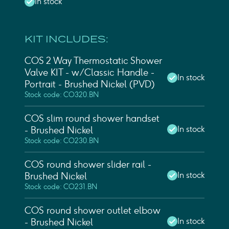
In stock
KIT INCLUDES:
COS 2 Way Thermostatic Shower
Valve KIT - w/ Classic Handle -
In stock
Portrait - Brushed Nickel (PVD)
Stock code: CO320.BN
COS slim round shower handset
In stock
- Brushed Nickel
Stock code: CO230.BN
COS round shower slider rail -
In stock
Brushed Nickel
Stock code: CO231.BN
COS round shower outlet elbow
In stock
- Brushed Nickel