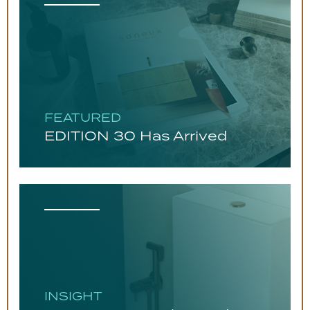
FEATURED
EDITION 30 Has Arrived
INSIGHT