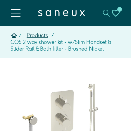
0
Products
COS 2 way shower kit - w/ Slim Handset &
Slider Rail & Bath filler - Brushed Nickel