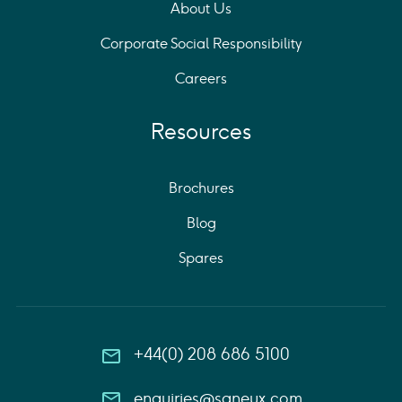
About Us
Corporate Social Responsibility
Careers
Resources
Brochures
Blog
Spares
+44(0) 208 686 5100
enquiries@saneux.com