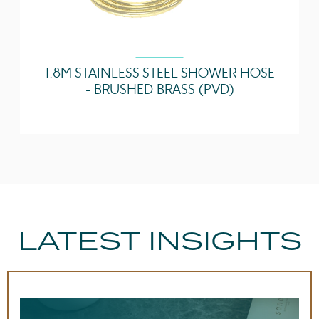
1.8M STAINLESS STEEL SHOWER HOSE
- BRUSHED BRASS (PVD)
LATEST INSIGHTS