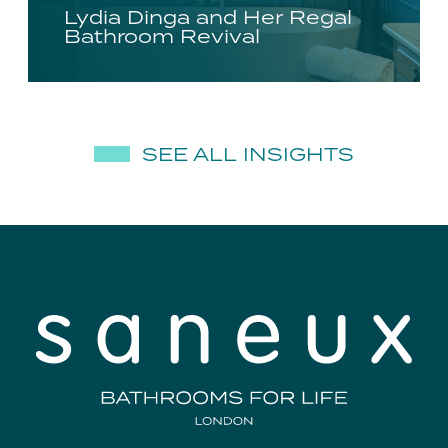
Lydia Dinga and Her Regal
Bathroom Revival
SEE ALL INSIGHTS