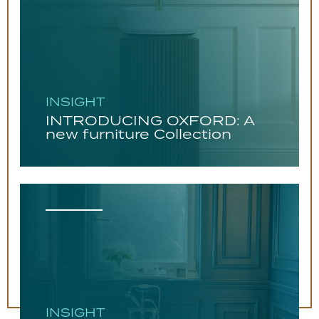
INSIGHT
INTRODUCING OXFORD: A
new furniture Collection
INSIGHT