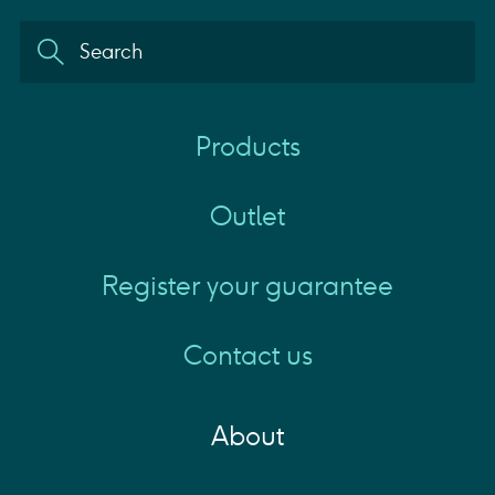
Products
Outlet
Register your guarantee
Contact us
About