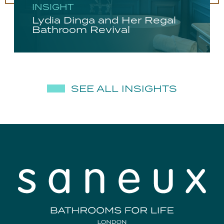
INSIGHT
Lydia Dinga and Her Regal
Bathroom Revival
SEE ALL INSIGHTS