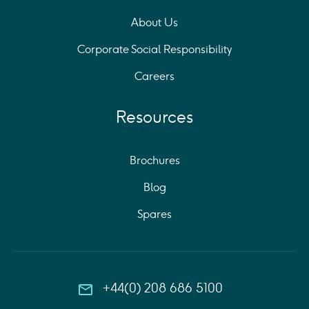
About Us
Corporate Social Responsibility
Careers
Resources
Brochures
Blog
Spares
+44(0) 208 686 5100