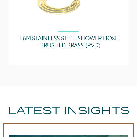
1.8M STAINLESS STEEL SHOWER HOSE
- BRUSHED BRASS (PVD)
LATEST INSIGHTS