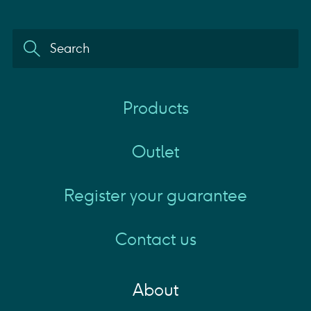
Products
Outlet
Register your guarantee
Contact us
About