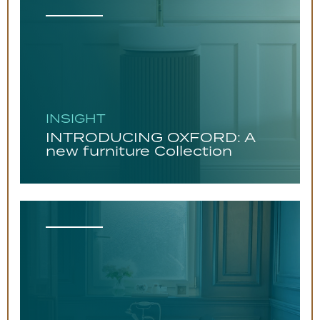
INSIGHT
INTRODUCING OXFORD: A
new furniture Collection