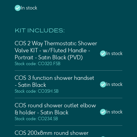
In stock
KIT INCLUDES:
COS 2 Way Thermostatic Shower
Valve KIT - w/ Fluted Handle -
In stock
Portrait - Satin Black (PVD)
Stock code: CO320.FSB
COS 3 function shower handset
In stock
- Satin Black
Stock code: CO3SH.SB
COS round shower outlet elbow
In stock
& holder - Satin Black
Stock code: CO234.SB
COS 200x8mm round shower