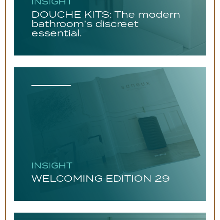
INSIGHT
DOUCHE KITS: The modern
bathroom’s discreet
essential.
INSIGHT
WELCOMING EDITION 29