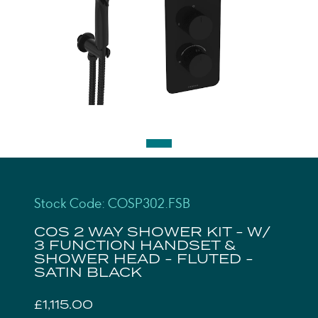
Stock Code: COSP302.FSB
COS 2 WAY SHOWER KIT - W/
3 FUNCTION HANDSET &
SHOWER HEAD - FLUTED -
SATIN BLACK
£1,115.00