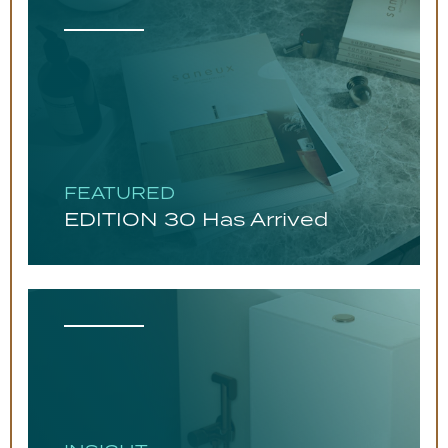
FEATURED
EDITION 30 Has Arrived