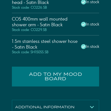
In stock
head - Satin Black
Stock code: CO226.SB
COS 400mm wall mounted
In stock
shower arm - Satin Black
Stock code: CO229.SB
1.5m stainless steel shower hose
In stock
- Satin Black
Stock code: SH150SS.SB
ADD TO MY MOOD
BOARD
ADDITIONAL INFORMATION