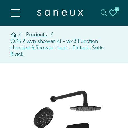
0
Products
COS 2 way shower kit - w/ 3 Function
Handset & Shower Head - Fluted - Satin
Black