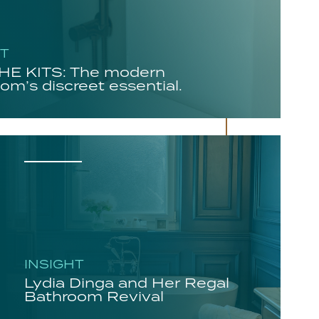
HT
E KITS: The modern
om’s discreet essential.
INSIGHT
Lydia Dinga and Her Regal
Bathroom Revival