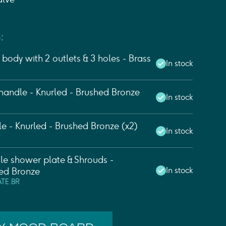
:
body with 2 outlets & 3 holes - Brass
In stock
andle - Knurled - Brushed Bronze
In stock
e - Knurled - Brushed Bronze (x2)
In stock
R
e shower plate & Shrouds -
In stock
ed Bronze
ATE.BR