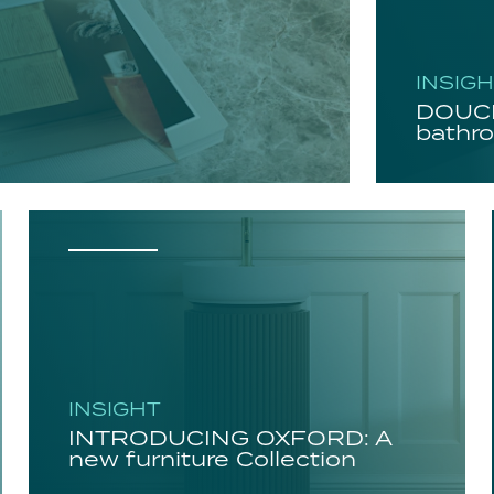
INSIG
DOUCH
bathro
INSIGHT
INTRODUCING OXFORD: A
new furniture Collection