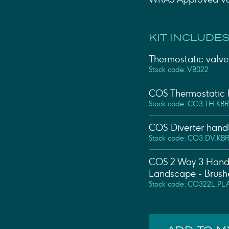
KIT INCLUDES
Thermostatic valve 
Stock code: VB022
COS Thermostatic h
Stock code: CO3.TH.KBR
COS Diverter handl
Stock code: CO3.DV.KB
COS 2 Way 3 Handl
Landscape - Brush
Stock code: CO322L.PL