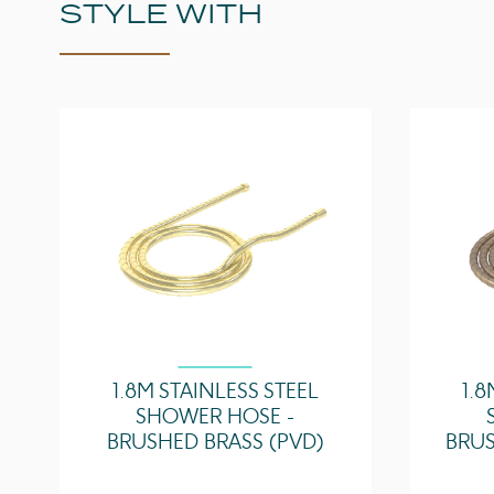
STYLE WITH
1.8M STAINLESS STEEL
1.8
SHOWER HOSE -
BRUSHED BRASS (PVD)
BRUS