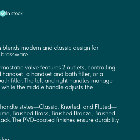
In stock
 blends modern and classic design for
 brassware.
mostatic valve features 2 outlets, controlling
handset, a handset and bath filler, or a
th filler. The left and right handles manage
, while the middle handle adjusts the
handle styles—Classic, Knurled, and Fluted—
hrome, Brushed Brass, Brushed Bronze, Brushed
lack. The PVD-coated finishes ensure durability
lve