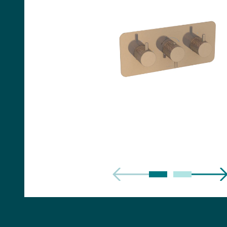
Handles
Floor Standing Basin
Units
Countertops
WC Units
Side Units
Handles
BATHS
Built-in Baths
Bath Panels
Freestanding Baths
TOILETS
Close Coupled Toilets
Close Coupled Cisterns
Back to Wall Toilets
Wall Mounted Toilets
Concealed Cisterns
Flush Plates & Buttons
Toilet Seats