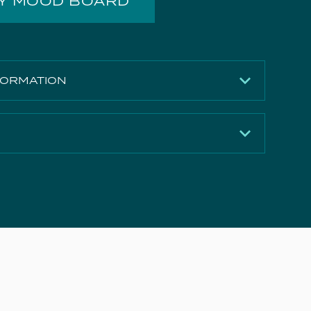
MY MOOD BOARD
FORMATION
120mm
275mm
Brushed Bronze (PVD)
Download
5 years
Download
2
Download
10.7 l/min
e Document
Download
21 l/min
Download
28.5 l/min
Download