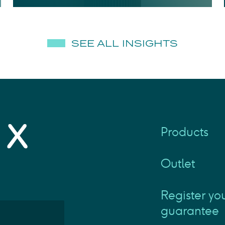
SEE ALL INSIGHTS
Products
Outlet
Register yo
guarantee