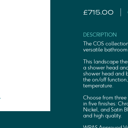
Shower Rails
Outlet Elbows & Holders
£715.00
Shower Hoses
Douche Kits
ELECTRIC
TOWEL RAILS
DESCRIPTION
ACCESSORIES
The COS collection
OUTLET
versatile bathroom
This landscape ther
a shower head and 
shower head and ba
the on/off function
temperature.
Choose from three 
in five finishes: C
Nickel, and Satin B
and high quality.
WRAS Approved Va