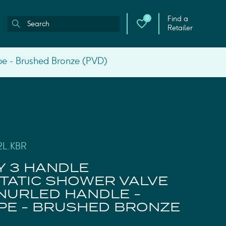
Find a
0
Retailer
pe - Brushed Bronze (PVD)
2L.KBR
Y 3 HANDLE
ATIC SHOWER VALVE
KNURLED HANDLE -
PE - BRUSHED BRONZE