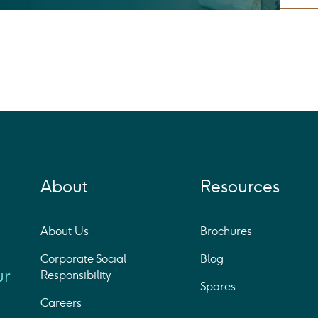
About
Resources
About Us
Brochures
Corporate Social
Blog
ur
Responsibility
Spares
Careers