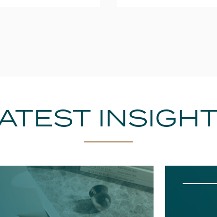
ATEST INSIGH