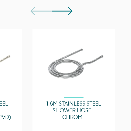
35 l/min
32.7 l/min
TEEL
1.8M STAINLESS STEEL
-
SHOWER HOSE -
PVD)
CHROME