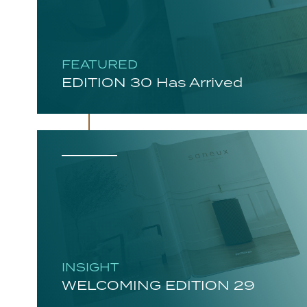
FEATURED
EDITION 30 Has Arrived
INSIGHT
WELCOMING EDITION 29