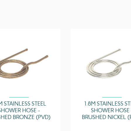
3 Bar - Flowrate
5 Bar - Flowrate
M STAINLESS STEEL
1.8M STAINLESS S
SHOWER HOSE -
SHOWER HOSE 
HED BRONZE (PVD)
BRUSHED NICKEL (