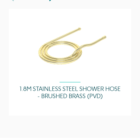
1.8M STAINLESS STEEL SHOWER HOSE
- BRUSHED BRASS (PVD)