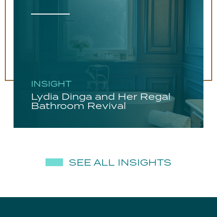
INSIGHT
Lydia Dinga and Her Regal
Bathroom Revival
SEE ALL INSIGHTS