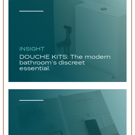
INSIGHT
DOUCHE KITS: The modern
bathroom’s discreet
essential.