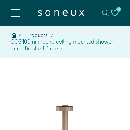
0
Products
COS 100mm round ceiling mounted shower
arm - Brushed Bronze