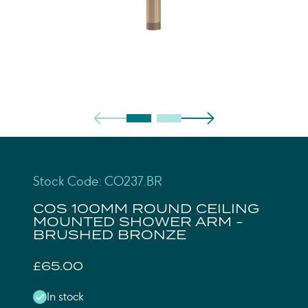
Stock Code: CO237.BR
COS 100MM ROUND CEILING
MOUNTED SHOWER ARM -
BRUSHED BRONZE
£65.00
In stock