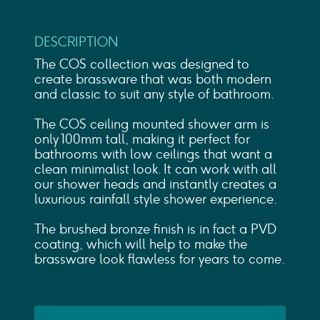
DESCRIPTION
The COS collection was designed to
create brassware that was both modern
and classic to suit any style of bathroom.
The COS ceiling mounted shower arm is
only 100mm tall, making it perfect for
bathrooms with low ceilings that want a
clean minimalist look. It can work with all
our shower heads and instantly creates a
luxurious rainfall style shower experience.
The brushed bronze finish is in fact a PVD
coating, which will help to make the
brassware look flawless for years to come.