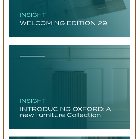
INSIGHT
WELCOMING EDITION 29
INSIGHT
INTRODUCING OXFORD: A
new furniture Collection