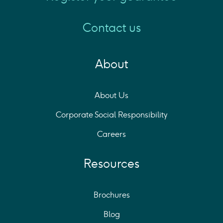
Contact us
About
About Us
Corporate Social Responsibility
Careers
Resources
Brochures
Blog