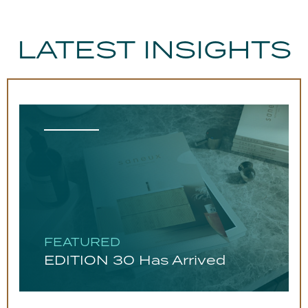
LATEST INSIGHTS
FEATURED
EDITION 30 Has Arrived