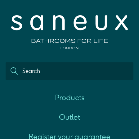
Products
Outlet
Register your guarantee