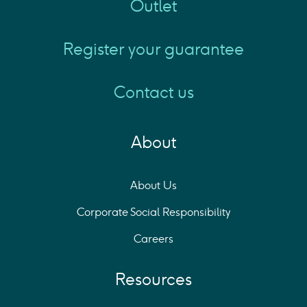
Outlet
Register your guarantee
Contact us
About
About Us
Corporate Social Responsibility
Careers
Resources