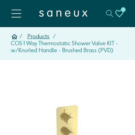
0
Products
COS 1 Way Thermostatic Shower Valve KIT -
w/ Knurled Handle - Brushed Brass (PVD)