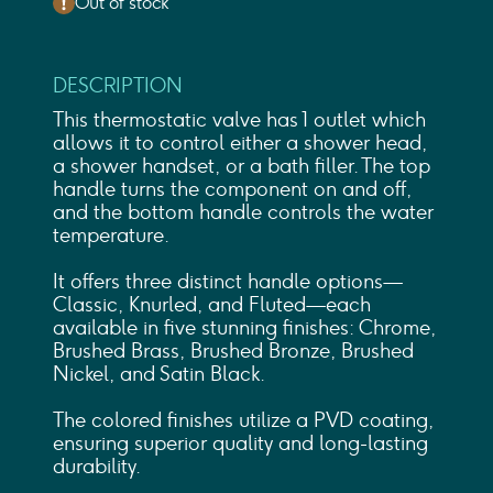
Out of stock
DESCRIPTION
This thermostatic valve has 1 outlet which
allows it to control either a shower head,
a shower handset, or a bath filler. The top
handle turns the component on and off,
and the bottom handle controls the water
temperature.
It offers three distinct handle options—
Classic, Knurled, and Fluted—each
available in five stunning finishes: Chrome,
Brushed Brass, Brushed Bronze, Brushed
Nickel, and Satin Black.
The colored finishes utilize a PVD coating,
ensuring superior quality and long-lasting
durability.