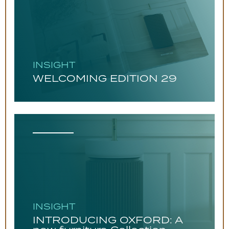
INSIGHT
WELCOMING EDITION 29
INSIGHT
INTRODUCING OXFORD: A