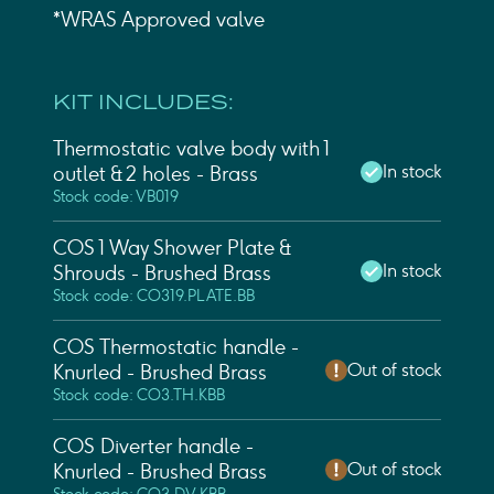
*WRAS Approved valve
KIT INCLUDES:
Thermostatic valve body with 1
In stock
outlet & 2 holes - Brass
Stock code: VB019
COS 1 Way Shower Plate &
In stock
Shrouds - Brushed Brass
Stock code: CO319.PLATE.BB
COS Thermostatic handle -
Out of stock
Knurled - Brushed Brass
Stock code: CO3.TH.KBB
COS Diverter handle -
Out of stock
Knurled - Brushed Brass