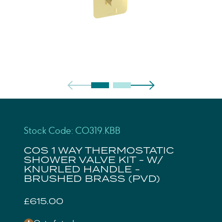
Stock Code: CO319.KBB
COS 1 WAY THERMOSTATIC
SHOWER VALVE KIT - W/
KNURLED HANDLE -
BRUSHED BRASS (PVD)
£615.00