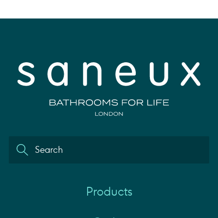
Products