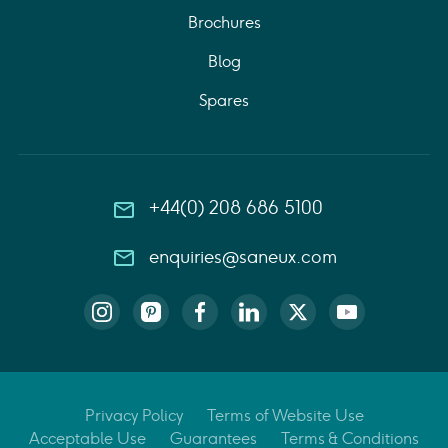
Brochures
Blog
Spares
+44(0) 208 686 5100
enquiries@saneux.com
Privacy Policy
Terms of Website Use
Acceptable Use
Guarantees
Terms & Conditions