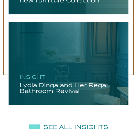
new furniture Collection
INSIGHT
Lydia Dinga and Her Regal
Bathroom Revival
SEE ALL INSIGHTS