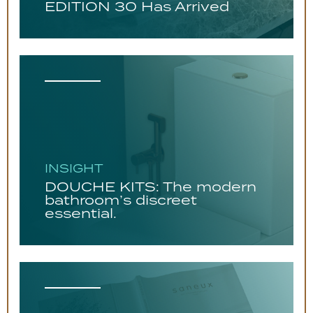
EDITION 30 Has Arrived
INSIGHT
DOUCHE KITS: The modern
bathroom’s discreet
essential.