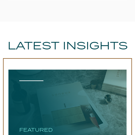
LATEST INSIGHTS
FEATURED