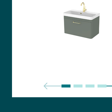
Handles
Floor Standing Basin
Units
Countertops
WC Units
Side Units
Handles
BATHS
Built-in Baths
Bath Panels
Freestanding Baths
TOILETS
Close Coupled Toilets
Close Coupled Cisterns
Back to Wall Toilets
Wall Mounted Toilets
Concealed Cisterns
Flush Plates & Buttons
Toilet Seats