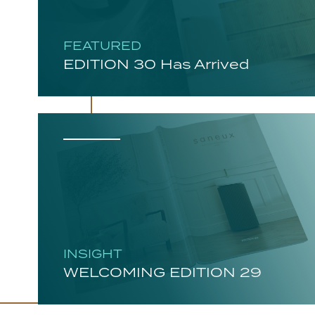
FEATURED
EDITION 30 Has Arrived
INSIGHT
WELCOMING EDITION 29