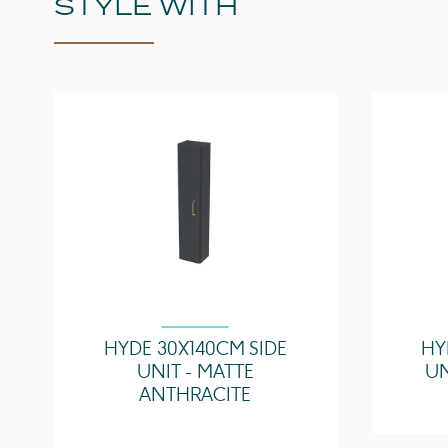
STYLE WITH
HYDE 30X140CM SIDE
HY
UNIT - MATTE
UN
ANTHRACITE