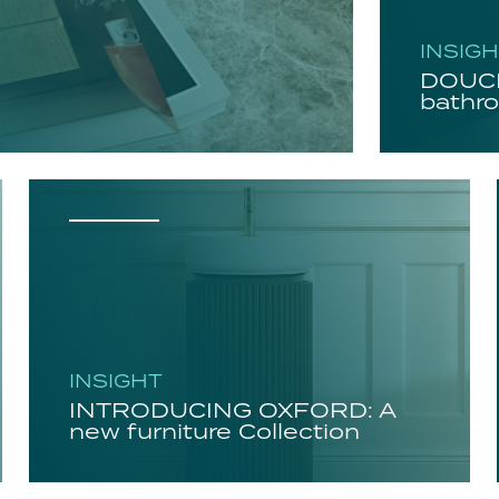
INSIG
DOUCH
bathro
INSIGHT
INTRODUCING OXFORD: A
new furniture Collection