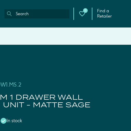
Find a
0
Retailer
0W1.MS.2
M 1 DRAWER WALL
UNIT - MATTE SAGE
In stock