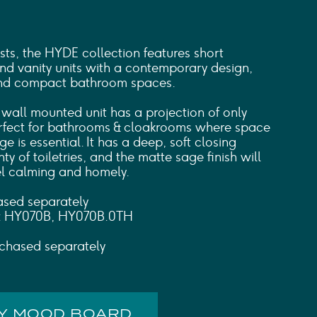
ts, the HYDE collection features short
and vanity units with a contemporary design,
 and compact bathroom spaces.
 wall mounted unit has a projection of only
rfect for bathrooms & cloakrooms where space
ge is essential. It has a deep, soft closing
y of toiletries, and the matte sage finish will
l calming and homely.
ased separately
s: HY070B, HY070B.0TH
chased separately
MY MOOD BOARD