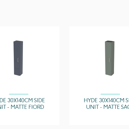
Drawer Type
Compatible Basin(s)
Handle(s) Required
Other Features
DE 30X140CM SIDE
HYDE 30X140CM S
IT - MATTE FIORD
UNIT - MATTE SA