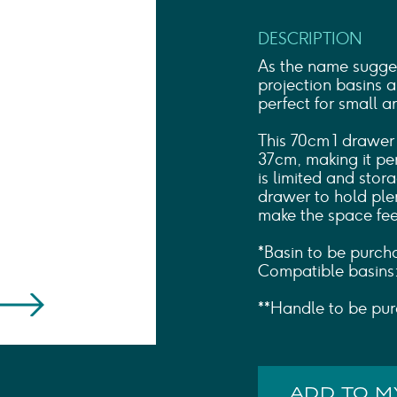
Shower Rails
Outlet Elbows & Holders
DESCRIPTION
Shower Hoses
Douche Kits
As the name sugges
ELECTRIC
projection basins 
perfect for small
TOWEL RAILS
ACCESSORIES
This 70cm 1 drawer
OUTLET
37cm, making it pe
is limited and stora
drawer to hold plent
make the space fee
*Basin to be purch
Compatible basin
**Handle to be pur
ADD TO 