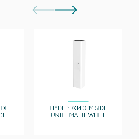
Soft close
HY070B, HY070B.0TH
1, purchase separately
Easy installation
Quick release drawers
IDE
HYDE 30X140CM SIDE
GE
UNIT - MATTE WHITE