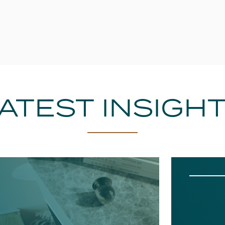
ATEST INSIGH