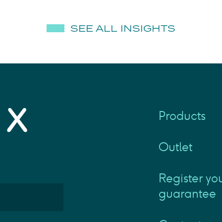
SEE ALL INSIGHTS
Products
Outlet
Register yo
guarantee