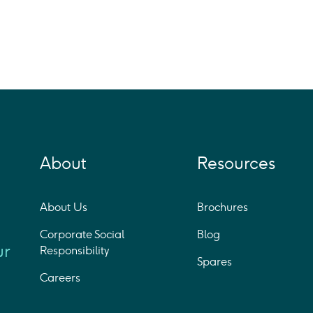
About
Resources
About Us
Brochures
Corporate Social
Blog
ur
Responsibility
Spares
Careers