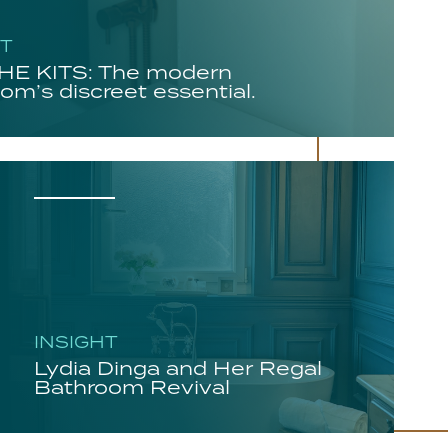
HT
E KITS: The modern
om’s discreet essential.
INSIGHT
Lydia Dinga and Her Regal
Bathroom Revival