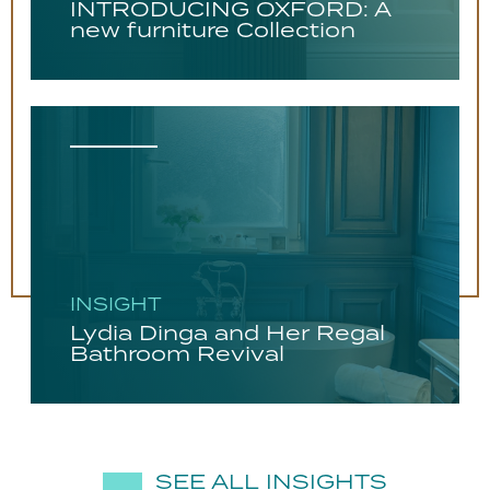
INTRODUCING OXFORD: A
new furniture Collection
INSIGHT
Lydia Dinga and Her Regal
Bathroom Revival
SEE ALL INSIGHTS