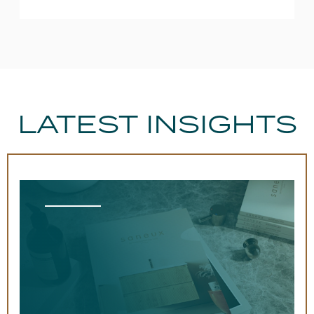
LATEST INSIGHTS