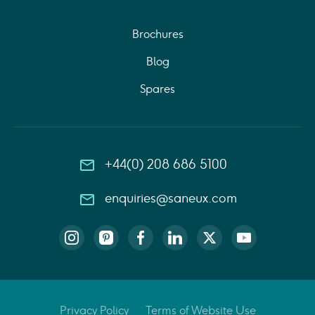
Brochures
Blog
Spares
+44(0) 208 686 5100
enquiries@saneux.com
Privacy Policy
Terms of Website Use