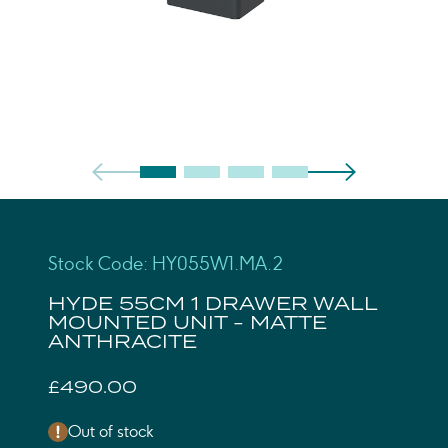
Stock Code: HY055W1.MA.2
HYDE 55CM 1 DRAWER WALL
MOUNTED UNIT - MATTE
ANTHRACITE
£490.00
Out of stock