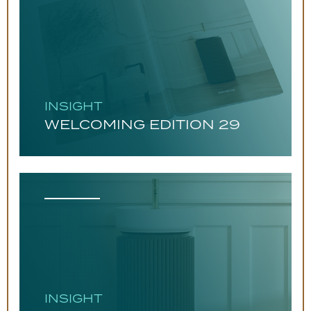
INSIGHT
WELCOMING EDITION 29
INSIGHT