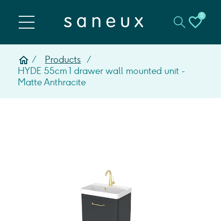
0
Products
HYDE 55cm 1 drawer wall mounted unit -
Matte Anthracite