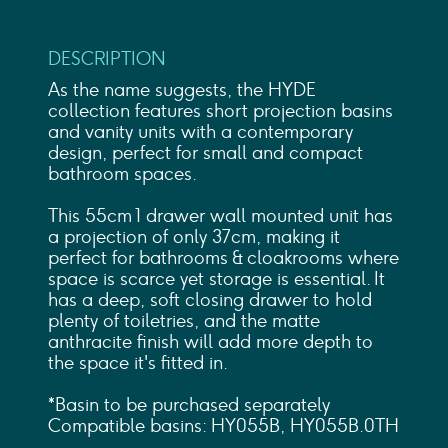
DESCRIPTION
As the name suggests, the HYDE
collection features short projection basins
and vanity units with a contemporary
design, perfect for small and compact
bathroom spaces.
This 55cm 1 drawer wall mounted unit has
a projection of only 37cm, making it
perfect for bathrooms & cloakrooms where
space is scarce yet storage is essential. It
has a deep, soft closing drawer to hold
plenty of toiletries, and the matte
anthracite finish will add more depth to
the space it's fitted in.
*Basin to be purchased separately
Compatible basins: HY055B, HY055B.0TH