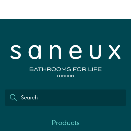
Products