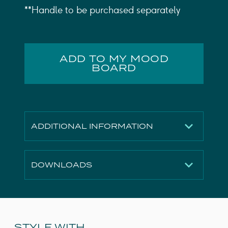
**Handle to be purchased separately
ADD TO MY MOOD
BOARD
ADDITIONAL INFORMATION
Finish
Matte Anthracite
DOWNLOADS
Height
400mm
Width
535mm
Technical Drawing
Download
Depth
365mm
3D File
Download
Material
MDF, MFC
2D File
Download
STYLE WITH