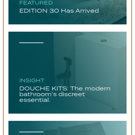
FEATURED
EDITION 30 Has Arrived
INSIGHT
DOUCHE KITS: The modern
bathroom’s discreet
essential.