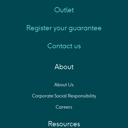
Outlet
Register your guarantee
Contact us
About
About Us
Corporate Social Responsibility
Careers
Resources