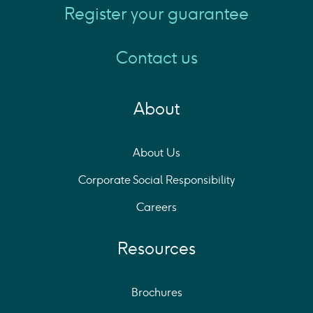
Register your guarantee
Contact us
About
About Us
Corporate Social Responsibility
Careers
Resources
Brochures