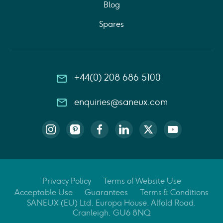
Blog
Spares
+44(0) 208 686 5100
enquiries@saneux.com
Privacy Policy
Terms of Website Use
Acceptable Use
Guarantees
Terms & Conditions
SANEUX (EU) Ltd, Europa House, Alfold Road,
Cranleigh, GU6 8NQ