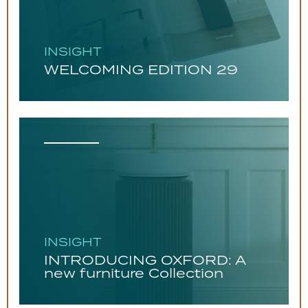
INSIGHT
WELCOMING EDITION 29
INSIGHT
INTRODUCING OXFORD: A
new furniture Collection