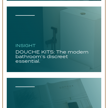
INSIGHT
DOUCHE KITS: The modern
bathroom’s discreet
essential.