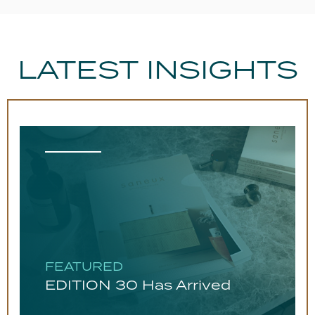
LATEST INSIGHTS
FEATURED
EDITION 30 Has Arrived