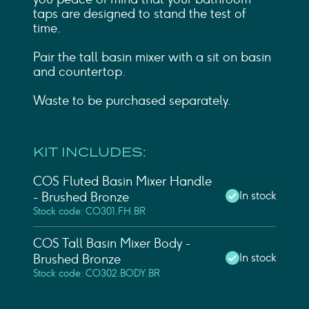
taps are designed to stand the test of
time.
Pair the tall basin mixer with a sit on basin
and countertop.
Waste to be purchased separately.
KIT INCLUDES:
COS Fluted Basin Mixer Handle
In stock
- Brushed Bronze
Stock code: CO301.FH.BR
COS Tall Basin Mixer Body -
In stock
Brushed Bronze
Stock code: CO302.BODY.BR