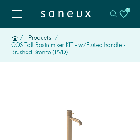
0
Products
COS Tall Basin mixer KIT - w/ Fluted handle -
Brushed Bronze (PVD)