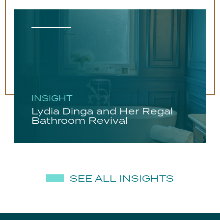
INSIGHT
Lydia Dinga and Her Regal
Bathroom Revival
SEE ALL INSIGHTS