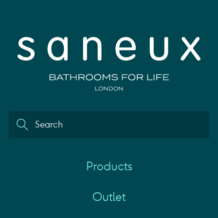
Products
Outlet