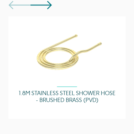
separately
Technical Data Sheet
Download
Guarantee
5 years
Spout Projection
130
(mm)
1 Bar - Flowrate
3.71 l/min
2 Bar - Flowrate
5.07 l/min
3 Bar - Flowrate
4.68 l/min
5 Bar - Flowrate
4.43 l/min
1.8M STAINLESS STEEL SHOWER HOSE
- BRUSHED BRASS (PVD)