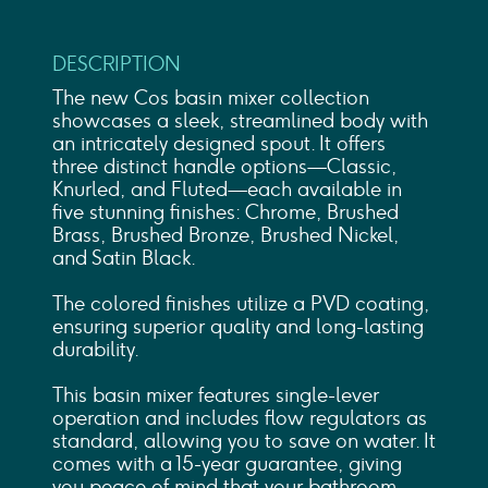
DESCRIPTION
The new Cos basin mixer collection
showcases a sleek, streamlined body with
an intricately designed spout. It offers
three distinct handle options—Classic,
Knurled, and Fluted—each available in
five stunning finishes: Chrome, Brushed
Brass, Brushed Bronze, Brushed Nickel,
and Satin Black.
The colored finishes utilize a PVD coating,
ensuring superior quality and long-lasting
durability.
This basin mixer features single-lever
operation and includes flow regulators as
standard, allowing you to save on water. It
comes with a 15-year guarantee, giving
you peace of mind that your bathroom