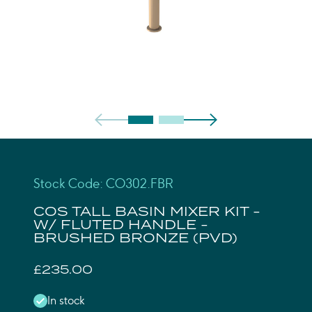
Stock Code: CO302.FBR
COS TALL BASIN MIXER KIT -
W/ FLUTED HANDLE -
BRUSHED BRONZE (PVD)
£235.00
In stock