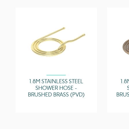
1.8M STAINLESS STEEL
1.8
SHOWER HOSE -
BRUSHED BRASS (PVD)
BRUS