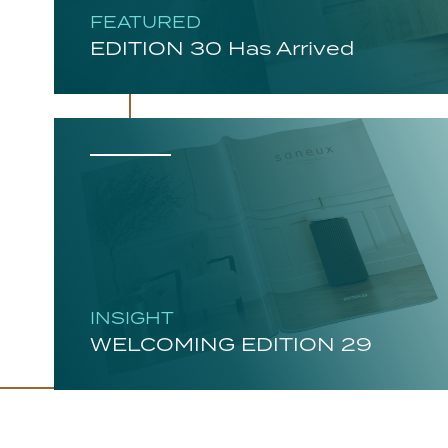
FEATURED
EDITION 30 Has Arrived
INSIGHT
WELCOMING EDITION 29