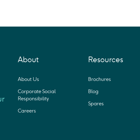
About
Resources
About Us
Brochures
Corporate Social
Blog
ur
Responsibility
Spares
Careers