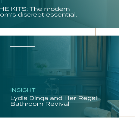
HT
E KITS: The modern
om’s discreet essential.
INSIGHT
Lydia Dinga and Her Regal
Bathroom Revival