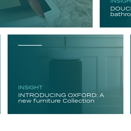
INSIG
DOUCH
bathro
INSIGHT
INTRODUCING OXFORD: A
new furniture Collection