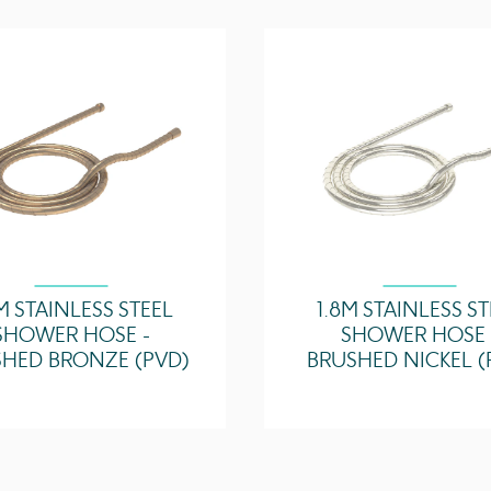
M STAINLESS STEEL
1.8M STAINLESS S
SHOWER HOSE -
SHOWER HOSE 
HED BRONZE (PVD)
BRUSHED NICKEL (