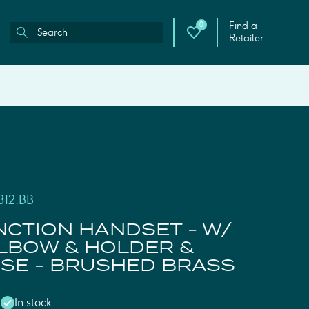
Find a
0
Retailer
312.BB
NCTION HANDSET - W/
LBOW & HOLDER &
SE - BRUSHED BRASS
In stock