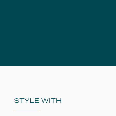
STYLE WITH