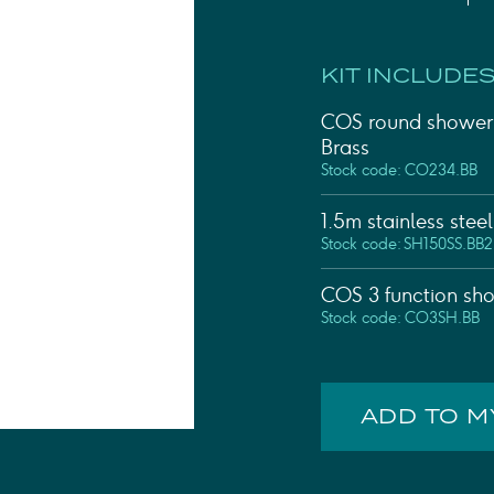
Shower Rails
Outlet Elbows & Holders
Shower Hoses
KIT INCLUDES
Douche Kits
ELECTRIC
COS round shower 
TOWEL RAILS
Brass
ACCESSORIES
Stock code: CO234.BB
OUTLET
1.5m stainless stee
Stock code: SH150SS.BB2
COS 3 function sho
Stock code: CO3SH.BB
ADD TO 