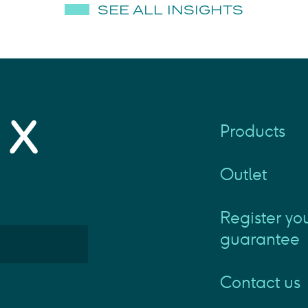
SEE ALL INSIGHTS
Products
Outlet
Register yo
guarantee
Contact us