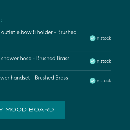
:
outlet elbow & holder - Brushed
In stock
l shower hose - Brushed Brass
In stock
wer handset - Brushed Brass
In stock
MY MOOD BOARD