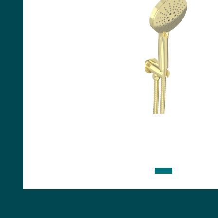
Handles
Floor Standing Basin
Units
Countertops
WC Units
Side Units
Handles
BATHS
Built-in Baths
Bath Panels
Freestanding Baths
TOILETS
Close Coupled Toilets
Close Coupled Cisterns
Back to Wall Toilets
Wall Mounted Toilets
Concealed Cisterns
Flush Plates & Buttons
Toilet Seats