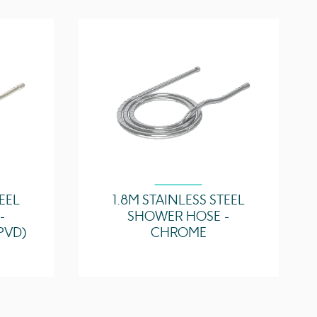
TEEL
1.8M STAINLESS STEEL
-
SHOWER HOSE -
PVD)
CHROME