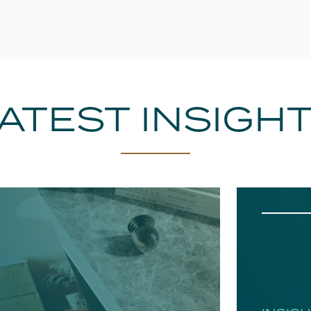
ATEST INSIGH