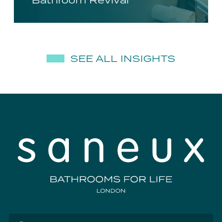
Bathroom Revival
SEE ALL INSIGHTS