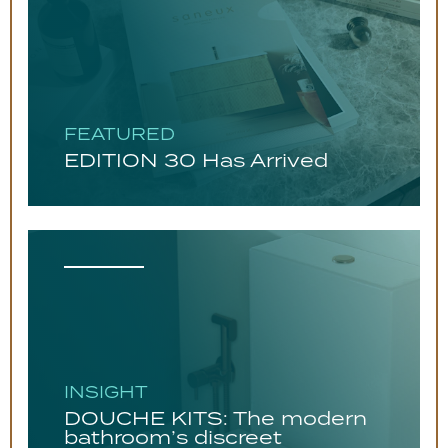
FEATURED
EDITION 30 Has Arrived
INSIGHT
DOUCHE KITS: The modern
bathroom’s discreet