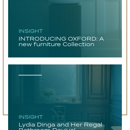
INSIGHT
INTRODUCING OXFORD: A
new furniture Collection
INSIGHT
Lydia Dinga and Her Regal