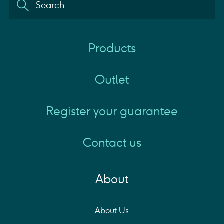
Products
Outlet
Register your guarantee
Contact us
About
About Us