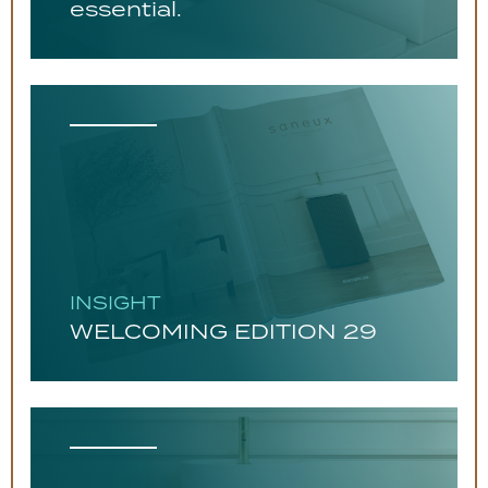
essential.
INSIGHT
WELCOMING EDITION 29