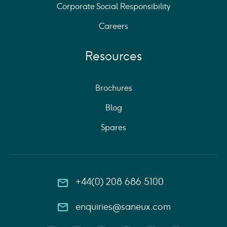
Corporate Social Responsibility
Careers
Resources
Brochures
Blog
Spares
+44(0) 208 686 5100
enquiries@saneux.com