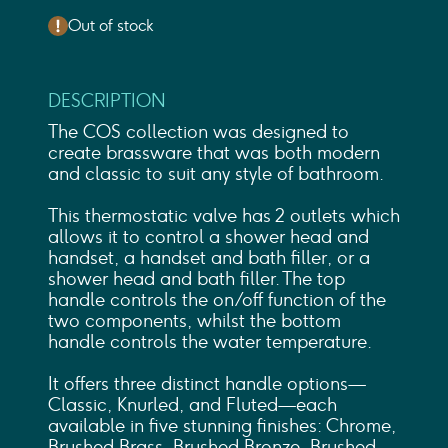
Out of stock
DESCRIPTION
The COS collection was designed to
create brassware that was both modern
and classic to suit any style of bathroom.
This thermostatic valve has 2 outlets which
allows it to control a shower head and
handset, a handset and bath filler, or a
shower head and bath filler. The top
handle controls the on/off function of the
two components, whilst the bottom
handle controls the water temperature.
It offers three distinct handle options—
Classic, Knurled, and Fluted—each
available in five stunning finishes: Chrome,
Brushed Brass, Brushed Bronze, Brushed