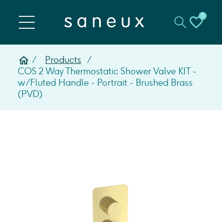
0
Products
COS 2 Way Thermostatic Shower Valve KIT -
w/ Fluted Handle - Portrait - Brushed Brass
(PVD)