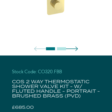
Stock Code: CO320.FBB
COS 2 WAY THERMOSTATIC
SHOWER VALVE KIT - W/
FLUTED HANDLE - PORTRAIT -
BRUSHED BRASS (PVD)
£685.00