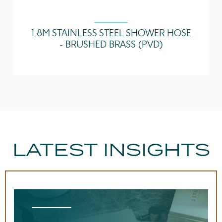
1.8M STAINLESS STEEL SHOWER HOSE
- BRUSHED BRASS (PVD)
LATEST INSIGHTS