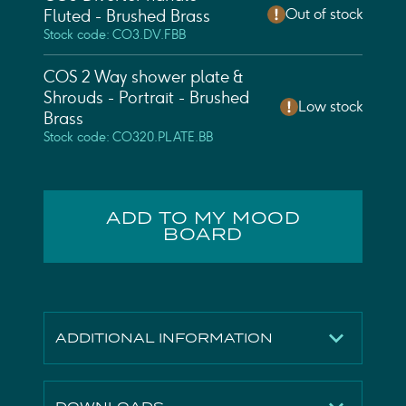
Out of stock
Fluted - Brushed Brass
Stock code: CO3.DV.FBB
COS 2 Way shower plate &
Shrouds - Portrait - Brushed
Low stock
Brass
Stock code: CO320.PLATE.BB
ADD TO MY MOOD
BOARD
ADDITIONAL INFORMATION
Height
215mm