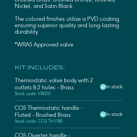
Nickel, and Satin Black.
The colored finishes utilize a PVD coating,
ensuring superior quality and long-lasting
durability.
*WRAS Approved valve
KIT INCLUDES:
Thermostatic valve body with 2
In stock
outlets & 2 holes - Brass
Stock code: VB020
COS Thermostatic handle -
In stock
Fluted - Brushed Brass
Stock code: CO3.TH.FBB
COS Diverter handle -