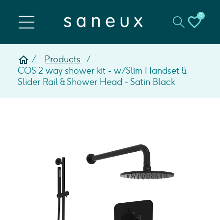
0
Products
COS 2 way shower kit - w/ Slim Handset &
Slider Rail & Shower Head - Satin Black