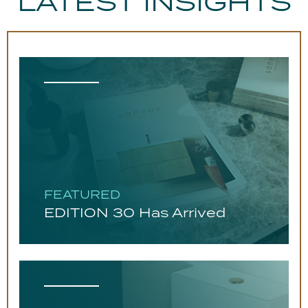
LATEST INSIGHTS
FEATURED
EDITION 30 Has Arrived