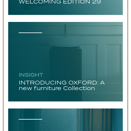
WELCOMING EDITION 29
INSIGHT
INTRODUCING OXFORD: A
new furniture Collection