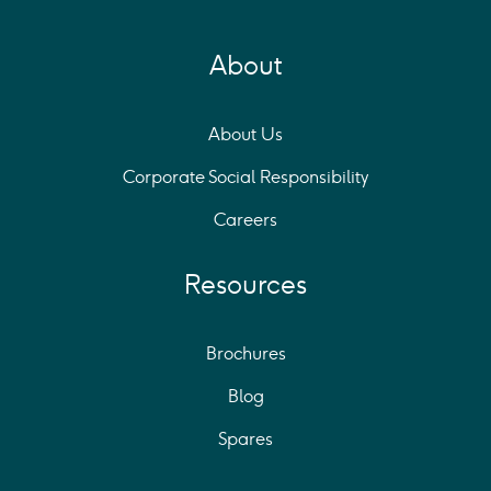
About
About Us
Corporate Social Responsibility
Careers
Resources
Brochures
Blog
Spares