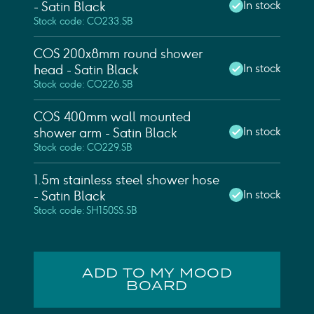
In stock
- Satin Black
Stock code: CO233.SB
COS 200x8mm round shower
In stock
head - Satin Black
Stock code: CO226.SB
COS 400mm wall mounted
In stock
shower arm - Satin Black
Stock code: CO229.SB
1.5m stainless steel shower hose
In stock
- Satin Black
Stock code: SH150SS.SB
ADD TO MY MOOD
BOARD