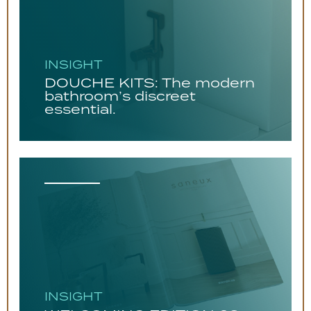
INSIGHT
DOUCHE KITS: The modern
bathroom’s discreet
essential.
INSIGHT