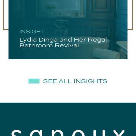
INSIGHT
Lydia Dinga and Her Regal
Bathroom Revival
SEE ALL INSIGHTS