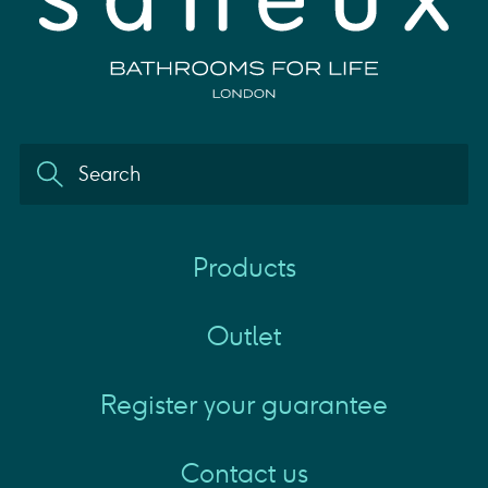
Products
Outlet
Register your guarantee
Contact us