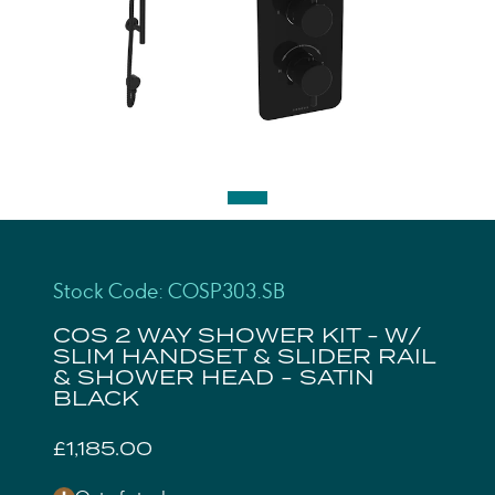
Stock Code: COSP303.SB
COS 2 WAY SHOWER KIT - W/
SLIM HANDSET & SLIDER RAIL
& SHOWER HEAD - SATIN
BLACK
£1,185.00