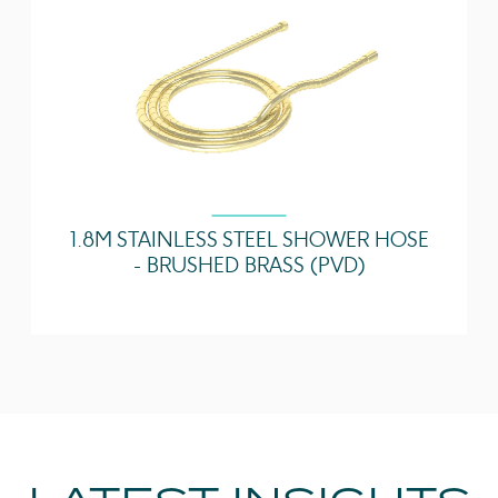
1.8M STAINLESS STEEL SHOWER HOSE
- BRUSHED BRASS (PVD)