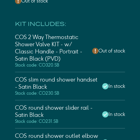
Out of stock
KIT INCLUDES:
COS 2 Way Thermostatic
Shower Valve KIT - w/
Out of stock
Classic Handle - Portrait -
Satin Black (PVD)
Stock code: CO320.SB
COS slim round shower handset
In stock
- Satin Black
Stock code: CO230.SB
COS round shower slider rail -
In stock
Satin Black
Stock code: CO231.SB
COS round shower outlet elbow