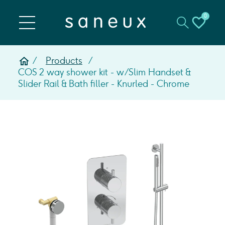
0
Products
COS 2 way shower kit - w/ Slim Handset &
Slider Rail & Bath filler - Knurled - Chrome