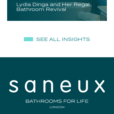
Lydia Dinga and Her Regal
Bathroom Revival
SEE ALL INSIGHTS