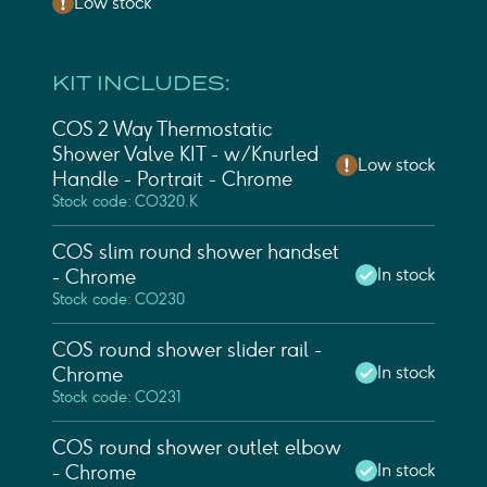
Low stock
KIT INCLUDES:
COS 2 Way Thermostatic
Shower Valve KIT - w/ Knurled
Low stock
Handle - Portrait - Chrome
Stock code: CO320.K
COS slim round shower handset
In stock
- Chrome
Stock code: CO230
COS round shower slider rail -
In stock
Chrome
Stock code: CO231
COS round shower outlet elbow
In stock
- Chrome