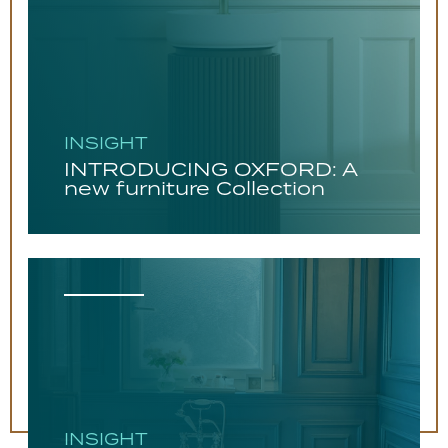
INSIGHT
INTRODUCING OXFORD: A
new furniture Collection
INSIGHT