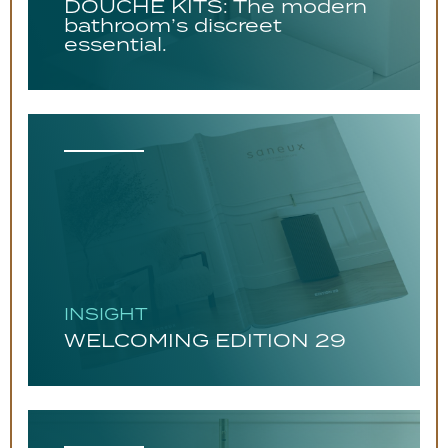
DOUCHE KITS: The modern
bathroom’s discreet
essential.
INSIGHT
WELCOMING EDITION 29