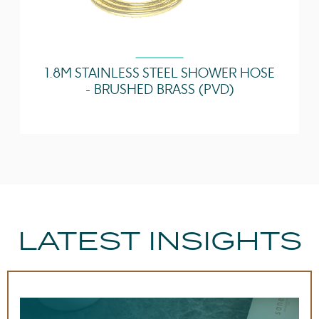
1.8M STAINLESS STEEL SHOWER HOSE
- BRUSHED BRASS (PVD)
LATEST INSIGHTS