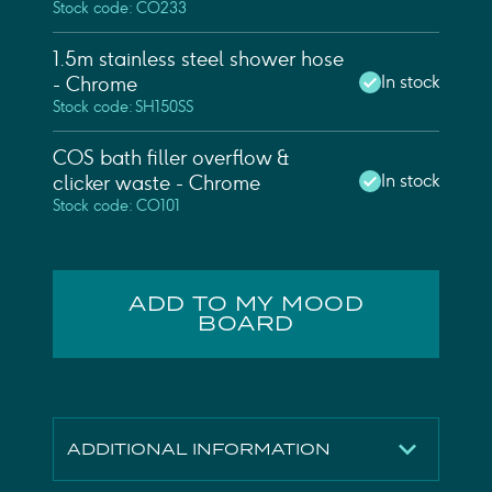
Stock code: CO233
1.5m stainless steel shower hose
In stock
- Chrome
Stock code: SH150SS
COS bath filler overflow &
In stock
clicker waste - Chrome
Stock code: CO101
ADD TO MY MOOD
BOARD
ADDITIONAL INFORMATION