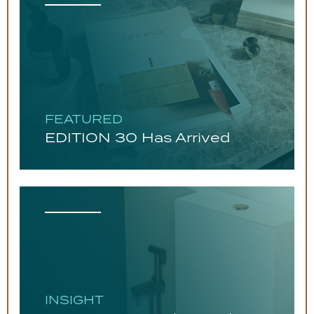
FEATURED
EDITION 30 Has Arrived
INSIGHT