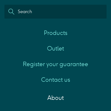
Products
Outlet
Register your guarantee
Contact us
About