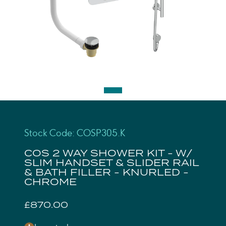
Stock Code: COSP305.K
COS 2 WAY SHOWER KIT - W/
SLIM HANDSET & SLIDER RAIL
& BATH FILLER - KNURLED -
CHROME
£870.00