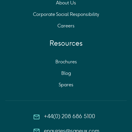
About Us
Corporate Social Responsibility
Careers
Resources
Brochures
Blog
Spares
+44(0) 208 686 5100
enquiries@saneux.com