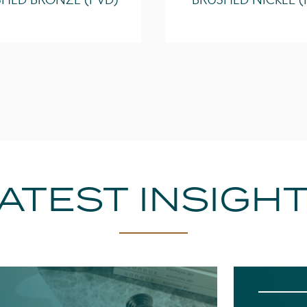
HED BRONZE (PVD)
BRUSHED NICKEL (
ATEST INSIGH