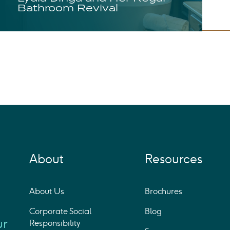
Bathroom Revival
About
Resources
About Us
Brochures
Corporate Social
Blog
ur
Responsibility