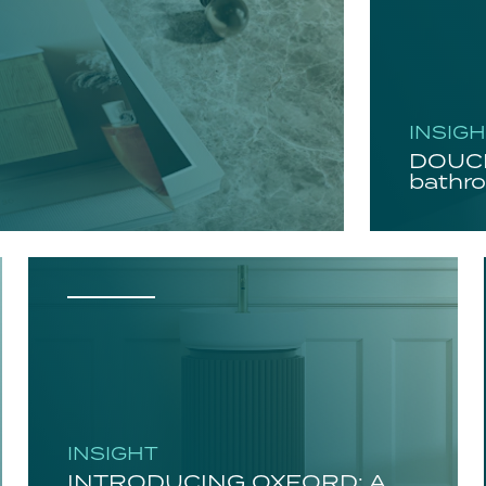
INSIG
DOUCH
bathro
INSIGHT
INTRODUCING OXFORD: A