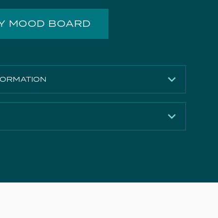
MY MOOD BOARD
FORMATION
Brushed Nickel (PVD)
275mm
120mm
Download
10.7 l/min
Download
21 l/min
Download
28.5 l/min
Download
35 l/min
e Document
Download