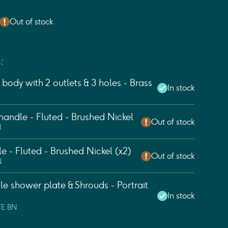
Out of stock
:
body with 2 outlets & 3 holes - Brass
In stock
andle - Fluted - Brushed Nickel
Out of stock
N
e - Fluted - Brushed Nickel (x2)
Out of stock
N
 shower plate & Shrouds - Portrait
In stock
TE.BN