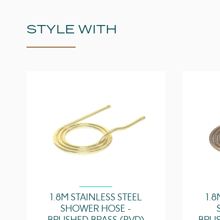
STYLE WITH
1.8M STAINLESS STEEL
1.8
SHOWER HOSE -