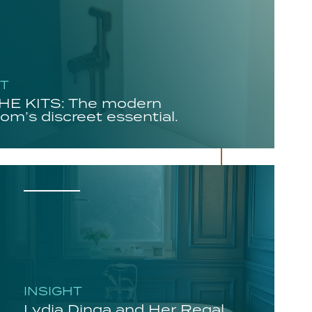
HT
E KITS: The modern
om’s discreet essential.
INSIGHT
Lydia Dinga and Her Regal