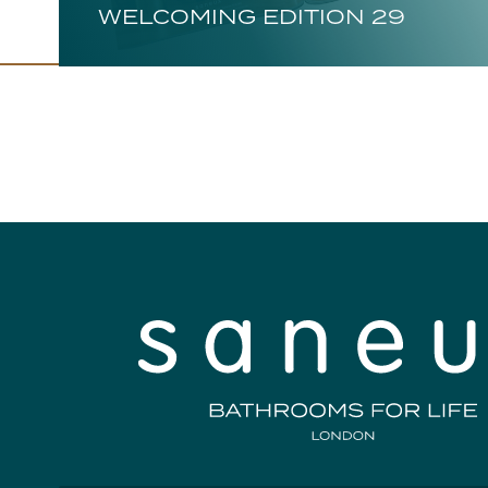
WELCOMING EDITION 29