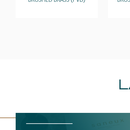
BRUSHED BRASS (PVD)
BRUS
L