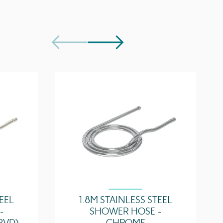
32.7 l/min
Download
5 years
2
TEEL
1.8M STAINLESS STEEL
-
SHOWER HOSE -