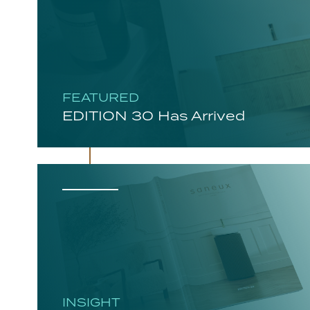
FEATURED
EDITION 30 Has Arrived
INSIGHT