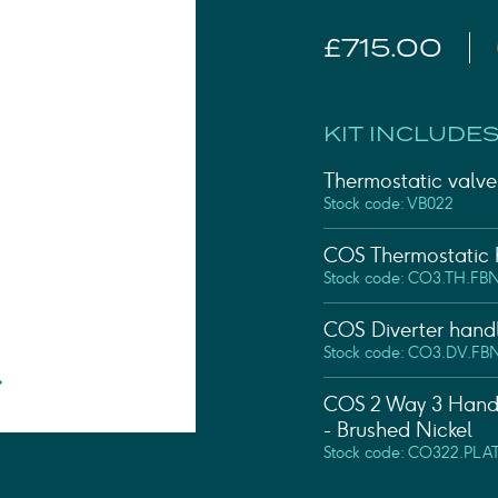
Shower Rails
Outlet Elbows & Holders
£715.00
Shower Hoses
Douche Kits
ELECTRIC
KIT INCLUDES
TOWEL RAILS
ACCESSORIES
Thermostatic valve 
OUTLET
Stock code: VB022
COS Thermostatic h
Stock code: CO3.TH.FB
COS Diverter handl
Stock code: CO3.DV.FB
COS 2 Way 3 Handle
- Brushed Nickel
Stock code: CO322.PLA