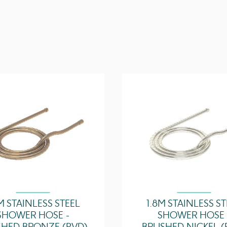
5 Bar - Flowrate
Technical Data Sheet
Guarantee
Outlets
M STAINLESS STEEL
1.8M STAINLESS S
SHOWER HOSE -
SHOWER HOSE 