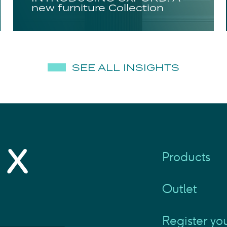
new furniture Collection
SEE ALL INSIGHTS
Products
Outlet
Register yo