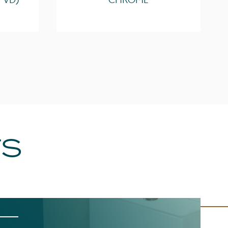
PVD)
CHROME
TS