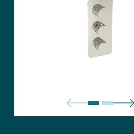
Handles
Floor Standing Basin
Units
Countertops
WC Units
Side Units
Handles
BATHS
Built-in Baths
Bath Panels
Freestanding Baths
TOILETS
Close Coupled Toilets
Close Coupled Cisterns
Back to Wall Toilets
Wall Mounted Toilets
Concealed Cisterns
Flush Plates & Buttons
Toilet Seats