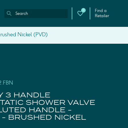
Find a
0
Retailer
Brushed Nickel (PVD)
2.FBN
Y 3 HANDLE
ATIC SHOWER VALVE
FLUTED HANDLE -
 - BRUSHED NICKEL