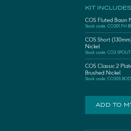
KIT INCLUDES
COS Fluted Basin M
Stock code: CO301.FH.
COS Short (130mm)
Nickel
Stock code: CO3.SPOUT
COS Classic 2 Plat
Brushed Nickel
Stock code: CO305.BOD
ADD TO 