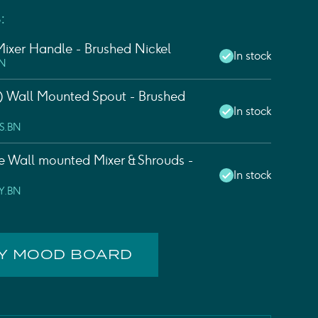
:
ixer Handle - Brushed Nickel
In stock
BN
 Wall Mounted Spout - Brushed
In stock
S.BN
e Wall mounted Mixer & Shrouds -
In stock
Y.BN
MY MOOD BOARD