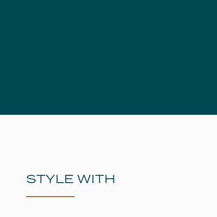
STYLE WITH