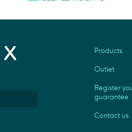
Products
Outlet
Register yo
guarantee
Contact us