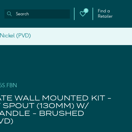
Find a
0
Retailer
 Nickel (PVD)
5S.FBN
ATE WALL MOUNTED KIT -
 SPOUT (130MM) W/
ANDLE - BRUSHED
VD)