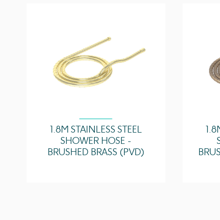
1.8M STAINLESS STEEL
1.8
SHOWER HOSE -
BRUSHED BRASS (PVD)
BRUS