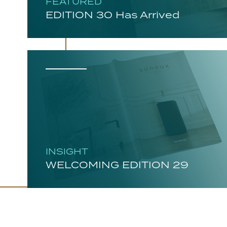
FEATURED
EDITION 30 Has Arrived
INSIGHT
WELCOMING EDITION 29