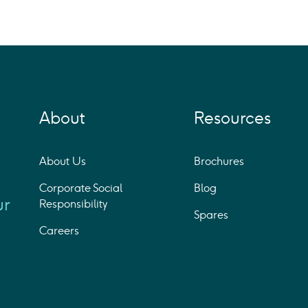
About
Resources
About Us
Brochures
Corporate Social
Blog
ur
Responsibility
Spares
Careers