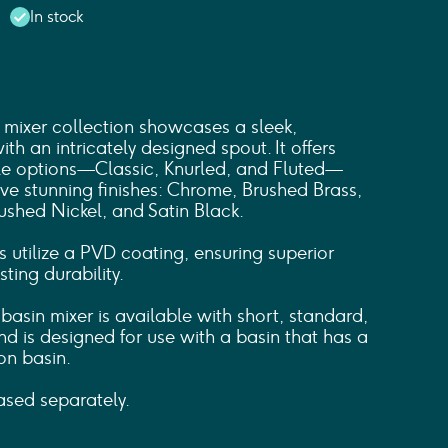
In stock
mixer collection showcases a sleek,
th an intricately designed spout. It offers
dle options—Classic, Knurled, and Fluted—
ive stunning finishes: Chrome, Brushed Brass,
ushed Nickel, and Satin Black.
s utilize a PVD coating, ensuring superior
ting durability.
asin mixer is available with short, standard,
d is designed for use with a basin that has a
on basin.
sed separately.