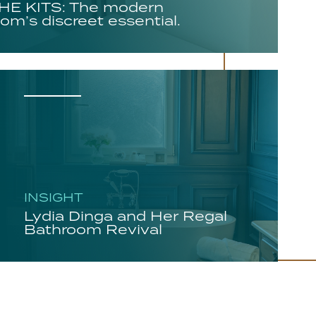
E KITS: The modern
om’s discreet essential.
INSIGHT
Lydia Dinga and Her Regal
Bathroom Revival