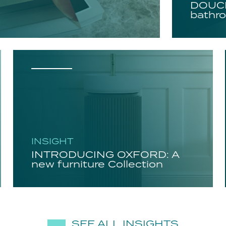
DOUCH
bathro
INSIGHT
INTRODUCING OXFORD: A
new furniture Collection
SEE ALL INSIGHTS