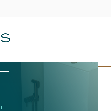
TS
HT