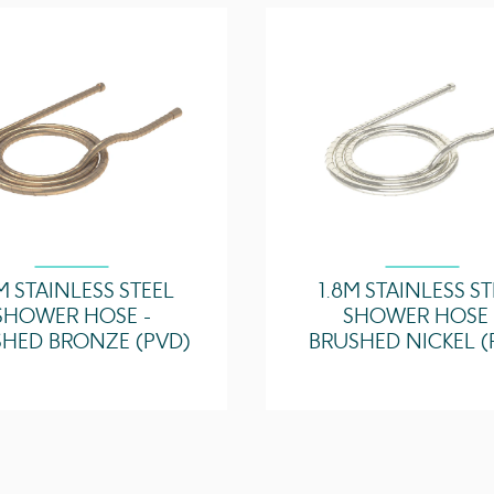
3 Bar - Flowrate
5 Bar - Flowrate
M STAINLESS STEEL
1.8M STAINLESS S
SHOWER HOSE -
SHOWER HOSE 
HED BRONZE (PVD)
BRUSHED NICKEL (