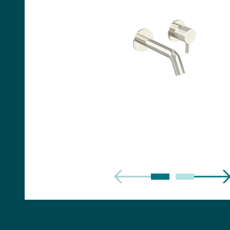
Handles
Floor Standing Basin
Units
Countertops
WC Units
Side Units
Handles
BATHS
Built-in Baths
Bath Panels
Freestanding Baths
TOILETS
Close Coupled Toilets
Close Coupled Cisterns
Back to Wall Toilets
Wall Mounted Toilets
Concealed Cisterns
Flush Plates & Buttons
Toilet Seats