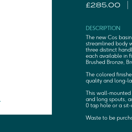
Shower Rails
£285.00
Outlet Elbows & Holders
Shower Hoses
Douche Kits
ELECTRIC
DESCRIPTION
TOWEL RAILS
The new Cos basin 
ACCESSORIES
streamlined body wi
three distinct han
OUTLET
each available in f
Brushed Bronze, Br
The colored finishe
quality and long-las
This wall-mounted b
and long spouts, an
0 tap hole or a sit-
Waste to be purcha