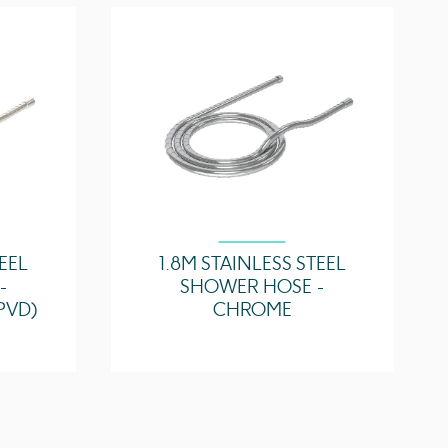
4.18 l/min
4.69 l/min
TEEL
1.8M STAINLESS STEEL
-
SHOWER HOSE -
PVD)
CHROME