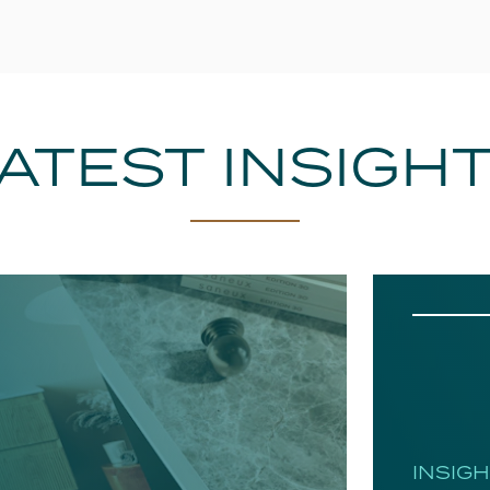
ATEST INSIGH
INSIG