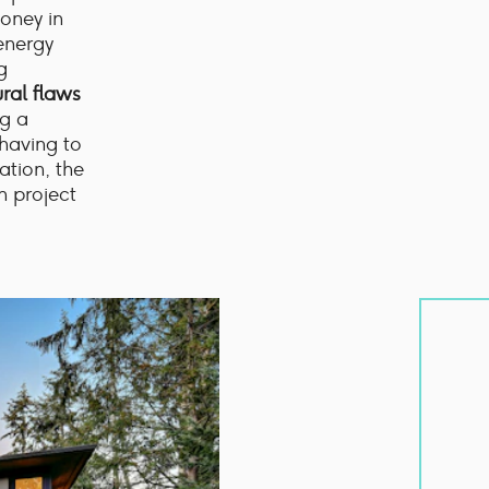
oney in
 energy
g
ural flaws
ng a
 having to
ation, the
n project