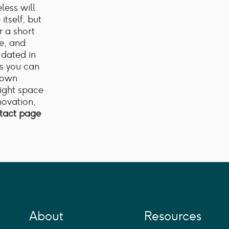
less will
itself, but
r a short
e, and
y dated in
ns you can
r own
right space
enovation,
ntact page
About
Resources