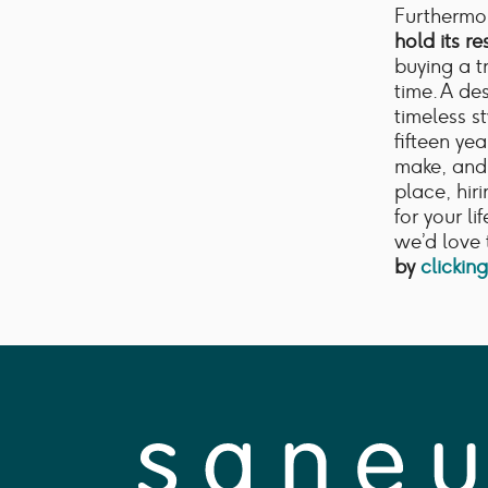
Furthermor
hold its re
buying a t
time. A de
timeless st
fifteen ye
make, and 
place, hir
for your li
we’d love 
by
clickin