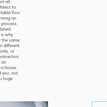
ot all
hitect to
 table.Your
hiring an
 process,
mbined
 is why
k the same
n different
nity, or
ontractors
 an
 a house.
d you, not
ou huge