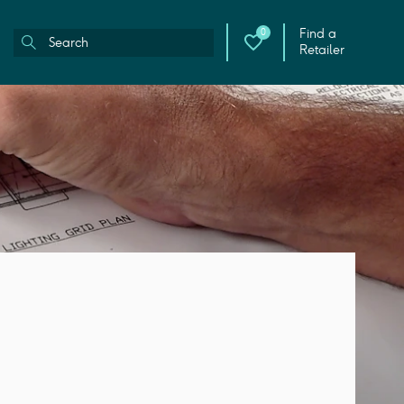
Find a
0
Retailer