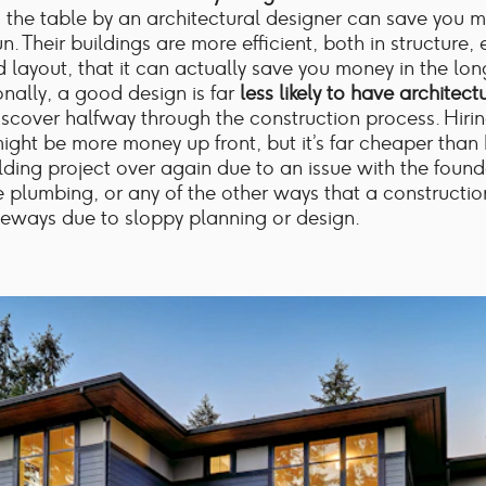
 the table by an architectural designer can save you m
n. Their buildings are more efficient, both in structure,
 layout, that it can actually save you money in the lon
onally, a good design is far
less likely to have architect
iscover halfway through the construction process. Hiri
ight be more money up front, but it’s far cheaper than
ilding project over again due to an issue with the found
e plumbing, or any of the other ways that a constructio
eways due to sloppy planning or design.