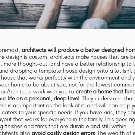
foremost,
architects will produce a better designed ho
e design is custom, architects make houses that are be
 more thought-out, and have a better relationship to th
nd dropping a template house design onto a lot isn’t 
 house that works perfectly with the environment and yo
your home to be about you, not for the lowest commo
or.Architects work with you to
create a home that func
ur life on a personal, deep level
. They understand that
me is as important as the look of it, and will can help 
 caters to your specific needs. If you have kids, they c
ayout that works for everyone in the family. This goes r
g finishes and trims that are durable and still within
chitects also
avoid costly design errors
. The wealth of 