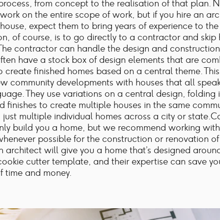
 process, from concept to the realisation of that plan. N
 work on the entire scope of work, but if you hire an arc
 house, expect them to bring years of experience to the
n, of course, is to go directly to a contractor and skip 
 The contractor can handle the design and construction
ften have a stock box of design elements that are co
o create finished homes based on a central theme. This
ew community developments with houses that all spea
guage. They use variations on a central design, folding i
d finishes to create multiple houses in the same commu
just multiple individual homes across a city or state.C
inly build you a home, but we recommend working with
whenever possible for the construction or renovation of
an architect will give you a home that’s designed aroun
ookie cutter template, and their expertise can save y
f time and money.