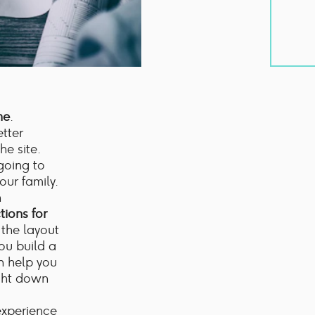
me
.
tter
e site.
going to
ur family.
n
tions for
 the layout
you build a
an help you
ight down
experience