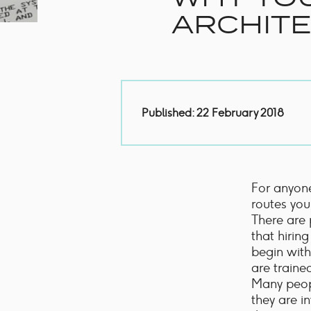
Handles
Floor Standing Basin
ARCHITE
Units
Countertops
WC Units
Side Units
Handles
BATHS
Published: 22 February 2018
Built-in Baths
Bath Panels
Freestanding Baths
TOILETS
For anyone
Close Coupled Toilets
routes you
Close Coupled Cisterns
There are 
Back to Wall Toilets
that hirin
Wall Mounted Toilets
begin with
Concealed Cisterns
are traine
Flush Plates & Buttons
Many peopl
Toilet Seats
they are i