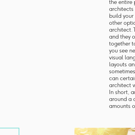
the entire
architects
build your
other optio
architect.
and they o
together t
you see n
visual lan
layouts an
sometimes 
can certa
architect 
In short, 
around a c
amounts o