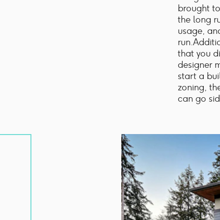
brought to
the long ru
usage, and
run.Additi
that you d
designer m
start a bu
zoning, th
can go sid