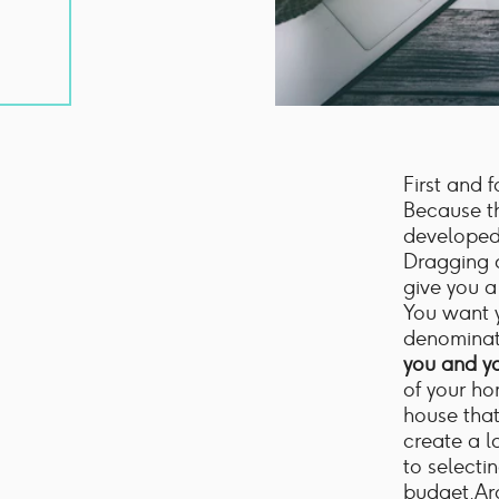
First and 
Because th
developed,
Dragging a
give you a
You want 
denominat
you and yo
of your ho
house that
create a l
to selectin
budget.Ar