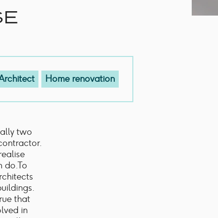
SE
Architect
Home renovation
cally two
contractor.
realise
n do.To
Architects
uildings.
rue that
olved in