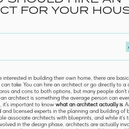
Shower Rails
CT FOR YOUR HOU
Outlet Elbows & Holders
Shower Hoses
Douche Kits
ELECTRIC
TOWEL RAILS
ACCESSORIES
OUTLET
 interested in building their own home, there are basi
 can take. You can hire an architect or go directly to a 
pros and cons to both options, but many people don’t 
g an architect is something the average person can eve
, it’s important to know
what an architect actually is
. 
d and licensed experts in the planning and building of b
e associate architects with blueprints, and while it’s t
nvolved in the design phase, architects are actually inv