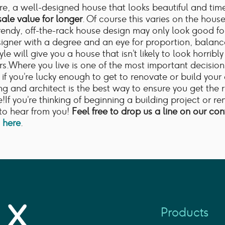
e, a well-designed house that looks beautiful and time
sale value for longer
. Of course this varies on the house 
rendy, off-the-rack house design may only look good fo
signer with a degree and an eye for proportion, balanc
yle will give you a house that isn’t likely to look horribl
ars.Where you live is one of the most important decisio
if you’re lucky enough to get to renovate or build you
ing and architect is the best way to ensure you get the 
fe!If you’re thinking of beginning a building project or r
to hear from you!
Feel free to drop us a line on our co
g here
.
Products