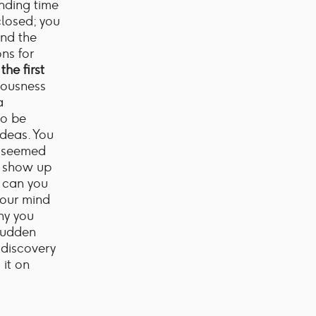
ending time
closed; you
and the
ns for
the first
ciousness
a
to be
ideas. You
t seemed
o show up
w can you
your mind
hy you
sudden
 discovery
 it on