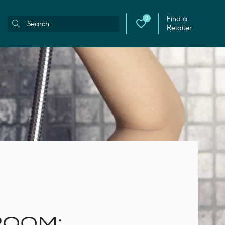
Find a
0
Retailer
ROOM: