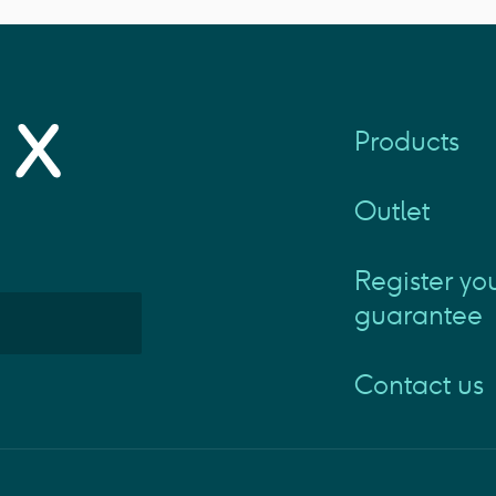
Products
Outlet
Register yo
guarantee
Contact us