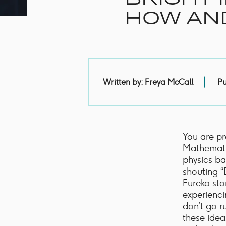
Handles
Floor Standing Basin
HOW AN
Units
Countertops
WC Units
Side Units
Handles
BATHS
Pu
Written by: Freya McCall
Built-in Baths
Bath Panels
Freestanding Baths
TOILETS
You are pr
Close Coupled Toilets
Mathemati
Close Coupled Cisterns
physics ba
Back to Wall Toilets
shouting “
Wall Mounted Toilets
Eureka sto
Concealed Cisterns
experienci
Flush Plates & Buttons
don’t go r
Toilet Seats
these idea