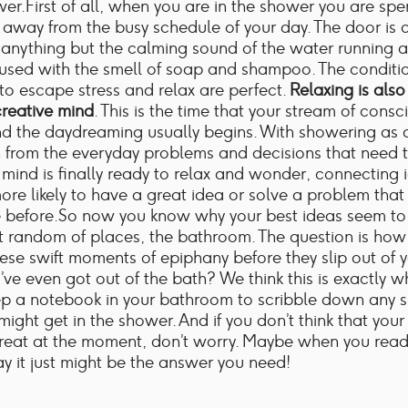
wer.First of all, when you are in the shower you are sp
away from the busy schedule of your day. The door is 
 anything but the calming sound of the water running 
fused with the smell of soap and shampoo. The conditio
to escape stress and relax are perfect.
Relaxing is also 
creative mind
. This is the time that your stream of cons
d the daydreaming usually begins. With showering as 
n from the everyday problems and decisions that need 
mind is finally ready to relax and wonder, connecting 
ore likely to have a great idea or solve a problem tha
e before.So now you know why your best ideas seem t
t random of places, the bathroom. The question is ho
ese swift moments of epiphany before they slip out of 
’ve even got out of the bath? We think this is exactly w
ep a notebook in your bathroom to scribble down any 
might get in the shower. And if you don’t think that your
great at the moment, don’t worry. Maybe when you read
y it just might be the answer you need!