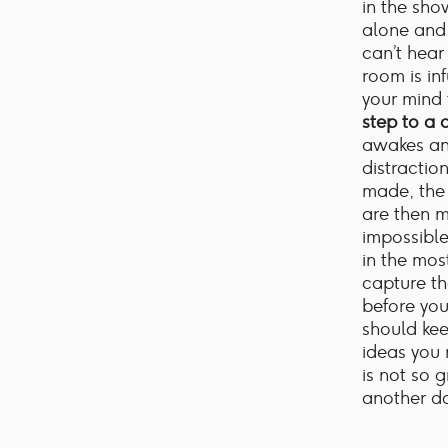
in the sho
alone and 
can’t hear
room is in
your mind 
step to a 
awakes an
distractio
made, the 
are then m
impossibl
in the mos
capture th
before you
should ke
ideas you 
is not so 
another da