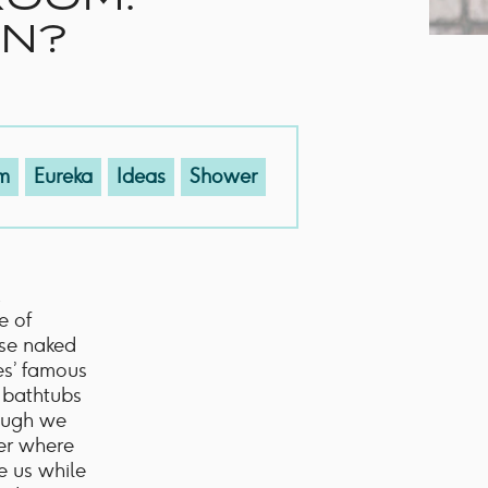
EN?
m
Eureka
Ideas
Shower
e of
use naked
es’ famous
r bathtubs
hough we
der where
e us while