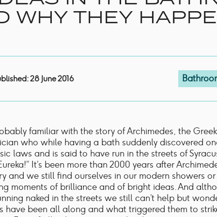
Shower Rails
D WHY THEY HAPP
Outlet Elbows & Holders
Shower Hoses
Douche Kits
ELECTRIC
TOWEL RAILS
ACCESSORIES
Bathroo
blished: 28 June 2016
OUTLET
obably familiar with the story of Archimedes, the Greek
cian who while having a bath suddenly discovered on
sic laws and is said to have run in the streets of Syrac
Eureka!” It’s been more than 2000 years after Archimed
ry and we still find ourselves in our modern showers o
ng moments of brilliance and of bright ideas. And alt
unning naked in the streets we still can’t help but won
s have been all along and what triggered them to strik