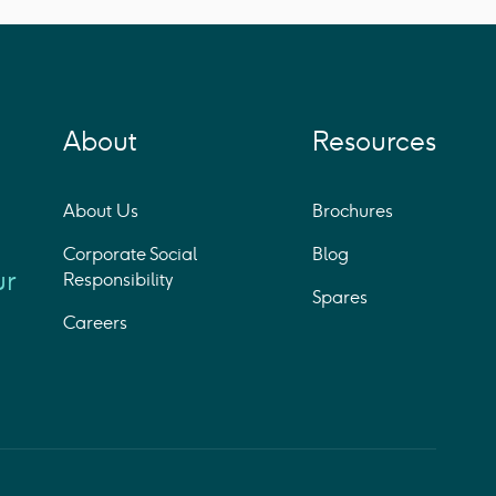
About
Resources
About Us
Brochures
Corporate Social
Blog
ur
Responsibility
Spares
Careers