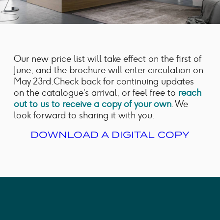
Our new price list will take effect on the first of
June, and the brochure will enter circulation on
May 23rd.Check back for continuing updates
on the catalogue’s arrival, or feel free to
reach
out to us to receive a copy of your own
. We
look forward to sharing it with you.
DOWNLOAD A DIGITAL COPY