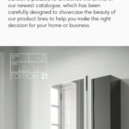
our newest catalogue, which has been
carefully designed to showcase the beauty of
our product lines to help you make the right
decision for your home or business.