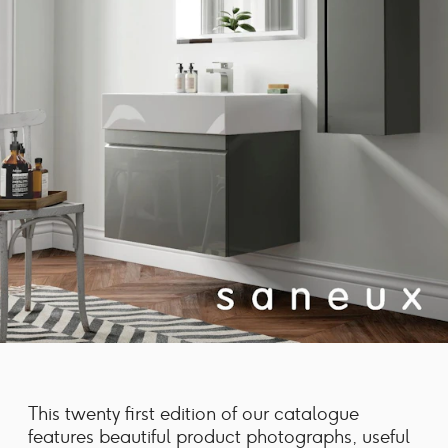
This twenty first edition of our catalogue
features beautiful product photographs, useful