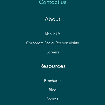
Contact us
About
About Us
Corporate Social Responsibility
Careers
Resources
Brochures
Blog
Spares