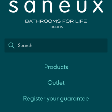
Products
Outlet
Register your guarantee