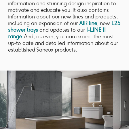
information and stunning design inspiration to
motivate and educate you. It also contains
information about our new lines and products,
including an expansion of our
AIR line
, new
L25
shower trays
and updates to our
I-LINE II
range
. And, as ever, you can expect the most
up-to date and detailed information about our
established Saneux products.