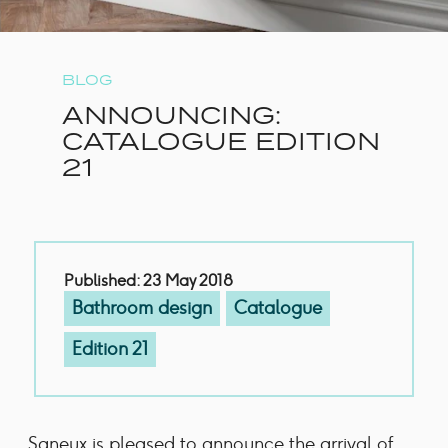
BLOG
ANNOUNCING:
CATALOGUE EDITION
21
Published: 23 May 2018
Bathroom design
Catalogue
Edition 21
Saneux is pleased to announce the arrival of